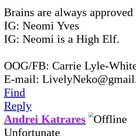
Brains are always approved
IG: Neomi Yves
IG: Neomi is a High Elf.
OOG/FB: Carrie Lyle-Whit
E-mail: LivelyNeko@gmail
Find
Reply
Andrei Katrares
Unfortunate