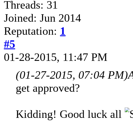
Threads: 31
Joined: Jun 2014
Reputation:
1
#5
01-28-2015, 11:47 PM
(01-27-2015, 07:04 PM)
get approved?
Kidding! Good luck all