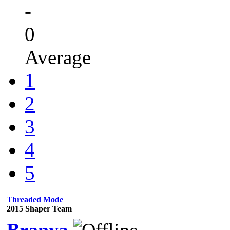
-
0
Average
1
2
3
4
5
Threaded Mode
2015 Shaper Team