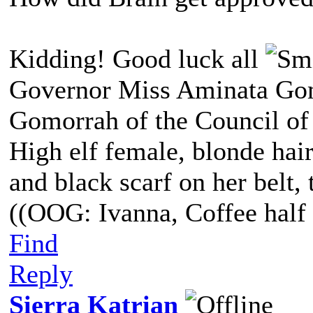
Kidding! Good luck all
Governor Miss Aminata Gom
Gomorrah of the Council of
High elf female, blonde hair
and black scarf on her belt, t
((OOG: Ivanna, Coffee half 
Find
Reply
Sierra Katrian