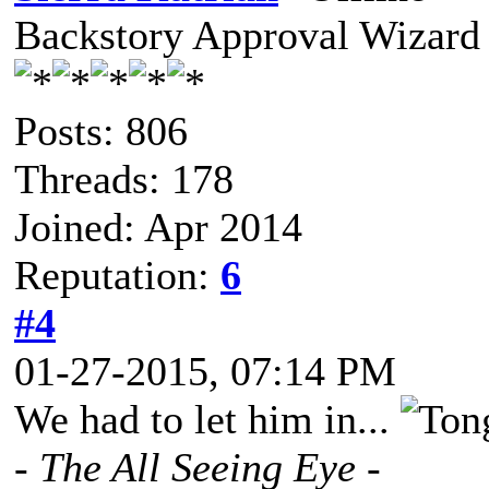
Backstory Approval Wizard
Posts: 806
Threads: 178
Joined: Apr 2014
Reputation:
6
#4
01-27-2015, 07:14 PM
We had to let him in...
- The All Seeing Eye -