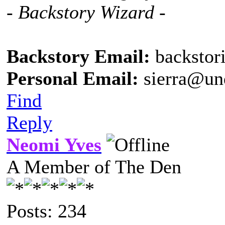
- Backstory Wizard -
Backstory Email:
backstor
Personal Email:
sierra@un
Find
Reply
Neomi Yves
A Member of The Den
Posts: 234