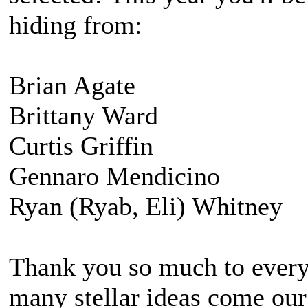
hiding from:
Brian Agate
Brittany Ward
Curtis Griffin
Gennaro Mendicino
Ryan (Ryab, Eli) Whitney
Thank you so much to every
many stellar ideas come our