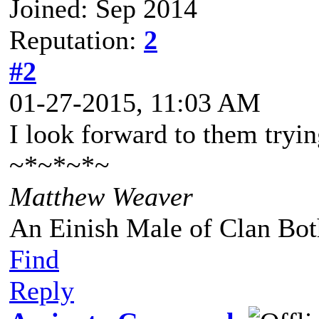
Joined: Sep 2014
Reputation:
2
#2
01-27-2015, 11:03 AM
I look forward to them tryi
~*~*~*~
Matthew Weaver
An Einish Male of Clan Bot
Find
Reply