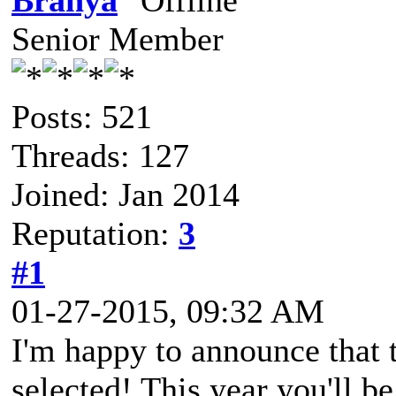
Branya
Senior Member
Posts: 521
Threads: 127
Joined: Jan 2014
Reputation:
3
#1
01-27-2015, 09:32 AM
I'm happy to announce that t
selected! This year you'll b