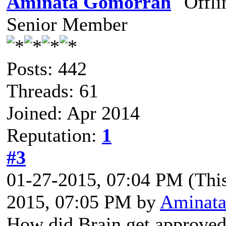
Aminata Gomorrah
Senior Member
Posts: 442
Threads: 61
Joined: Apr 2014
Reputation:
1
#3
01-27-2015, 07:04 PM
(Thi
2015, 07:05 PM by
Aminata
How did Brain get approve