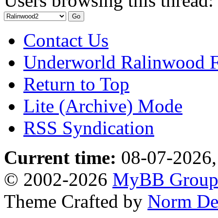
Users browsing this thread:
Contact Us
Underworld Ralinwood 
Return to Top
Lite (Archive) Mode
RSS Syndication
Current time:
08-07-2026,
© 2002-2026
MyBB Grou
Theme Crafted by
Norm De