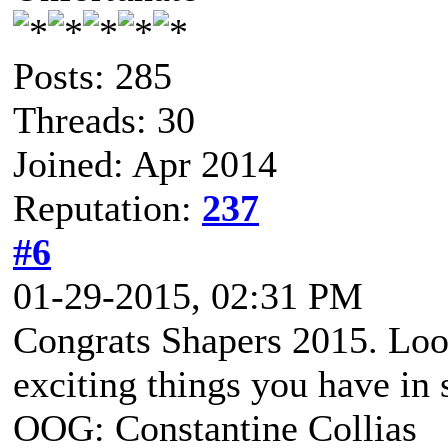
Posts: 285
Threads: 30
Joined: Apr 2014
Reputation:
237
#6
01-29-2015, 02:31 PM
Congrats Shapers 2015. Loo
exciting things you have in s
OOG: Constantine Collias