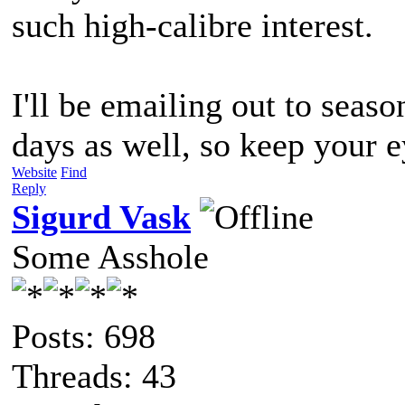
such high-calibre interest.
I'll be emailing out to seas
days as well, so keep your 
Website
Find
Reply
Sigurd Vask
Some Asshole
Posts: 698
Threads: 43