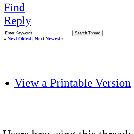
Find
Reply
«
Next Oldest
|
Next Newest
»
View a Printable Version