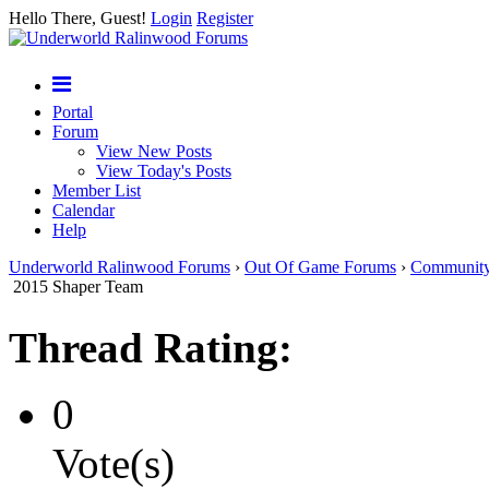
Hello There, Guest!
Login
Register
Portal
Forum
View New Posts
View Today's Posts
Member List
Calendar
Help
Underworld Ralinwood Forums
›
Out Of Game Forums
›
Communit
2015 Shaper Team
Thread Rating:
0
Vote(s)