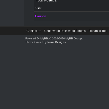
Total Posts: 1
User
Carrion
Contact Us
Underworld Ralinwood Forums
Return to Top
Powered By
MyBB
, © 2002-2026
MyBB Group
.
Theme Crafted by
Norm Designs