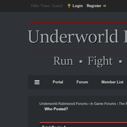
Hello There, Guest!
Login
Register
Portal
Forum
Member List
Underworld Ralinwood Forums
›
In Game Forums
›
The 
Who Posted?