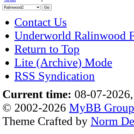
Contact Us
Underworld Ralinwood 
Return to Top
Lite (Archive) Mode
RSS Syndication
Current time:
08-07-2026,
© 2002-2026
MyBB Grou
Theme Crafted by
Norm De