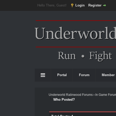
Hello There, Guest!
Login
Register
Portal
Forum
Member 
Underworld Ralinwood Forums
›
In Game Foru
Who Posted?