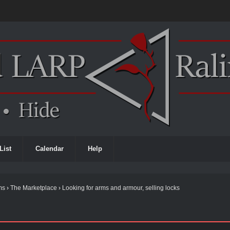
List
Calendar
Help
ms
›
The Marketplace
›
Looking for arms and armour, selling locks