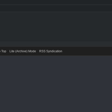
o Top
Lite (Archive) Mode
RSS Syndication