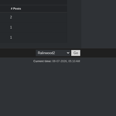
# Posts
2
1
1
Current time:
08-07-2026, 05:10 AM