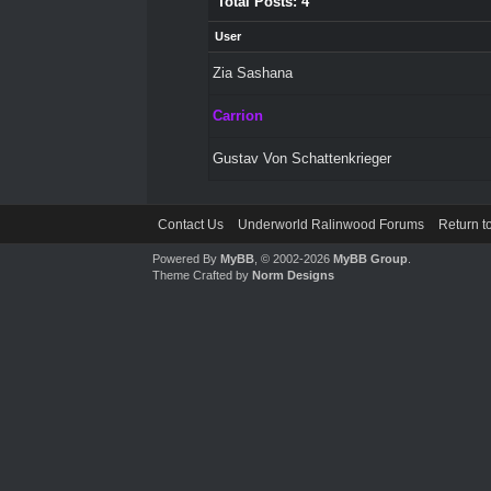
Total Posts: 4
User
Zia Sashana
Carrion
Gustav Von Schattenkrieger
Contact Us
Underworld Ralinwood Forums
Return t
Powered By
MyBB
, © 2002-2026
MyBB Group
.
Theme Crafted by
Norm Designs