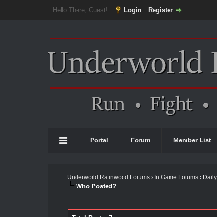
Hello There, Guest!
Login
Register
Portal
Forum
Member List
Underworld Ralinwood Forums
›
In Game Forums
›
Daily
Who Posted?