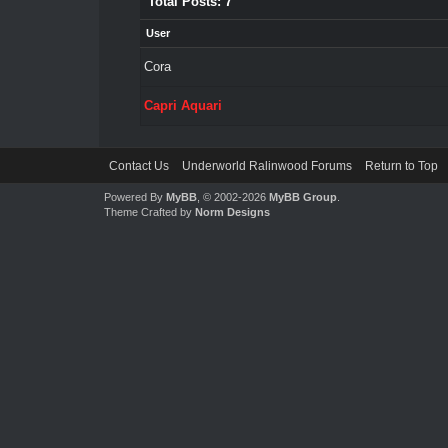
Total Posts: 7
User
Cora
Capri Aquari
Contact Us
Underworld Ralinwood Forums
Return to Top
Powered By
MyBB
, © 2002-2026
MyBB Group
.
Theme Crafted by
Norm Designs