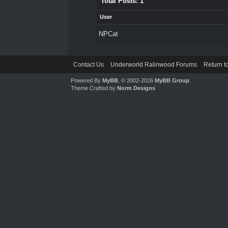
Total Posts: 1
User
NPCat
Contact Us
Underworld Ralinwood Forums
Return t
Powered By
MyBB
, © 2002-2026
MyBB Group
.
Theme Crafted by
Norm Designs