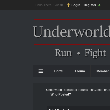
Hello There, Guest!
Login
Register
Portal
Forum
Member 
Underworld Ralinwood Forums
›
In Game Foru
Who Posted?