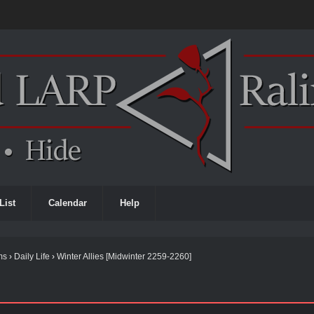
List
Calendar
Help
ms
›
Daily Life
›
Winter Allies [Midwinter 2259-2260]