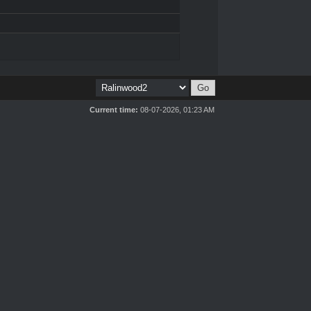
Current time:
08-07-2026, 01:23 AM