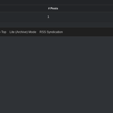
# Posts
1
o Top
Lite (Archive) Mode
RSS Syndication