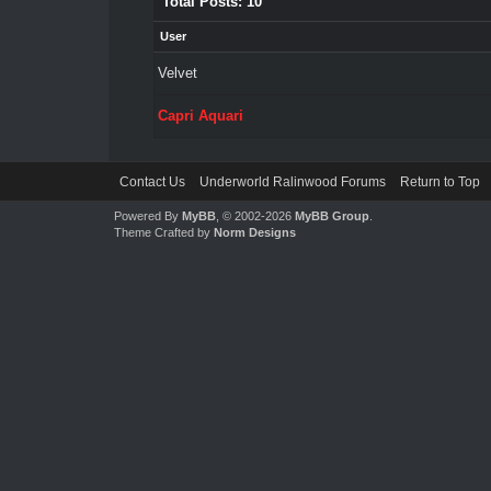
Total Posts: 10
User
Velvet
Capri Aquari
Contact Us
Underworld Ralinwood Forums
Return to Top
Powered By
MyBB
, © 2002-2026
MyBB Group
.
Theme Crafted by
Norm Designs