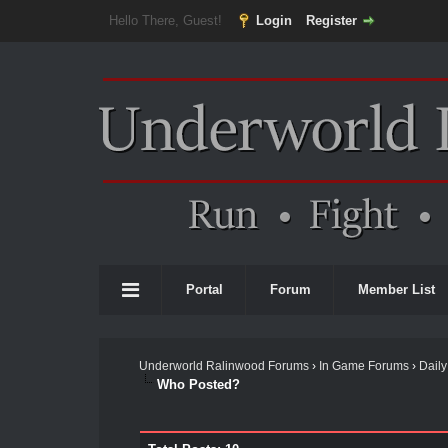
Hello There, Guest!
Login
Register
Portal
Forum
Member List
Underworld Ralinwood Forums
›
In Game Forums
›
Daily
Who Posted?