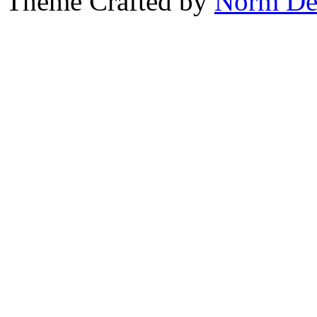
Theme Crafted by
Norm De