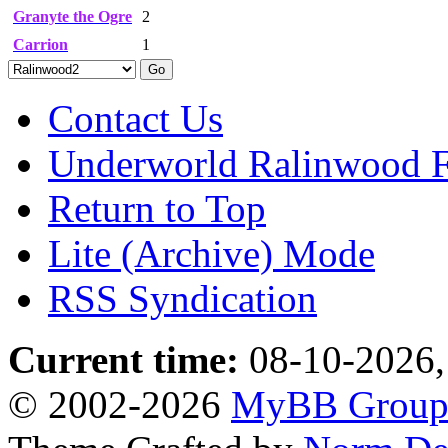
Granyte the Ogre
2
Carrion
1
Contact Us
Underworld Ralinwood 
Return to Top
Lite (Archive) Mode
RSS Syndication
Current time:
08-10-2026,
© 2002-2026
MyBB Grou