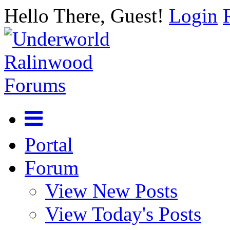
Hello There, Guest!
Login
Portal
Forum
View New Posts
View Today's Posts