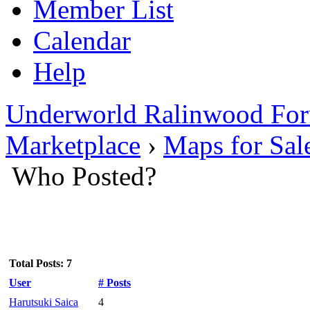
Member List
Calendar
Help
Underworld Ralinwood Fo
Marketplace
›
Maps for Sal
Who Posted?
Total Posts: 7
User
# Posts
Harutsuki Saica
4