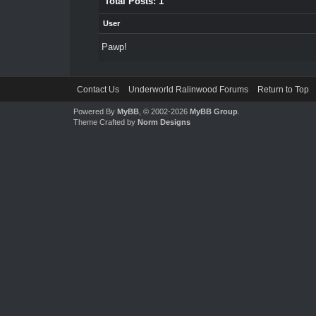
Total Posts: 1
User
Pawp!
Contact Us
Underworld Ralinwood Forums
Return to Top
Powered By
MyBB
, © 2002-2026
MyBB Group
.
Theme Crafted by
Norm Designs