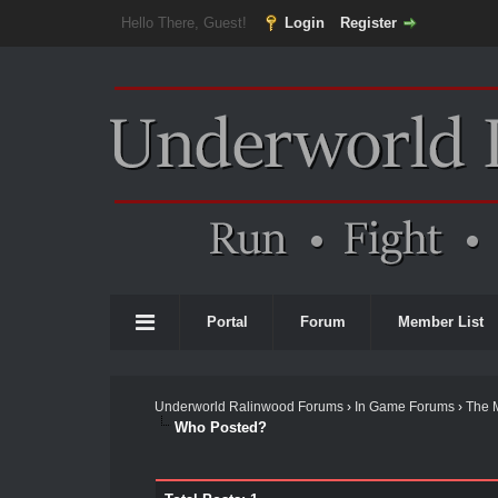
Hello There, Guest!
Login
Register
Portal
Forum
Member List
Underworld Ralinwood Forums
›
In Game Forums
›
The 
Who Posted?