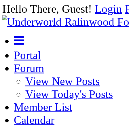
Hello There, Guest!
Login
Portal
Forum
View New Posts
View Today's Posts
Member List
Calendar