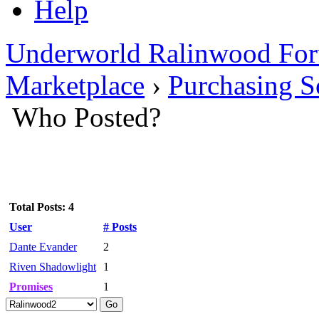
Help
Underworld Ralinwood Fo
Marketplace
›
Purchasing Sc
Who Posted?
Total Posts: 4
User
# Posts
Dante Evander
2
Riven Shadowlight
1
Promises
1