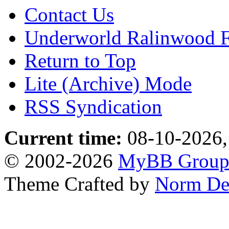
Contact Us
Underworld Ralinwood 
Return to Top
Lite (Archive) Mode
RSS Syndication
Current time:
08-10-2026,
© 2002-2026
MyBB Grou
Theme Crafted by
Norm De