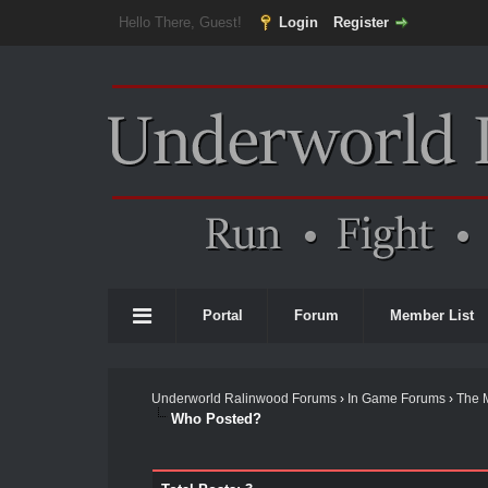
Hello There, Guest!
Login
Register
Portal
Forum
Member List
Underworld Ralinwood Forums
›
In Game Forums
›
The 
Who Posted?