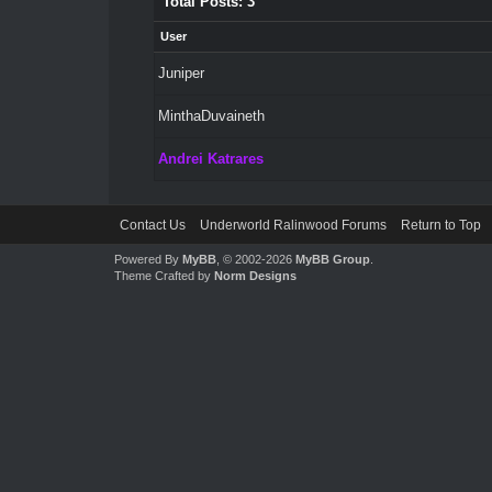
Total Posts: 3
User
Juniper
MinthaDuvaineth
Andrei Katrares
Contact Us
Underworld Ralinwood Forums
Return to Top
Powered By
MyBB
, © 2002-2026
MyBB Group
.
Theme Crafted by
Norm Designs