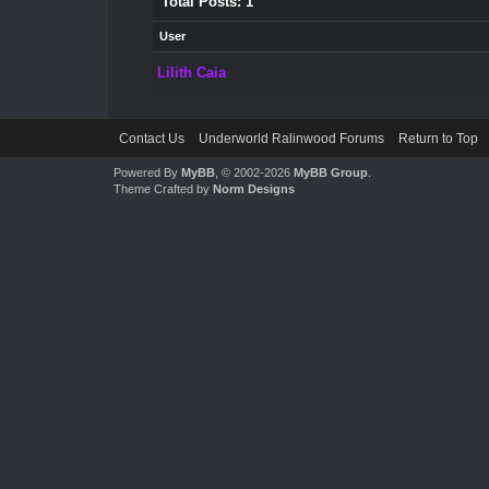
Total Posts: 1
User
Lilith Caia
Contact Us
Underworld Ralinwood Forums
Return to Top
Powered By
MyBB
, © 2002-2026
MyBB Group
.
Theme Crafted by
Norm Designs