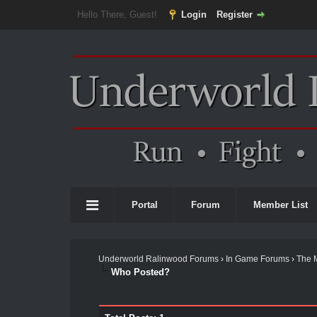
Hello There, Guest!
Login
Register
Portal
Forum
Member List
Underworld Ralinwood Forums
›
In Game Forums
›
The 
Who Posted?