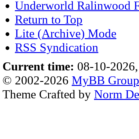
Underworld Ralinwood 
Return to Top
Lite (Archive) Mode
RSS Syndication
Current time:
08-10-2026,
© 2002-2026
MyBB Grou
Theme Crafted by
Norm De