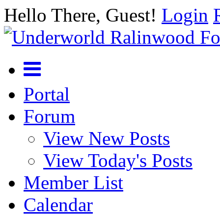
Hello There, Guest!
Login
Portal
Forum
View New Posts
View Today's Posts
Member List
Calendar