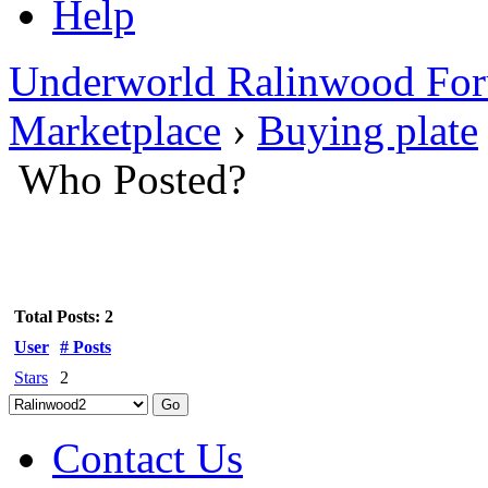
Help
Underworld Ralinwood Fo
Marketplace
›
Buying plate
Who Posted?
Total Posts: 2
User
# Posts
Stars
2
Contact Us