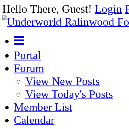
Hello There, Guest!
Login
Portal
Forum
View New Posts
View Today's Posts
Member List
Calendar