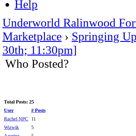
Help
Underworld Ralinwood Fo
Marketplace
›
Springing Up
30th; 11:30pm]
Who Posted?
Total Posts: 25
User
# Posts
Rachel NPC
11
Wizwik
5
Azurine
5