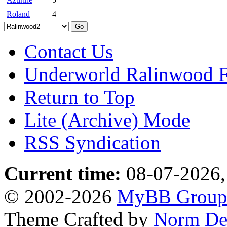
Roland
4
Contact Us
Underworld Ralinwood 
Return to Top
Lite (Archive) Mode
RSS Syndication
Current time:
08-07-2026,
© 2002-2026
MyBB Grou
Theme Crafted by
Norm De