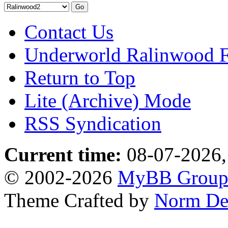
Contact Us
Underworld Ralinwood 
Return to Top
Lite (Archive) Mode
RSS Syndication
Current time:
08-07-2026,
© 2002-2026
MyBB Grou
Theme Crafted by
Norm De