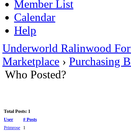
Member List
Calendar
Help
Underworld Ralinwood Fo
Marketplace
›
Purchasing 
Who Posted?
Total Posts: 1
User
# Posts
Primrose
1