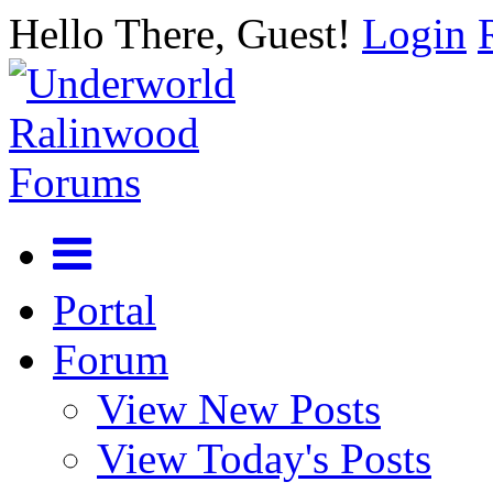
Hello There, Guest!
Login
Portal
Forum
View New Posts
View Today's Posts