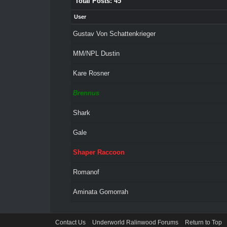
Total Posts: 45
User
Gustav Von Schattenkrieger
MM/NPL Dustin
Kare Rosner
Brennus
Shark
Gale
Shaper Raccoon
Romanof
Aminata Gomorrah
Contact Us
Underworld Ralinwood Forums
Return to Top