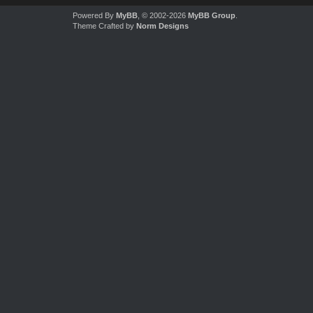
Powered By
MyBB
, © 2002-2026
MyBB Group
.
Theme Crafted by
Norm Designs