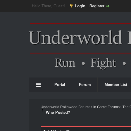
Hello There, Guest!
Login
Register
Portal
Forum
Member List
Underworld Ralinwood Forums
›
In Game Forums
›
The 
Who Posted?