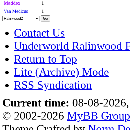
Maddox
1
Van Medicus
1
Contact Us
Underworld Ralinwood 
Return to Top
Lite (Archive) Mode
RSS Syndication
Current time:
08-08-2026,
© 2002-2026
MyBB Grou
Theme Crafted by
Norm De