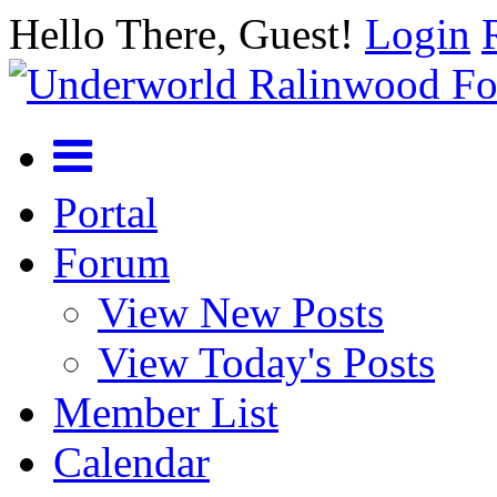
Hello There, Guest!
Login
Portal
Forum
View New Posts
View Today's Posts
Member List
Calendar