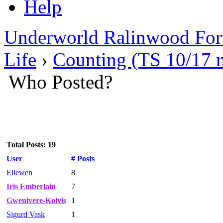
Help
Underworld Ralinwood Fo
Life
›
Counting (TS 10/17 
Who Posted?
Total Posts: 19
User
# Posts
Ellewen
8
Iris Emberlain
7
Gwenivere-Kolvis
1
Sigurd Vask
1