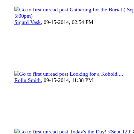
Gathering for the Burial ( Se
5:00pm)
Sigurd Vask
,
09-15-2014, 02:54 PM
Looking for a Kobold....
Rolin Smith
,
09-15-2014, 11:38 PM
Today's the Day! <Sept 12th 