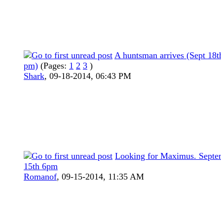
A huntsman arrives (Sept 18t
pm)
(Pages:
1
2
3
)
Shark
,
09-18-2014, 06:43 PM
Looking for Maximus. Septe
15th 6pm
Romanof
,
09-15-2014, 11:35 AM