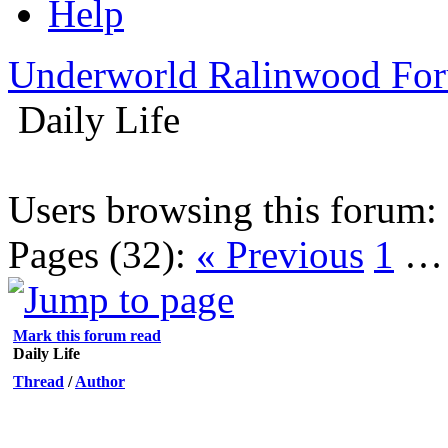
Help
Underworld Ralinwood Fo
Daily Life
Users browsing this forum:
Pages (32):
« Previous
1
Mark this forum read
Daily Life
Thread
/
Author