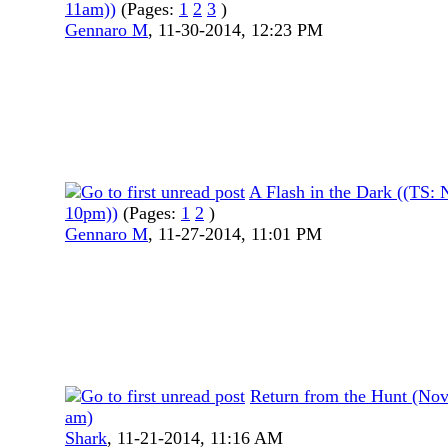
11am))
(Pages:
1
2
3
)
Gennaro M
,
11-30-2014, 12:23 PM
A Flash in the Dark ((TS:
10pm))
(Pages:
1
2
)
Gennaro M
,
11-27-2014, 11:01 PM
Return from the Hunt (Nov
am)
Shark
,
11-21-2014, 11:16 AM