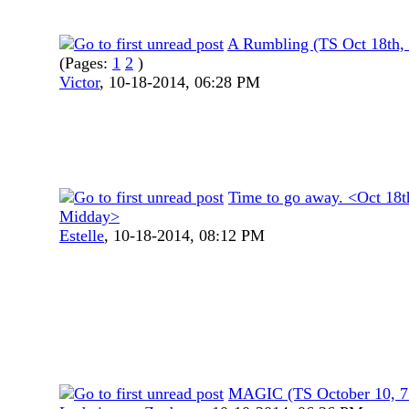
A Rumbling (TS Oct 18th,
(Pages:
1
2
)
Victor
,
10-18-2014, 06:28 PM
Time to go away. <Oct 18t
Midday>
Estelle
,
10-18-2014, 08:12 PM
MAGIC (TS October 10, 7