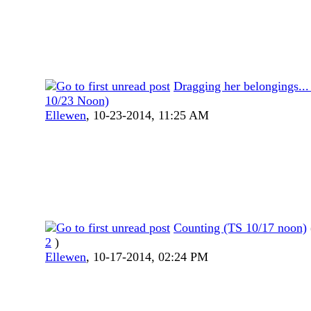
Dragging her belongings...
10/23 Noon)
Ellewen
,
10-23-2014, 11:25 AM
Counting (TS 10/17 noon)
2
)
Ellewen
,
10-17-2014, 02:24 PM