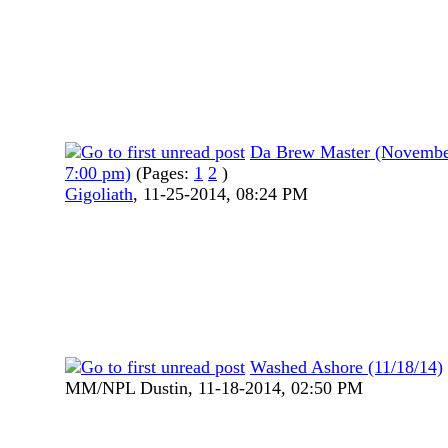
Da Brew Master (Novembe
7:00 pm)
(Pages:
1
2
)
Gigoliath
,
11-25-2014, 08:24 PM
Washed Ashore (11/18/14)
MM/NPL Dustin,
11-18-2014, 02:50 PM