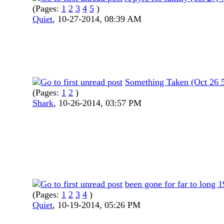
(Pages:
1
2
3
4
5
)
Quiet
,
10-27-2014, 08:39 AM
Something Taken (Oct 26 
(Pages:
1
2
)
Shark
,
10-26-2014, 03:57 PM
been gone for far to long 
(Pages:
1
2
3
4
)
Quiet
,
10-19-2014, 05:26 PM