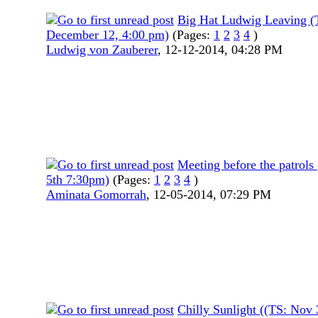
Big Hat Ludwig Leaving (
December 12, 4:00 pm)
(Pages:
1
2
3
4
)
Ludwig von Zauberer
,
12-12-2014, 04:28 PM
Meeting before the patrols
5th 7:30pm)
(Pages:
1
2
3
4
)
Aminata Gomorrah
,
12-05-2014, 07:29 PM
Chilly Sunlight ((TS: Nov