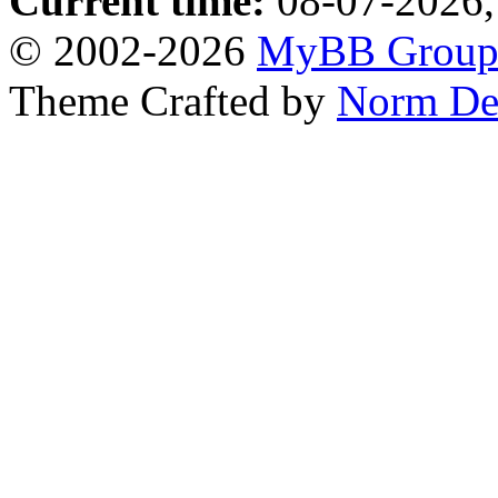
Current time:
08-07-2026,
© 2002-2026
MyBB Grou
Theme Crafted by
Norm De