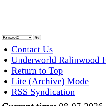
Contact Us
Underworld Ralinwood 
Return to Top
Lite (Archive) Mode
RSS Syndication