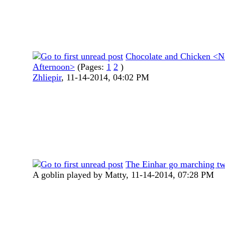
Chocolate and Chicken <N
Afternoon>
(Pages:
1
2
)
Zhliepir
,
11-14-2014, 04:02 PM
The Einhar go marching t
A goblin played by Matty,
11-14-2014, 07:28 PM