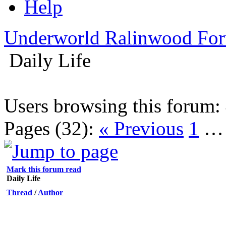
Help
Underworld Ralinwood Fo
Daily Life
Users browsing this forum: 
Pages (32):
« Previous
1
Mark this forum read
Daily Life
Thread
/
Author