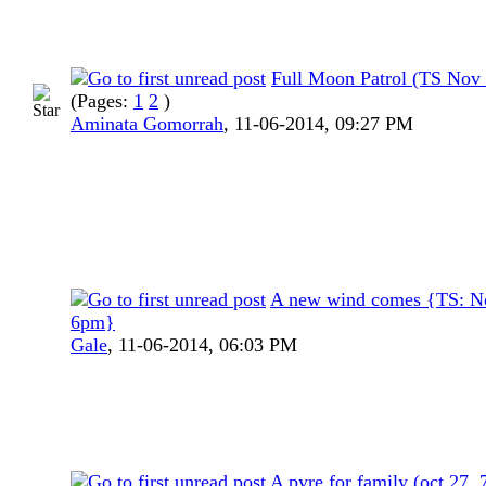
Full Moon Patrol (TS Nov
(Pages:
1
2
)
Aminata Gomorrah
,
11-06-2014, 09:27 PM
A new wind comes {TS: N
6pm}
Gale
,
11-06-2014, 06:03 PM
A pyre for family (oct 27,