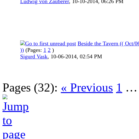
Ludwig von Zauberer
,
10-10-2014, 06:26 PM
Beside the Tavern (( Oct/
))
(Pages:
1
2
)
Sigurd Vask
,
10-06-2014, 02:54 PM
Pages (32):
« Previous
1