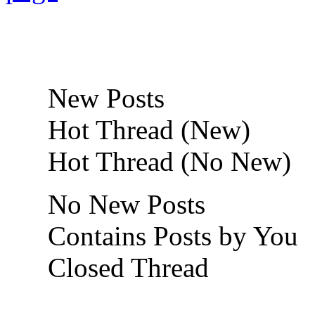
New Posts
Hot Thread (New)
Hot Thread (No New)
No New Posts
Contains Posts by You
Closed Thread