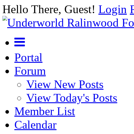
Hello There, Guest!
Login
Portal
Forum
View New Posts
View Today's Posts
Member List
Calendar