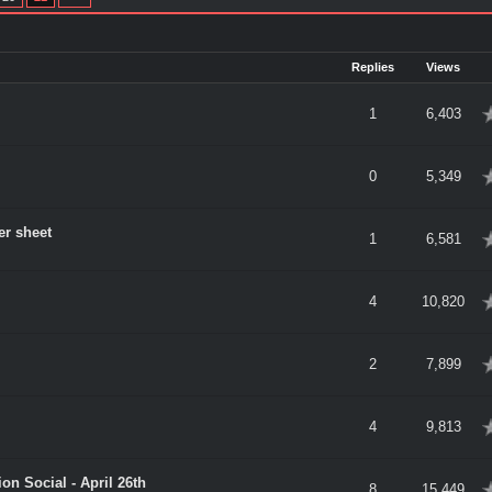
Replies
Views
verage
1
6,403
verage
0
5,349
er sheet
verage
1
6,581
verage
4
10,820
verage
2
7,899
verage
4
9,813
on Social - April 26th
verage
8
15,449