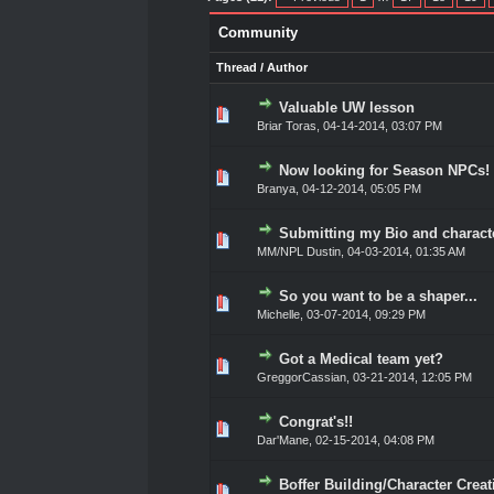
Community
Thread
/
Author
Valuable UW lesson
0 Vote(s) - 0 out of 5 in A
1
2
3
4
5
Briar Toras
,
04-14-2014, 03:07 PM
Now looking for Season NPCs!
0 Vote(s) - 0 out of 5 in A
1
2
3
4
5
Branya
,
04-12-2014, 05:05 PM
Submitting my Bio and charact
0 Vote(s) - 0 out of 5 in A
1
2
3
4
5
MM/NPL Dustin,
04-03-2014, 01:35 AM
So you want to be a shaper...
0 Vote(s) - 0 out of 5 in A
1
2
3
4
5
Michelle,
03-07-2014, 09:29 PM
Got a Medical team yet?
0 Vote(s) - 0 out of 5 in A
1
2
3
4
5
GreggorCassian
,
03-21-2014, 12:05 PM
Congrat's!!
0 Vote(s) - 0 out of 5 in A
1
2
3
4
5
Dar'Mane
,
02-15-2014, 04:08 PM
Boffer Building/Character Creati
0 Vote(s) - 0 out of 5 in A
1
2
3
4
5