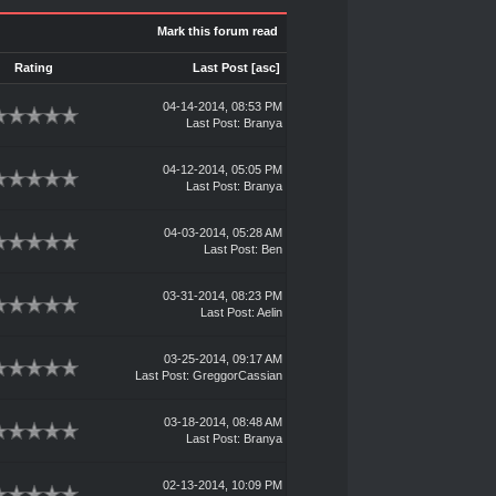
Mark this forum read
Rating
Last Post
[
asc
]
04-14-2014, 08:53 PM
Last Post
:
Branya
04-12-2014, 05:05 PM
Last Post
:
Branya
04-03-2014, 05:28 AM
Last Post
:
Ben
03-31-2014, 08:23 PM
Last Post
:
Aelin
03-25-2014, 09:17 AM
Last Post
:
GreggorCassian
03-18-2014, 08:48 AM
Last Post
:
Branya
02-13-2014, 10:09 PM