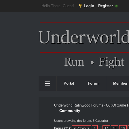
Hello There, Guest!
Login
Register
Portal
Forum
Member 
Underworld Ralinwood Forums
›
Out Of Game 
Community
Users browsing this forum: 6 Guest(s)
Pages (21):
« Previous
1
…
17
18
19