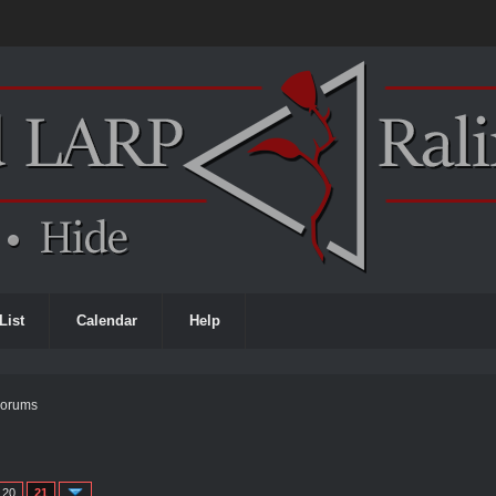
List
Calendar
Help
Forums
20
21