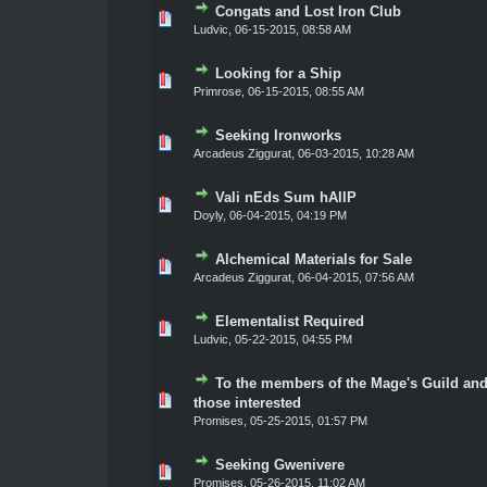
Congats and Lost Iron Club
ote(s) - 0 out of 5 in Average
1
2
3
4
5
Ludvic
,
06-15-2015, 08:58 AM
Looking for a Ship
ote(s) - 0 out of 5 in Average
1
2
3
4
5
Primrose
,
06-15-2015, 08:55 AM
Seeking Ironworks
ote(s) - 0 out of 5 in Average
1
2
3
4
5
Arcadeus Ziggurat
,
06-03-2015, 10:28 AM
Vali nEds Sum hAllP
ote(s) - 0 out of 5 in Average
1
2
3
4
5
Doyly
,
06-04-2015, 04:19 PM
Alchemical Materials for Sale
ote(s) - 0 out of 5 in Average
1
2
3
4
5
Arcadeus Ziggurat
,
06-04-2015, 07:56 AM
Elementalist Required
ote(s) - 0 out of 5 in Average
1
2
3
4
5
Ludvic
,
05-22-2015, 04:55 PM
To the members of the Mage's Guild an
ote(s) - 0 out of 5 in Average
1
2
3
4
5
those interested
Promises
,
05-25-2015, 01:57 PM
Seeking Gwenivere
ote(s) - 0 out of 5 in Average
1
2
3
4
5
Promises
,
05-26-2015, 11:02 AM