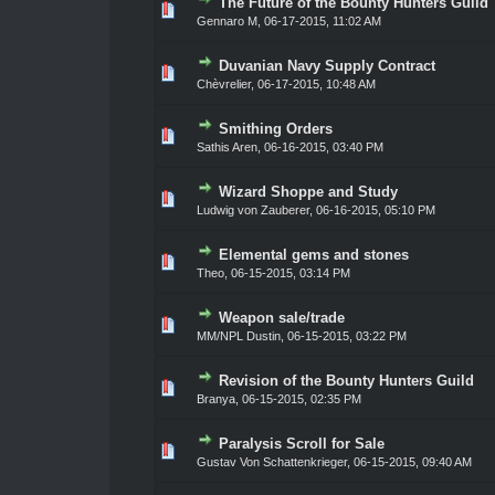
The Future of the Bounty Hunters Guild
ote(s) - 0 out of 5 in Average
1
2
3
4
5
Gennaro M
,
06-17-2015, 11:02 AM
Duvanian Navy Supply Contract
ote(s) - 0 out of 5 in Average
1
2
3
4
5
Chèvrelier
,
06-17-2015, 10:48 AM
Smithing Orders
ote(s) - 0 out of 5 in Average
1
2
3
4
5
Sathis Aren
,
06-16-2015, 03:40 PM
Wizard Shoppe and Study
ote(s) - 0 out of 5 in Average
1
2
3
4
5
Ludwig von Zauberer
,
06-16-2015, 05:10 PM
Elemental gems and stones
ote(s) - 0 out of 5 in Average
1
2
3
4
5
Theo
,
06-15-2015, 03:14 PM
Weapon sale/trade
ote(s) - 0 out of 5 in Average
1
2
3
4
5
MM/NPL Dustin,
06-15-2015, 03:22 PM
Revision of the Bounty Hunters Guild
ote(s) - 0 out of 5 in Average
1
2
3
4
5
Branya
,
06-15-2015, 02:35 PM
Paralysis Scroll for Sale
ote(s) - 0 out of 5 in Average
1
2
3
4
5
Gustav Von Schattenkrieger
,
06-15-2015, 09:40 AM