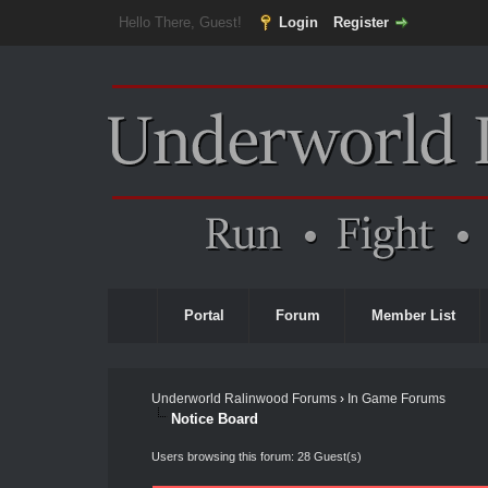
Hello There, Guest!
Login
Register
Portal
Forum
Member List
Underworld Ralinwood Forums
›
In Game Forums
Notice Board
Users browsing this forum: 28 Guest(s)