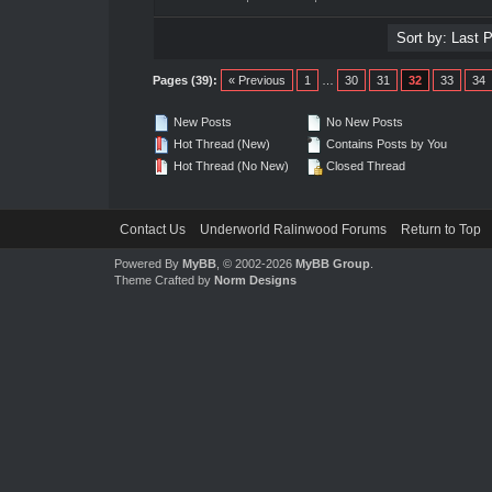
Pages (39):
« Previous
1
…
30
31
32
33
34
New Posts
No New Posts
Hot Thread (New)
Contains Posts by You
Hot Thread (No New)
Closed Thread
Contact Us
Underworld Ralinwood Forums
Return to Top
Powered By
MyBB
, © 2002-2026
MyBB Group
.
Theme Crafted by
Norm Designs