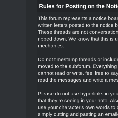
Rules for Posting on the Not
This forum represents a notice boar
written letters posted to the notice
These threads are not conversation
ripped down. We know that this is un
mechanics.
Do not timestamp threads or include 
moved to the subforum. Everything 
cannot read or write, feel free to s
read the messages and write a mes
Please do not use hyperlinks in you
that they're seeing in your note. Al
use your character's own words to 
simply cutting and pasting an email