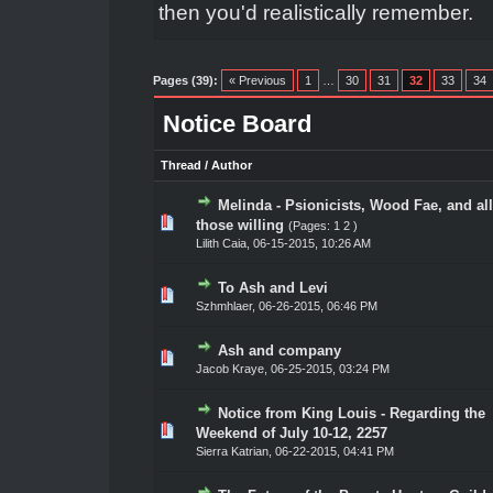
then you'd realistically remember.
Pages (39):
« Previous
1
…
30
31
32
33
34
Notice Board
Thread
/
Author
Melinda - Psionicists, Wood Fae, and all
ote(s) - 0 out of 5 in Average
1
2
3
4
5
those willing
(Pages:
1
2
)
Lilith Caia
,
06-15-2015, 10:26 AM
To Ash and Levi
ote(s) - 0 out of 5 in Average
1
2
3
4
5
Szhmhlaer
,
06-26-2015, 06:46 PM
Ash and company
ote(s) - 0 out of 5 in Average
1
2
3
4
5
Jacob Kraye
,
06-25-2015, 03:24 PM
Notice from King Louis - Regarding the
ote(s) - 0 out of 5 in Average
1
2
3
4
5
Weekend of July 10-12, 2257
Sierra Katrian
,
06-22-2015, 04:41 PM