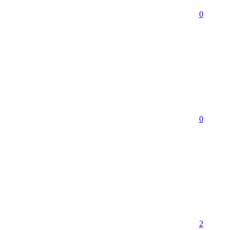
0
0
2