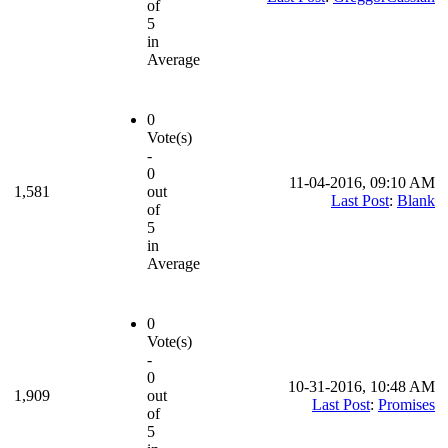
of
5
in
Average
0
Vote(s)
-
0
11-04-2016, 09:10 AM
1,581
out
Last Post
:
Blank
of
5
in
Average
0
Vote(s)
-
0
10-31-2016, 10:48 AM
1,909
out
Last Post
:
Promises
of
5