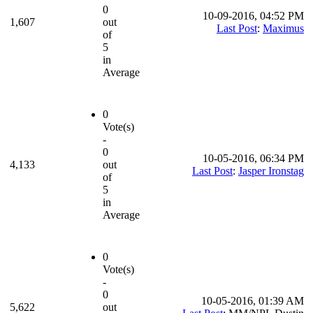
0
10-09-2016, 04:52 PM
1,607
out
Last Post
:
Maximus
of
5
in
Average
0
Vote(s)
-
0
10-05-2016, 06:34 PM
4,133
out
Last Post
:
Jasper Ironstag
of
5
in
Average
0
Vote(s)
-
0
10-05-2016, 01:39 AM
5,622
out