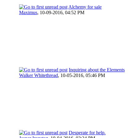
Alchemy for sale
Maximus
,
10-09-2016, 04:52 PM
Inquiring about the Elements
Walker Whitethread
,
10-05-2016, 05:46 PM
Desperate for help.