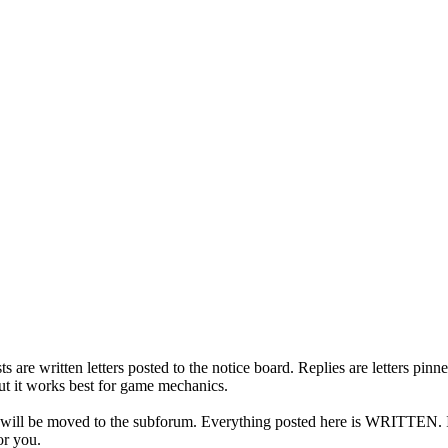
s are written letters posted to the notice board. Replies are letters pi
but it works best for game mechanics.
t will be moved to the subforum. Everything posted here is WRITTEN. If 
or you.