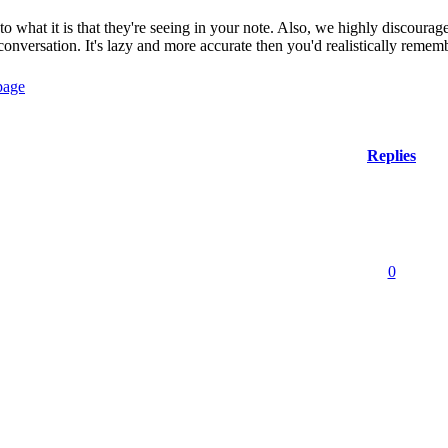
to what it is that they're seeing in your note. Also, we highly discourag
conversation. It's lazy and more accurate then you'd realistically remem
Replies
0