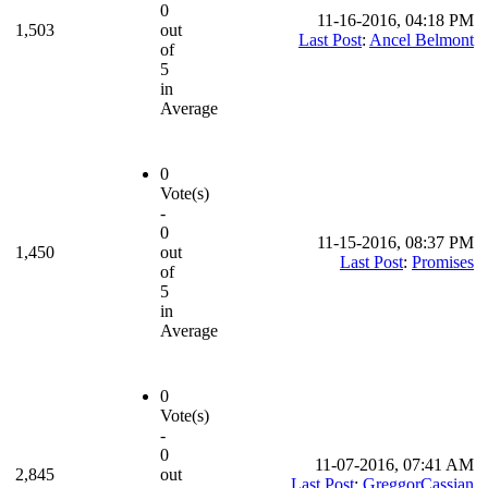
0
11-16-2016, 04:18 PM
1,503
out
Last Post
:
Ancel Belmont
of
5
in
Average
0
Vote(s)
-
0
11-15-2016, 08:37 PM
1,450
out
Last Post
:
Promises
of
5
in
Average
0
Vote(s)
-
0
11-07-2016, 07:41 AM
2,845
out
Last Post
:
GreggorCassian