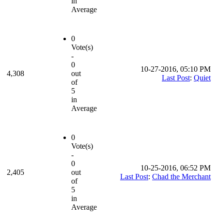
in
Average
0
Vote(s)
-
0
10-27-2016, 05:10 PM
4,308
out
Last Post
:
Quiet
of
5
in
Average
0
Vote(s)
-
0
10-25-2016, 06:52 PM
2,405
out
Last Post
:
Chad the Merchant
of
5
in
Average