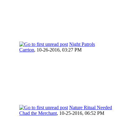
Night Patrols
Carrion
,
10-26-2016, 03:27 PM
Nature Ritual Needed
Chad the Merchant
,
10-25-2016, 06:52 PM