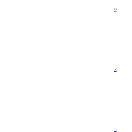
0
3
5