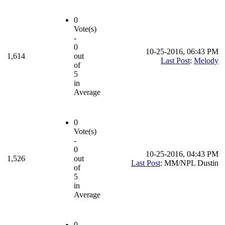
0
Vote(s)
-
0
10-25-2016, 06:43 PM
1,614
out
Last Post
:
Melody
of
5
in
Average
0
Vote(s)
-
0
10-25-2016, 04:43 PM
1,526
out
Last Post
: MM/NPL Dustin
of
5
in
Average
0