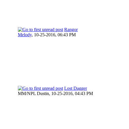
Rangor
Melody
,
10-25-2016, 06:43 PM
Lost Dagger
MM/NPL Dustin,
10-25-2016, 04:43 PM