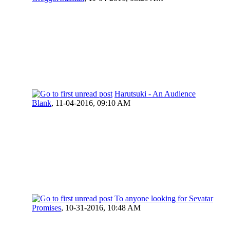
Harutsuki - An Audience
Blank
,
11-04-2016, 09:10 AM
To anyone looking for Sevatar
Promises
,
10-31-2016, 10:48 AM