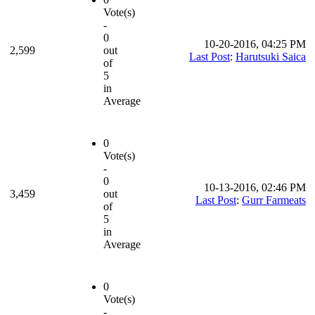
Vote(s)
-
0
10-20-2016, 04:25 PM
2,599
out
Last Post
:
Harutsuki Saica
of
5
in
Average
0
Vote(s)
-
0
10-13-2016, 02:46 PM
3,459
out
Last Post
:
Gurr Farmeats
of
5
in
Average
0
Vote(s)
-