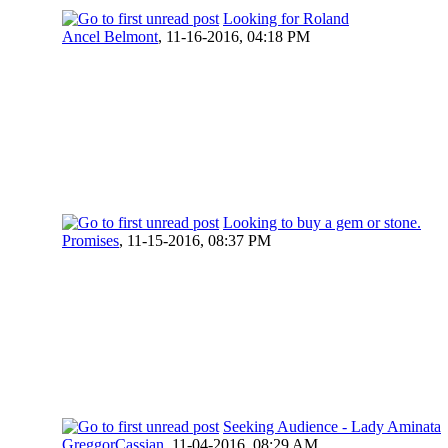
Looking for Roland
Ancel Belmont
,
11-16-2016, 04:18 PM
Looking to buy a gem or stone.
Promises
,
11-15-2016, 08:37 PM
Seeking Audience - Lady Aminata
GreggorCassian
,
11-04-2016, 08:29 AM