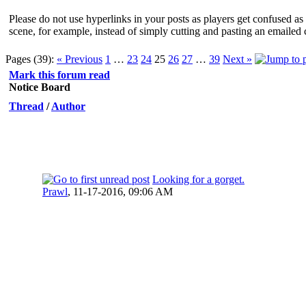
Please do not use hyperlinks in your posts as players get confused as 
scene, for example, instead of simply cutting and pasting an emailed 
Pages (39):
« Previous
1
…
23
24
25
26
27
…
39
Next »
Mark this forum read
Notice Board
Thread
/
Author
Looking for a gorget.
Prawl
,
11-17-2016, 09:06 AM