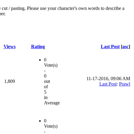
e cut / pasting. Please use your character's own words to describe a
ber.
Views
Rating
Last Post
[
asc
]
0
Vote(s)
-
0
11-17-2016, 09:06 AM
1,809
out
Last Post
:
Prawl
of
5
in
Average
0
Vote(s)
-