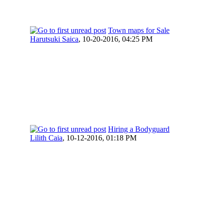
Town maps for Sale
Harutsuki Saica
,
10-20-2016, 04:25 PM
Hiring a Bodyguard
Lilith Caia
,
10-12-2016, 01:18 PM