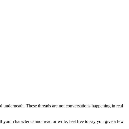
nned underneath. These threads are not conversations happening in real
your character cannot read or write, feel free to say you give a few