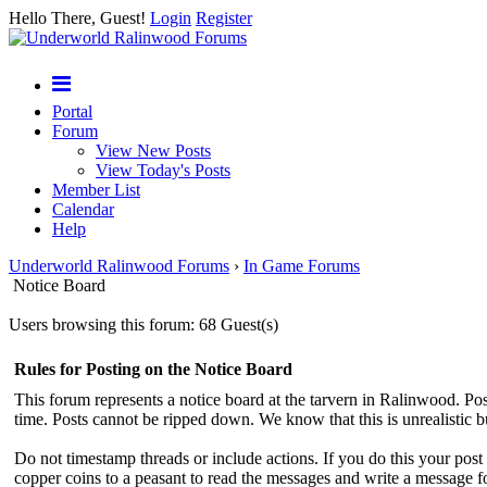
Hello There, Guest!
Login
Register
Portal
Forum
View New Posts
View Today's Posts
Member List
Calendar
Help
Underworld Ralinwood Forums
›
In Game Forums
Notice Board
Users browsing this forum: 68 Guest(s)
Rules for Posting on the Notice Board
This forum represents a notice board at the tarvern in Ralinwood. Post
time. Posts cannot be ripped down. We know that this is unrealistic 
Do not timestamp threads or include actions. If you do this your pos
copper coins to a peasant to read the messages and write a message f