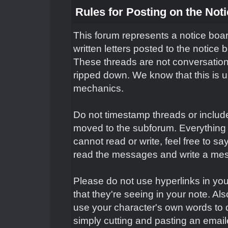
Rules for Posting on the Not
This forum represents a notice boar
written letters posted to the notice
These threads are not conversation
ripped down. We know that this is un
mechanics.
Do not timestamp threads or include 
moved to the subforum. Everything 
cannot read or write, feel free to s
read the messages and write a mes
Please do not use hyperlinks in you
that they're seeing in your note. Al
use your character's own words to 
simply cutting and pasting an email