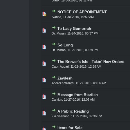
Blank
,
11-30-2016, 01:11 PM
NOTICE OF APPOINTMENT
0 Vote(s) - 0 out of 5 in Average
1
2
3
4
5
Ivanna
,
11-30-2016, 10:59 AM
To Lady Gomorrah
0 Vote(s) - 0 out of 5 in Average
1
2
3
4
5
Dr. Moran
,
11-24-2016, 06:37 PM
So Long
0 Vote(s) - 0 out of 5 in Average
1
2
3
4
5
Dr. Moran
,
11-29-2016, 09:29 PM
The Brewer's Isle - Takin' New Orders
0 Vote(s) - 0 out of 5 in Average
1
2
3
4
5
Capri Aquari
,
11-29-2016, 12:38 AM
Zaydesh
0 Vote(s) - 0 out of 5 in Average
1
2
3
4
5
Andrei Katrares
,
11-27-2016, 09:56 AM
Message from Starfish
0 Vote(s) - 0 out of 5 in Average
1
2
3
4
5
Carrion
,
11-27-2016, 12:06 AM
A Public Reading
0 Vote(s) - 0 out of 5 in Average
1
2
3
4
5
Zia Sashana
,
11-25-2016, 02:36 PM
Items for Sale
0 Vote(s) - 0 out of 5 in Average
1
2
3
4
5