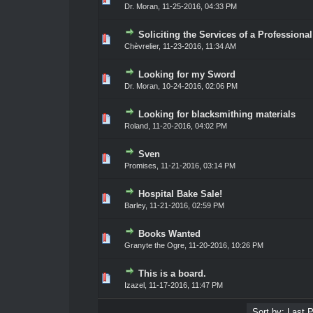
Dr. Moran
,
11-25-2016, 04:33 PM
Soliciting the Services of a Professiona
0 Vote(s) - 0 out of 5 in Average
1
2
3
4
5
Chèvrelier
,
11-23-2016, 11:34 AM
Looking for my Sword
0 Vote(s) - 0 out of 5 in Average
1
2
3
4
5
Dr. Moran
,
10-24-2016, 02:06 PM
Looking for blacksmithing materials
0 Vote(s) - 0 out of 5 in Average
1
2
3
4
5
Roland
,
11-20-2016, 04:02 PM
Sven
0 Vote(s) - 0 out of 5 in Average
1
2
3
4
5
Promises
,
11-21-2016, 03:14 PM
Hospital Bake Sale!
0 Vote(s) - 0 out of 5 in Average
1
2
3
4
5
Barley
,
11-21-2016, 02:59 PM
Books Wanted
0 Vote(s) - 0 out of 5 in Average
1
2
3
4
5
Granyte the Ogre
,
11-20-2016, 10:26 PM
This is a board.
0 Vote(s) - 0 out of 5 in Average
1
2
3
4
5
Izazel
,
11-17-2016, 11:47 PM