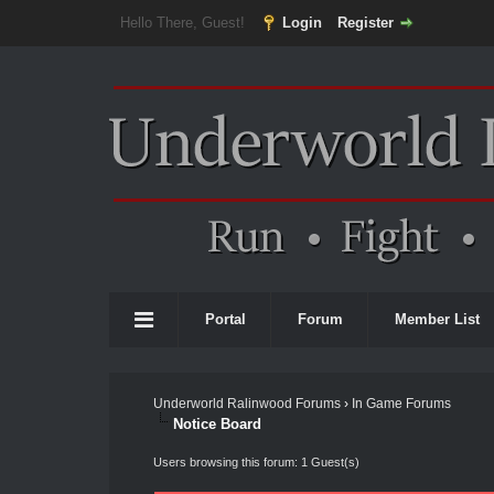
Hello There, Guest!
Login
Register
Portal
Forum
Member List
Underworld Ralinwood Forums
›
In Game Forums
Notice Board
Users browsing this forum: 1 Guest(s)