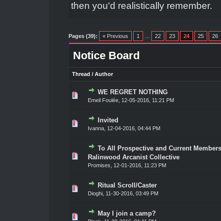
then you'd realistically remember.
Pages (39):
« Previous
1
…
22
23
24
25
26
Notice Board
Thread
/
Author
WE REGRET NOTHING
0 Vote(s) - 0 out of 5 in Average
1
2
3
4
5
Emeil Foulée
,
12-05-2016, 11:21 PM
Invited
0 Vote(s) - 0 out of 5 in Average
1
2
3
4
5
Ivanna
,
12-04-2016, 04:44 PM
To All Prospective and Current Members
0 Vote(s) - 0 out of 5 in Average
1
2
3
4
5
Ralinwood Arcanist Collective
Promises
,
12-01-2016, 11:23 PM
Ritual Scroll/Caster
0 Vote(s) - 0 out of 5 in Average
1
2
3
4
5
Dioghi
,
11-30-2016, 03:49 PM
May I join a camp?
0 Vote(s) - 0 out of 5 in Average
1
2
3
4
5