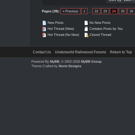
Pages (39):
« Previous
1
…
22
23
24
25
26
New Posts
No New Posts
Hot Thread (New)
Contains Posts by You
Hot Thread (No New)
Closed Thread
Contact Us
Underworld Ralinwood Forums
Return to Top
Powered By
MyBB
, © 2002-2026
MyBB Group
.
Theme Crafted by
Norm Designs