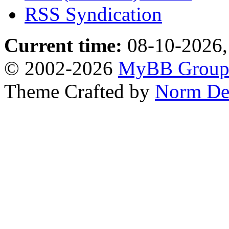
RSS Syndication
Current time:
08-10-2026,
© 2002-2026
MyBB Grou
Theme Crafted by
Norm De