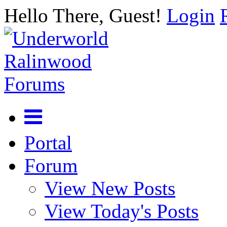
Hello There, Guest!
Login
Portal
Forum
View New Posts
View Today's Posts