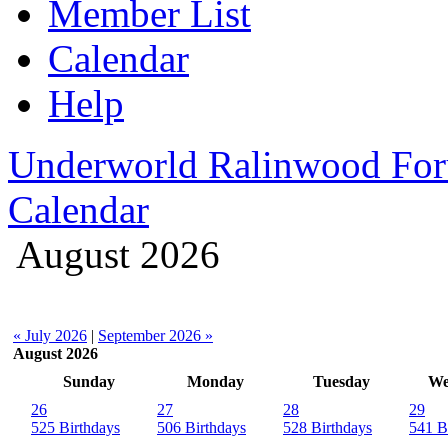
Member List
Calendar
Help
Underworld Ralinwood Fo
Calendar
August 2026
« July 2026
|
September 2026 »
August 2026
Sunday
Monday
Tuesday
We
26
27
28
29
525 Birthdays
506 Birthdays
528 Birthdays
541 B