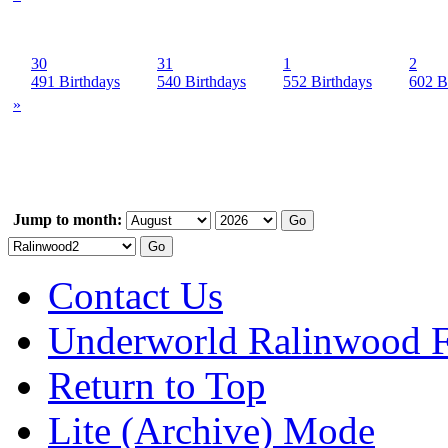
30
31
1
2
491 Birthdays
540 Birthdays
552 Birthdays
602 B
»
Jump to month:
Contact Us
Underworld Ralinwood 
Return to Top
Lite (Archive) Mode