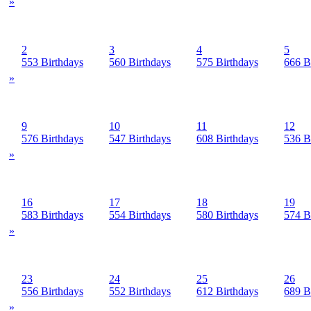
»
2
3
4
5
553 Birthdays
560 Birthdays
575 Birthdays
666 B
»
9
10
11
12
576 Birthdays
547 Birthdays
608 Birthdays
536 B
»
16
17
18
19
583 Birthdays
554 Birthdays
580 Birthdays
574 B
»
23
24
25
26
556 Birthdays
552 Birthdays
612 Birthdays
689 B
»