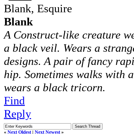
Blank, Esquire
Blank
A Construct-like creature w
a black veil. Wears a stra
designs. A pair of fancy rap
hip. Sometimes walks with 
wears a black tricorn.
Find
Reply
«
Next Oldest
|
Next Newest
»