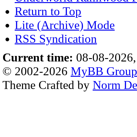
Return to Top
Lite (Archive) Mode
RSS Syndication
Current time:
08-08-2026,
© 2002-2026
MyBB Grou
Theme Crafted by
Norm De