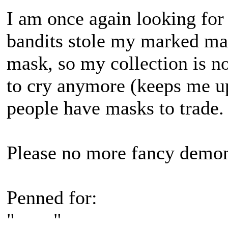
I am once again looking fo
bandits stole my marked mas
mask, so my collection is no
to cry anymore (keeps me up
people have masks to trade.
Please no more fancy demo
Penned for:
"____"