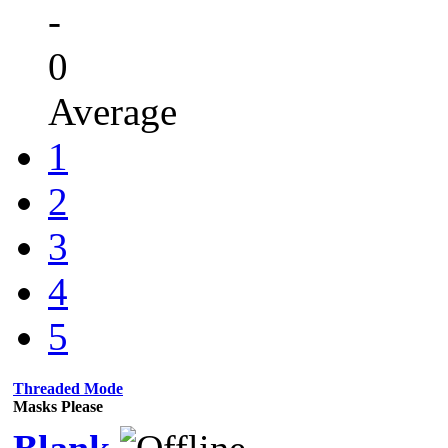
-
0
Average
1
2
3
4
5
Threaded Mode
Masks Please