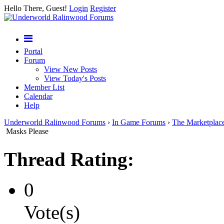
Hello There, Guest!
Login
Register
Portal
Forum
View New Posts
View Today's Posts
Member List
Calendar
Help
Underworld Ralinwood Forums
›
In Game Forums
›
The Marketplac
Masks Please
Thread Rating:
0
Vote(s)