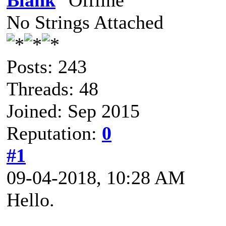
Blank
No Strings Attached
Posts: 243
Threads: 48
Joined: Sep 2015
Reputation:
0
#1
09-04-2018, 10:28 AM
Hello.