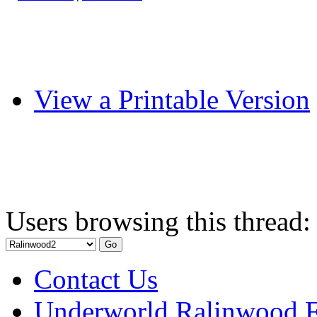
View a Printable Version
Users browsing this thread:
Contact Us
Underworld Ralinwood 