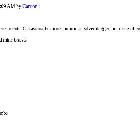
09:09 AM by
Carrion
.)
 vestments. Occasionally carries an iron or silver dagger, but more oft
d mine bræsts.
ombs