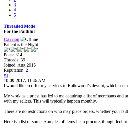
3
4
5
Threaded Mode
For the Faithful
Carrion
Patient is the Night
Posts: 314
Threads: 39
Joined: Aug 2016
Reputation:
2
#1
10-09-2017, 11:46 AM
I would like to offer my services to Ralinwood’s devout, which see
My work as a priest has led to me acquiring a list of merchants and a
with my sellers. This will typically happen monthly.
There are no restrictions on who may place orders, whether your faith 
Here is a list of some examples of items I can procure, though feel fr