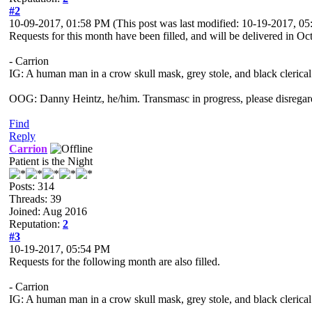
#2
10-09-2017, 01:58 PM
(This post was last modified: 10-19-2017, 
Requests for this month have been filled, and will be delivered in Oc
- Carrion
IG: A human man in a crow skull mask, grey stole, and black clerical
OOG: Danny Heintz, he/him. Transmasc in progress, please disregar
Find
Reply
Carrion
Patient is the Night
Posts: 314
Threads: 39
Joined: Aug 2016
Reputation:
2
#3
10-19-2017, 05:54 PM
Requests for the following month are also filled.
- Carrion
IG: A human man in a crow skull mask, grey stole, and black clerical