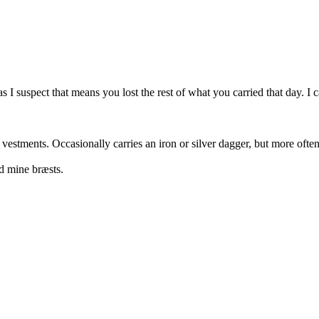
 I suspect that means you lost the rest of what you carried that day. I
 vestments. Occasionally carries an iron or silver dagger, but more oft
d mine bræsts.