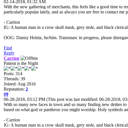
02-14-2018, 01:32 AM
With the new gathering of merchants, this feels like a good time to r
particularly popular lately, and as always you are free to contact me p
- Carrion
IG: A human man in a crow skull mask, grey stole, and black clerical
OOG: Danny Heintz, he/him. Transmasc in progress, please disregar
Find
Reply
Carrion
Patient is the Night
Posts: 314
Threads: 39
Joined: Aug 2016
Reputation:
2
#9
06-28-2018, 03:12 PM
(This post was last modified: 06-28-2018, 
With so many new faces in town and so many finding new deities to de
based on what god or pantheon you might worship. Holy symbols and r
- Carrion
IG: A human man in a crow skull mask, grey stole, and black clerical