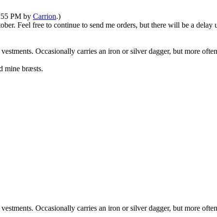
05:55 PM by
Carrion
.)
tober. Feel free to continue to send me orders, but there will be a dela
 vestments. Occasionally carries an iron or silver dagger, but more oft
d mine bræsts.
 vestments. Occasionally carries an iron or silver dagger, but more oft