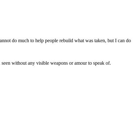
 cannot do much to help people rebuild what was taken, but I can do
en seen without any visible weapons or amour to speak of.