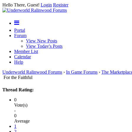
Hello There, Guest!
Login
Register
Portal
Forum
View New Posts
View Today's Posts
Member List
Calendar
Help
Underworld Ralinwood Forums
›
In Game Forums
›
The Marketplac
For the Faithful
Thread Rating:
0
Vote(s)
-
0
Average
1
2