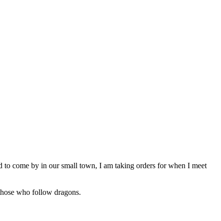
ard to come by in our small town, I am taking orders for when I meet
er those who follow dragons.