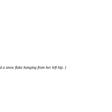
 a snow flake hanging from her left hip. )