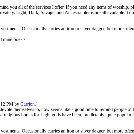
emind you all of the services I offer. If you need any items of worship,
rivately. Light, Dark, Savage, and Ancestral items are all available. I d
 vestments. Occasionally carries an iron or silver dagger, but more oft
d mine bræsts.
03:12 PM by
Carrion
.)
vote themselves to, now seems like a good time to remind people of thi
eligious books for Light gods have been, predictably, quite popular la
 vestments. Occasionally carries an iron or silver dagger, but more oft