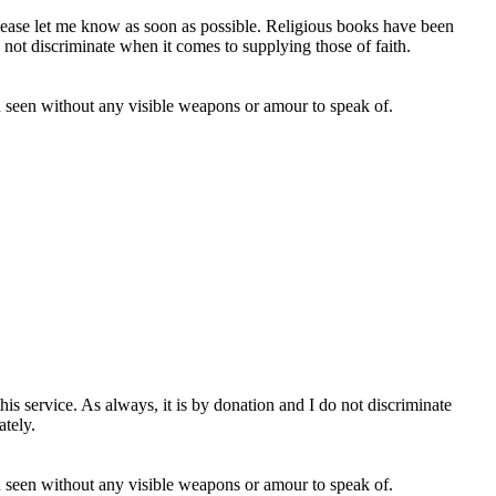
 please let me know as soon as possible. Religious books have been
o not discriminate when it comes to supplying those of faith.
en seen without any visible weapons or amour to speak of.
s service. As always, it is by donation and I do not discriminate
tely.
en seen without any visible weapons or amour to speak of.