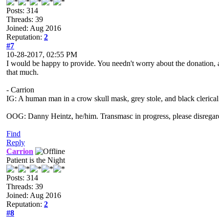
Posts: 314
Threads: 39
Joined: Aug 2016
Reputation:
2
#7
10-28-2017, 02:55 PM
I would be happy to provide. You needn't worry about the donation, as
that much.
- Carrion
IG: A human man in a crow skull mask, grey stole, and black clerical
OOG: Danny Heintz, he/him. Transmasc in progress, please disregar
Find
Reply
Carrion
Patient is the Night
Posts: 314
Threads: 39
Joined: Aug 2016
Reputation:
2
#8