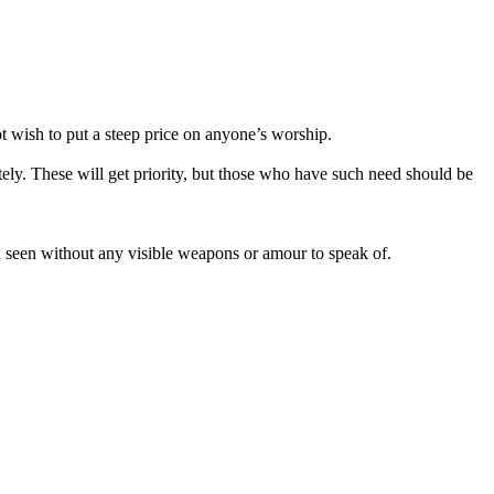
ot wish to put a steep price on anyone’s worship.
tely. These will get priority, but those who have such need should be
en seen without any visible weapons or amour to speak of.