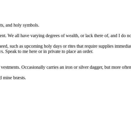
nts, and holy symbols.
nt. We all have varying degrees of wealth, or lack there of, and I do n
e need, such as upcoming holy days or rites that require supplies immedia
ys. Speak to me here or in private to place an order.
 vestments. Occasionally carries an iron or silver dagger, but more oft
d mine bræsts.