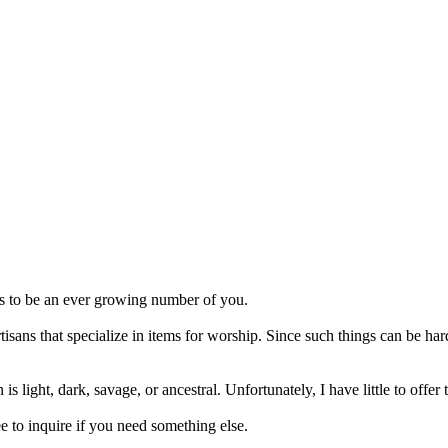
ms to be an ever growing number of you.
rtisans that specialize in items for worship. Since such things can be h
is light, dark, savage, or ancestral. Unfortunately, I have little to off
ee to inquire if you need something else.