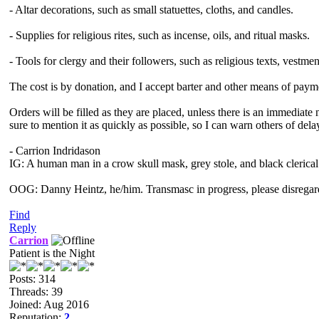
- Altar decorations, such as small statuettes, cloths, and candles.
- Supplies for religious rites, such as incense, oils, and ritual masks.
- Tools for clergy and their followers, such as religious texts, vestme
The cost is by donation, and I accept barter and other means of payme
Orders will be filled as they are placed, unless there is an immediat
sure to mention it as quickly as possible, so I can warn others of dela
- Carrion Indridason
IG: A human man in a crow skull mask, grey stole, and black clerical
OOG: Danny Heintz, he/him. Transmasc in progress, please disregar
Find
Reply
Carrion
Patient is the Night
Posts: 314
Threads: 39
Joined: Aug 2016
Reputation:
2