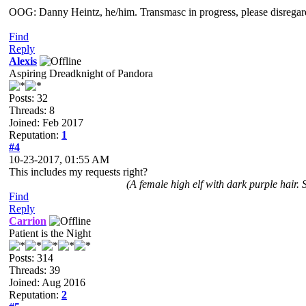
OOG: Danny Heintz, he/him. Transmasc in progress, please disregar
Find
Reply
Alexis
Aspiring Dreadknight of Pandora
Posts: 32
Threads: 8
Joined: Feb 2017
Reputation:
1
#4
10-23-2017, 01:55 AM
This includes my requests right?
(A female high elf with dark purple hair.
Find
Reply
Carrion
Patient is the Night
Posts: 314
Threads: 39
Joined: Aug 2016
Reputation:
2