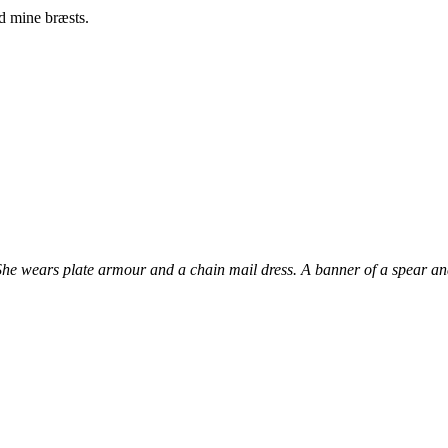
d mine bræsts.
 She wears plate armour and a chain mail dress. A banner of a spear and