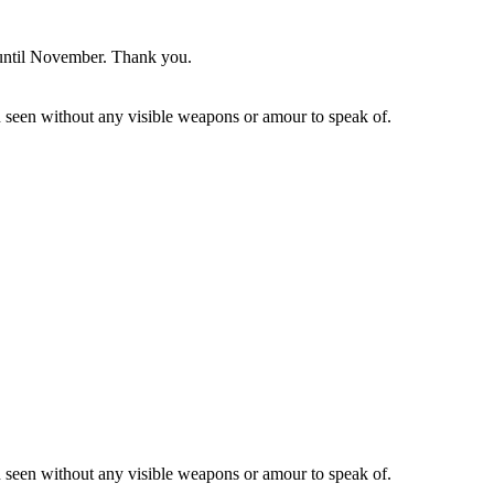
y until November. Thank you.
en seen without any visible weapons or amour to speak of.
en seen without any visible weapons or amour to speak of.