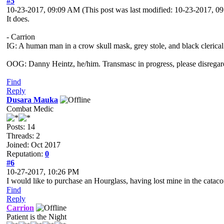
#5
10-23-2017, 09:09 AM
(This post was last modified: 10-23-2017, 
It does.
- Carrion
IG: A human man in a crow skull mask, grey stole, and black clerical
OOG: Danny Heintz, he/him. Transmasc in progress, please disregar
Find
Reply
Dusara Mauka
Combat Medic
Posts: 14
Threads: 2
Joined: Oct 2017
Reputation:
0
#6
10-27-2017, 10:26 PM
I would like to purchase an Hourglass, having lost mine in the catac
Find
Reply
Carrion
Patient is the Night