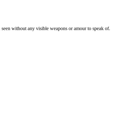
en seen without any visible weapons or amour to speak of.