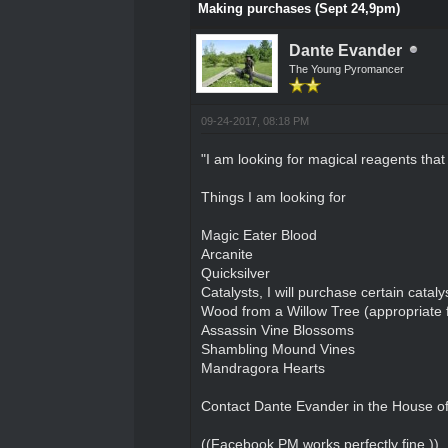
Making purchases (Sept 24,9pm)
Dante Evander
The Young Pyromancer
09-24-2017, 08:18 PM
"I am looking for magical reagents that 
Things I am looking for
Magic Eater Blood
Arcanite
Quicksilver
Catalysts, I will purchase certain cataly
Wood from a Willow Tree (appropriate f
Assassin Vine Blossoms
Shambling Mound Vines
Mandragora Hearts
Contact Dante Evander in the House of 
((Facebook PM works perfectly fine.))