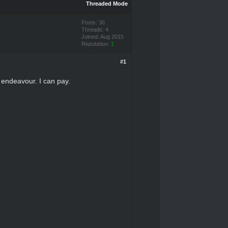
Threaded Mode
Posts: 36
Threads: 4
Joined: Aug 2015
Reputation:
1
#1
s endeavour. I can pay.