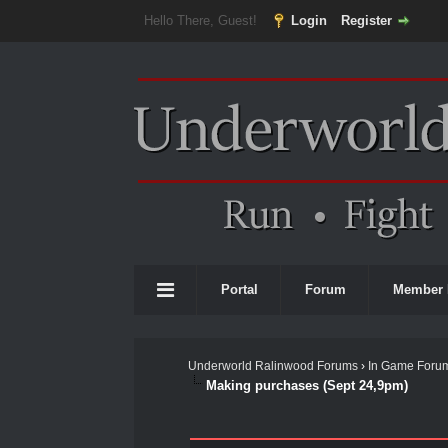
Hello There, Guest!
Login
Register
Portal
Forum
Member 
Underworld Ralinwood Forums
›
In Game Foru
Making purchases (Sept 24,9pm)
0 Vote(s) - 0 Average
1
2
3
4
5