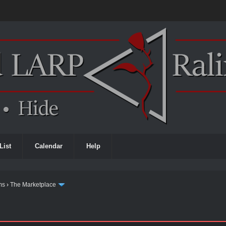
List
Calendar
Help
ms
›
The Marketplace