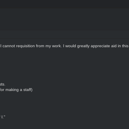
I cannot requisition from my work. I would greatly appreciate aid in thi
sts.
or making a staff)
I."