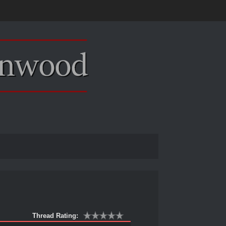
Thread Rating: