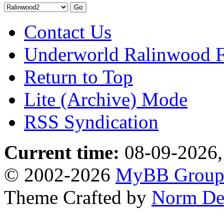
Contact Us
Underworld Ralinwood 
Return to Top
Lite (Archive) Mode
RSS Syndication
Current time:
08-09-2026,
© 2002-2026
MyBB Grou
Theme Crafted by
Norm De