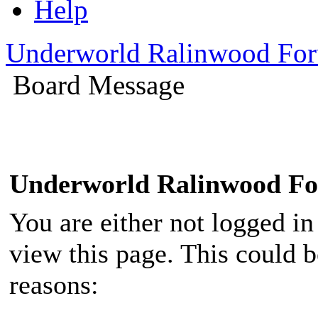
Help
Underworld Ralinwood Fo
Board Message
Underworld Ralinwood F
You are either not logged in
view this page. This could 
reasons: