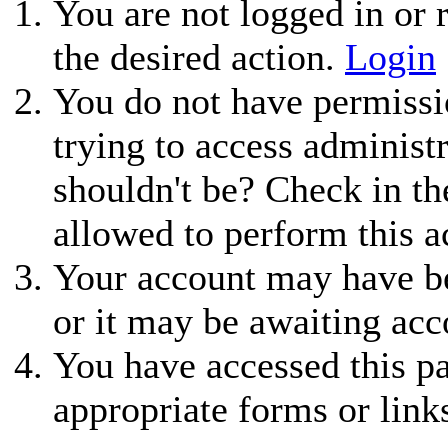
You are not logged in or r
the desired action.
Login
You do not have permissio
trying to access administ
shouldn't be? Check in th
allowed to perform this a
Your account may have be
or it may be awaiting acc
You have accessed this pa
appropriate forms or link