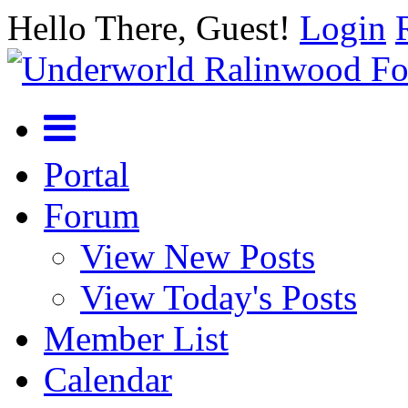
Hello There, Guest!
Login
Portal
Forum
View New Posts
View Today's Posts
Member List
Calendar