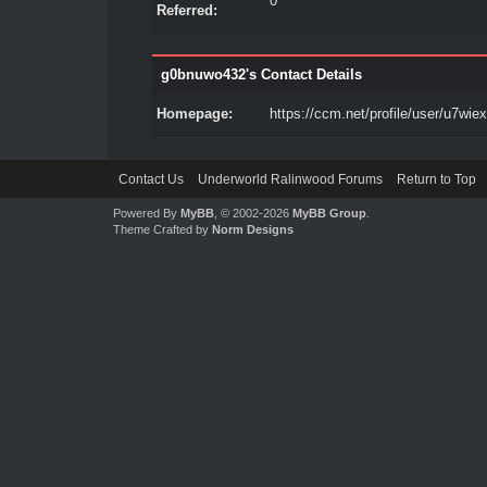
0
Referred:
g0bnuwo432's Contact Details
Homepage:
https://ccm.net/profile/user/u7wie
Contact Us
Underworld Ralinwood Forums
Return to Top
Powered By
MyBB
, © 2002-2026
MyBB Group
.
Theme Crafted by
Norm Designs