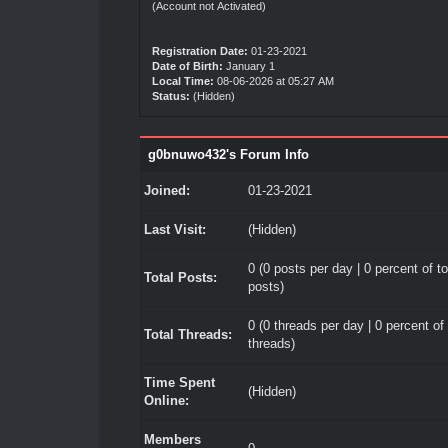
(Account not Activated)
Registration Date:
01-23-2021
Date of Birth:
January 1
Local Time:
08-06-2026 at 05:27 AM
Status:
(Hidden)
g0bnuwo432's Forum Info
Joined:
01-23-2021
Last Visit:
(Hidden)
0 (0 posts per day | 0 percent of to
Total Posts:
posts)
0 (0 threads per day | 0 percent of 
Total Threads:
threads)
Time Spent
(Hidden)
Online:
Members