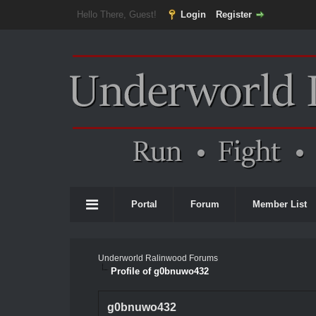
Hello There, Guest!
Login
Register
Portal
Forum
Member List
Underworld Ralinwood Forums
Profile of g0bnuwo432
g0bnuwo432