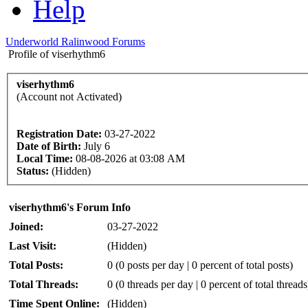
Help
Underworld Ralinwood Forums
Profile of viserhythm6
viserhythm6
(Account not Activated)
Registration Date:
03-27-2022
Date of Birth:
July 6
Local Time:
08-08-2026 at 03:08 AM
Status:
(Hidden)
viserhythm6's Forum Info
Joined:
03-27-2022
Last Visit:
(Hidden)
Total Posts:
0 (0 posts per day | 0 percent of total posts)
Total Threads:
0 (0 threads per day | 0 percent of total threads
Time Spent Online:
(Hidden)