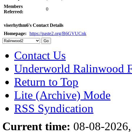
Members
0
Referred:
viserhythm6's Contact Details
Homepage:
https://paste2.org/B6GVUCnk
Contact Us
Underworld Ralinwood 
Return to Top
Lite (Archive) Mode
RSS Syndication
Current time:
08-08-2026,