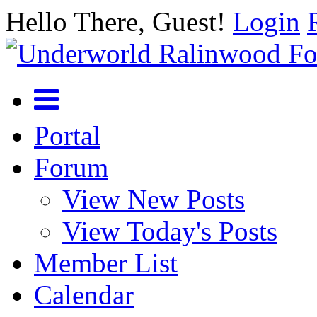
Hello There, Guest!
Login
Portal
Forum
View New Posts
View Today's Posts
Member List
Calendar