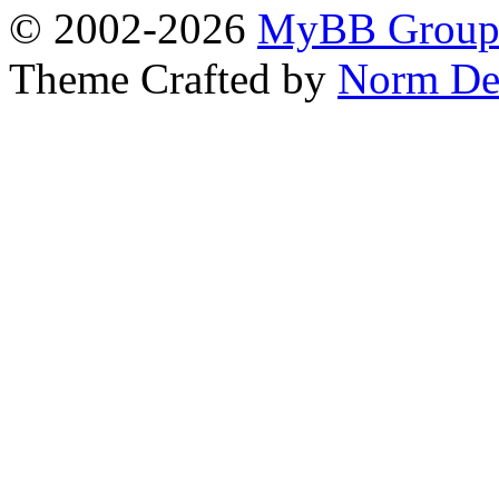
© 2002-2026
MyBB Grou
Theme Crafted by
Norm De