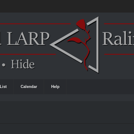
List
Calendar
Help