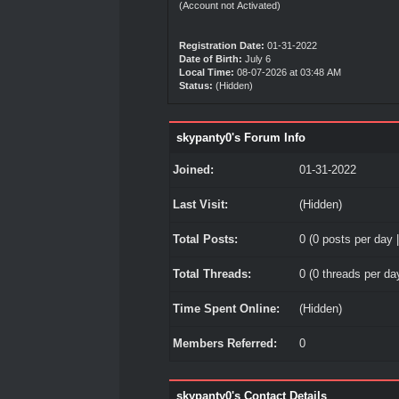
(Account not Activated)
Registration Date:
01-31-2022
Date of Birth:
July 6
Local Time:
08-07-2026 at 03:48 AM
Status:
(Hidden)
skypanty0's Forum Info
Joined:
01-31-2022
Last Visit:
(Hidden)
Total Posts:
0 (0 posts per day |
Total Threads:
0 (0 threads per day
Time Spent Online:
(Hidden)
Members Referred:
0
skypanty0's Contact Details