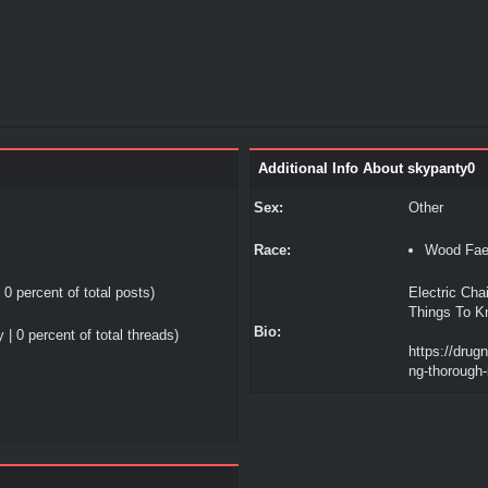
Additional Info About skypanty0
Sex:
Other
Race:
Wood Fa
 0 percent of total posts)
Electric Cha
Things To K
Bio:
 | 0 percent of total threads)
https://drug
ng-thorough-