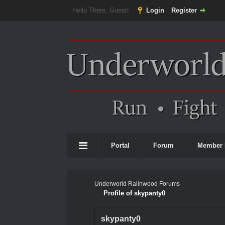
Hello There, Guest!
Login
Register
Portal
Forum
Member 
Underworld Ralinwood Forums
Profile of skypanty0
skypanty0