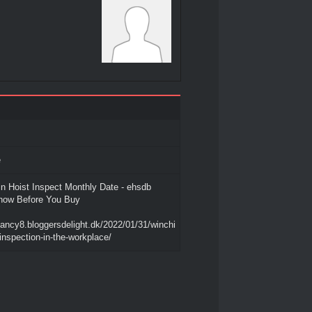
e
in Hoist Inspect Monthly Date - ehsdb
now Before You Buy
nancy8.bloggersdelight.dk/2022/01/31/winchi
inspection-in-the-workplace/