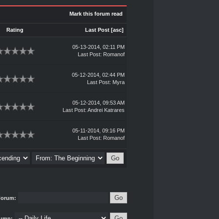
Mark this forum read
Rating
Last Post
[
asc
]
05-13-2014, 02:11 PM
Last Post
:
Romanof
05-12-2014, 02:44 PM
Last Post
:
Myra
05-12-2014, 09:53 AM
Last Post
:
Andrei Katrares
05-11-2014, 09:16 PM
Last Post
:
Romanof
Forum:
ump: