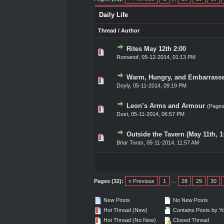
Daily Life
Thread
/
Author
Rites May 12th 2:00
0 Vote(s) - 0 out of 5 in A
1
2
3
4
5
Romanof
,
05-12-2014, 01:13 PM
Warm, Hungry, and Embarrasse
0 Vote(s) - 0 out of 5 in A
1
2
3
4
5
Doyly
,
05-11-2014, 09:19 PM
Leon’s Arms and Armour
(Page
0 Vote(s) - 0 out of 5 in A
1
2
3
4
5
Dust
,
05-11-2014, 06:57 PM
Outside the Tavern (May 11th, 
0 Vote(s) - 0 out of 5 in A
1
2
3
4
5
Briar Toras
,
05-11-2014, 11:57 AM
Pages (32):
« Previous
1
…
28
29
30
New Posts
No New Posts
Hot Thread (New)
Contains Posts by Y
Hot Thread (No New)
Closed Thread