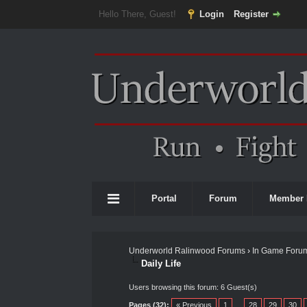
Hello There, Guest!
Login
Register
Portal
Forum
Member 
Underworld Ralinwood Forums
›
In Game Foru
Daily Life
Users browsing this forum: 6 Guest(s)
Pages (32):
« Previous
1
…
28
29
30