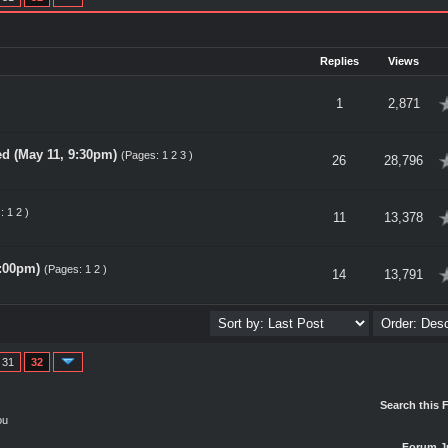
Replies
Views
verage
1
2,871
d (May 11, 9:30pm)
(Pages:
1
2
3
)
verage
26
28,796
s:
1
2
)
verage
11
13,378
1:00pm)
(Pages:
1
2
)
verage
14
13,791
31
32
Search this 
ou
Forum J