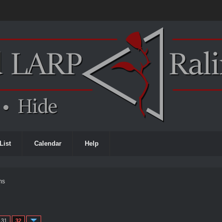
List
Calendar
Help
ms
31
32