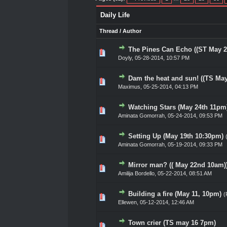
Daily Life
Thread
/
Author
The Pines Can Echo ((ST May 2
0 Vote(s) - 0 out of 5 in Av
1
2
3
4
5
Doyly
,
05-28-2014, 10:57 PM
Dam the heat and sun! ((TS May
0 Vote(s) - 0 out of 5 in Av
1
2
3
4
5
Maximus
,
05-25-2014, 04:13 PM
Watching Stars (May 24th 11pm
0 Vote(s) - 0 out of 5 in Av
1
2
3
4
5
Aminata Gomorrah
,
05-24-2014, 09:53 PM
Setting Up (May 19th 10:30pm)
0 Vote(s) - 0 out of 5 in Av
1
2
3
4
5
Aminata Gomorrah
,
05-19-2014, 09:33 PM
Mirror man? (( May 22nd 10am)
0 Vote(s) - 0 out of 5 in Av
1
2
3
4
5
Amilija Bordello
,
05-22-2014, 08:51 AM
Building a fire (May 11, 10pm)
(
0 Vote(s) - 0 out of 5 in Av
1
2
3
4
5
Ellewen
,
05-12-2014, 12:46 AM
Town crier (TS may 16 7pm)
0 Vote(s) - 0 out of 5 in Av
1
2
3
4
5