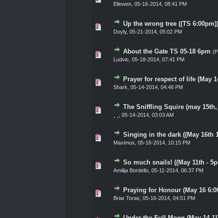
Ellewen
,
05-16-2014, 08:41 PM
Up the wrong tree ((TS 6:00pm)
0 Vote(s) - 0 out of 5 in Av
1
2
3
4
5
Doyly
,
05-21-2014, 05:02 PM
About the Gate TS 05-18 6pm
(
0 Vote(s) - 0 out of 5 in Av
1
2
3
4
5
Ludvic
,
05-18-2014, 07:41 PM
Prayer for respect of life (May 
0 Vote(s) - 0 out of 5 in Av
1
2
3
4
5
Shark
,
05-14-2014, 04:46 PM
The Sniffling Squire (may 15th
0 Vote(s) - 0 out of 5 in Av
1
2
3
4
5
¸ ¸
,
05-14-2014, 03:03 AM
Singing in the dark ((May 16th 
0 Vote(s) - 0 out of 5 in Av
1
2
3
4
5
Maximus
,
05-16-2014, 10:15 PM
So much snails! ((May 11th - 5p
0 Vote(s) - 0 out of 5 in Av
1
2
3
4
5
Amilija Bordello
,
05-11-2014, 06:37 PM
Praying for Honour (May 16 6:
0 Vote(s) - 0 out of 5 in Av
1
2
3
4
5
Briar Toras
,
05-16-2014, 04:51 PM
Under the Full Moon (May 14 1