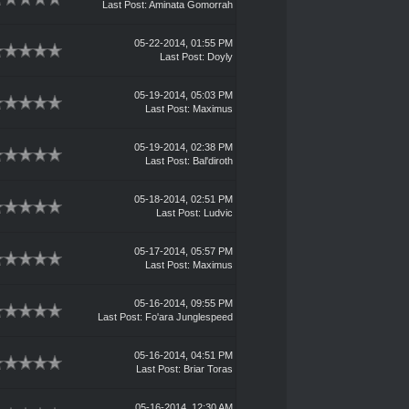
Last Post
:
Aminata Gomorrah
05-22-2014, 01:55 PM
Last Post
:
Doyly
05-19-2014, 05:03 PM
Last Post
:
Maximus
05-19-2014, 02:38 PM
Last Post
:
Bal'diroth
05-18-2014, 02:51 PM
Last Post
:
Ludvic
05-17-2014, 05:57 PM
Last Post
:
Maximus
05-16-2014, 09:55 PM
Last Post
:
Fo'ara Junglespeed
05-16-2014, 04:51 PM
Last Post
:
Briar Toras
05-16-2014, 12:30 AM