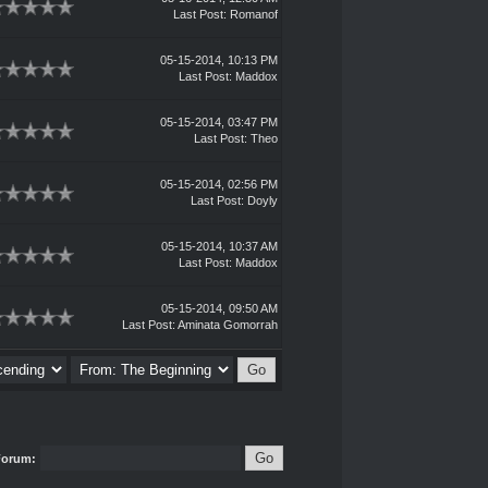
Last Post
:
Romanof
05-15-2014, 10:13 PM
Last Post
:
Maddox
05-15-2014, 03:47 PM
Last Post
:
Theo
05-15-2014, 02:56 PM
Last Post
:
Doyly
05-15-2014, 10:37 AM
Last Post
:
Maddox
05-15-2014, 09:50 AM
Last Post
:
Aminata Gomorrah
Forum: