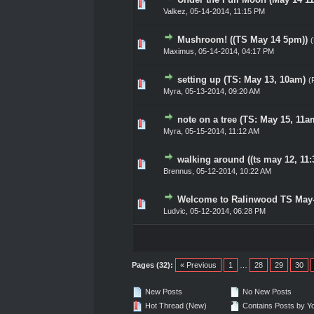
0 Vote(s) - 0 out of 5 in Av
1
2
3
4
5
Valkez
,
05-14-2014, 11:15 PM
Mushroom! ((TS May 14 5pm))
0 Vote(s) - 0 out of 5 in Av
1
2
3
4
5
Maximus
,
05-14-2014, 04:17 PM
setting up (TS: May 13, 10am)
(
0 Vote(s) - 0 out of 5 in Av
1
2
3
4
5
Myra,
05-13-2014, 09:20 AM
note on a tree (TS: May 15, 11a
0 Vote(s) - 0 out of 5 in Av
1
2
3
4
5
Myra,
05-15-2014, 11:12 AM
walking around ((ts may 12, 11:
0 Vote(s) - 0 out of 5 in Av
1
2
3
4
5
Brennus
,
05-12-2014, 10:22 AM
Welcome to Ralinwood TS May
0 Vote(s) - 0 out of 5 in Av
1
2
3
4
5
Ludvic
,
05-12-2014, 06:28 PM
Pages (32):
« Previous
1
…
28
29
30
New Posts
No New Posts
Hot Thread (New)
Contains Posts by Y