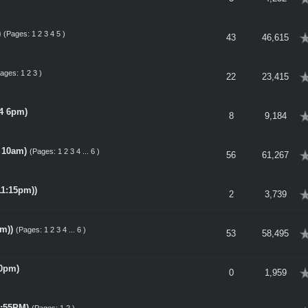
)
(Pages:
1
2
3
4
5
)
erage
43
46,615
Pages:
1
2
3
)
erage
22
23,415
14 6pm)
erage
8
9,184
, 10am)
(Pages:
1
2
3
4
...
6
)
erage
56
61,267
11:15pm))
erage
2
3,739
m))
(Pages:
1
2
3
4
...
6
)
erage
53
58,495
00pm)
erage
0
1,959
1:55PM)