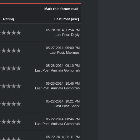
Mark this forum read
Rating
Last Post
[
asc
]
05-28-2014, 11:54 PM
Last Post
:
Doyly
05-27-2014, 05:00 PM
Last Post
:
Maximus
05-26-2014, 09:10 PM
Last Post
:
Aminata Gomorrah
05-23-2014, 10:48 PM
Last Post
:
Aminata Gomorrah
05-22-2014, 10:21 PM
Last Post
:
Shark
05-22-2014, 08:46 PM
Last Post
:
Aminata Gomorrah
05-22-2014, 08:11 PM