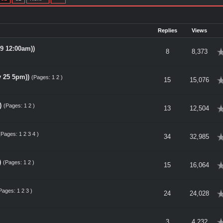
Replies
Views
9 12:00am))
erage
8
8,373
 25 5pm))
(Pages:
1
2
)
erage
15
15,076
)
(Pages:
1
2
)
erage
13
12,504
(Pages:
1
2
3
4
)
erage
34
32,985
)
(Pages:
1
2
)
erage
15
16,064
Pages:
1
2
3
)
erage
24
24,028
erage
3
4,232