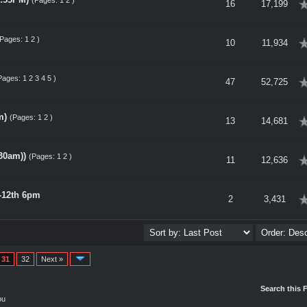
(Pages:
1
2
)
erage
16
17,199
(Pages:
1
2
)
erage
10
11,934
Pages:
1
2
3
4
5
)
erage
47
52,725
m)
(Pages:
1
2
)
erage
13
14,681
30am))
(Pages:
1
2
)
erage
11
12,636
-12th 6pm
erage
2
3,431
31
32
Next »
Search this 
ou