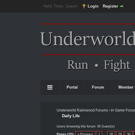
Hello There, Guest!
Login
Register
Portal
Forum
Member 
Underworld Ralinwood Forums
›
In Game Foru
Daily Life
Users browsing this forum: 35 Guest(s)
Pages (32):
« Previous
1
…
28
29
30