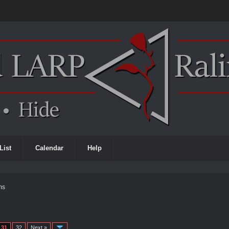
List
Calendar
Help
ms
31
32
Next »