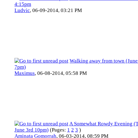
4:15pm
Ludvic
,
06-09-2014, 03:21 PM
Walking away from town (June
7pm)
Maximus
,
06-08-2014, 05:58 PM
A Somewhat Rowdy Evening (
June 3rd 10pm)
(Pages:
1
2
3
)
Aminata Gomorrah
,
06-03-2014, 08:59 PM