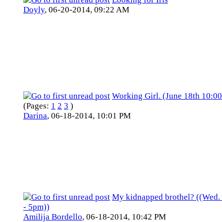
Doyly
,
06-20-2014, 09:22 AM
Working Girl. (June 18th 10:0
(Pages:
1
2
3
)
Darina
,
06-18-2014, 10:01 PM
My kidnapped brothel? ((Wed.
- 5pm))
Amilija Bordello
,
06-18-2014, 10:42 PM