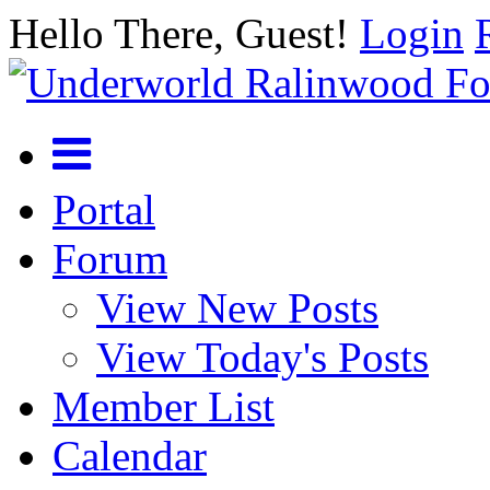
Hello There, Guest!
Login
Portal
Forum
View New Posts
View Today's Posts
Member List
Calendar