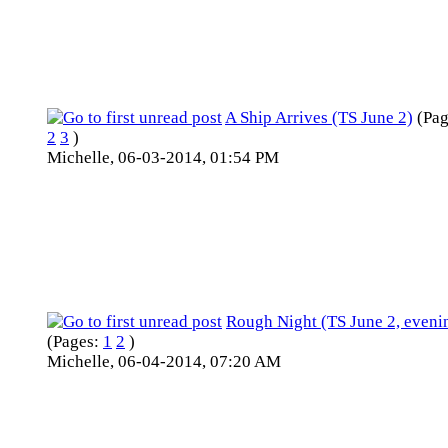
A Ship Arrives (TS June 2)
(Pa
2
3
)
Michelle,
06-03-2014, 01:54 PM
Rough Night (TS June 2, eveni
(Pages:
1
2
)
Michelle,
06-04-2014, 07:20 AM