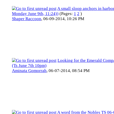
A small sloop anchors in harbor
Monday June 9th, 11:24))
(Pages:
1
2
)
Shaper Raccoon
,
06-09-2014, 10:26 PM
Looking for the Emerald Com
(Ts June 7th 10pm)
Aminata Gomorrah
,
06-07-2014, 08:54 PM
A word from the Nobles TS 06-