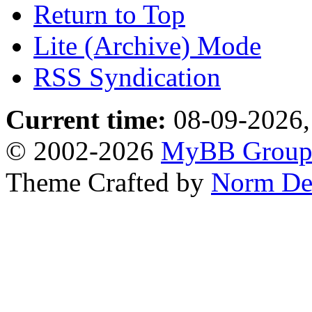
Return to Top
Lite (Archive) Mode
RSS Syndication
Current time:
08-09-2026,
© 2002-2026
MyBB Grou
Theme Crafted by
Norm De