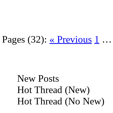
Pages (32):
« Previous
1
New Posts
Hot Thread (New)
Hot Thread (No New)