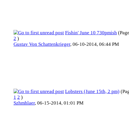
Fishin' June 10 730pmish
(Pag
2
)
Gustav Von Schattenkrieger
,
06-10-2014, 06:44 PM
Lobsters (June 15th, 2 pm)
(Pa
1
2
)
Szhmhlaer
,
06-15-2014, 01:01 PM