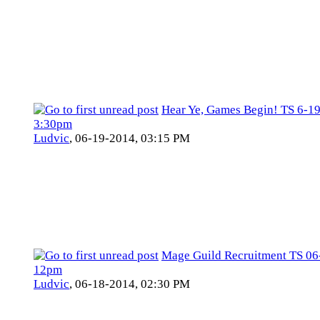
Hear Ye, Games Begin! TS 6-1
3:30pm
Ludvic
,
06-19-2014, 03:15 PM
Mage Guild Recruitment TS 06
12pm
Ludvic
,
06-18-2014, 02:30 PM