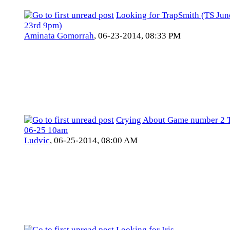
Looking for TrapSmith (TS Jun
23rd 9pm)
Aminata Gomorrah
,
06-23-2014, 08:33 PM
Crying About Game number 2 
06-25 10am
Ludvic
,
06-25-2014, 08:00 AM
Looking for Iris