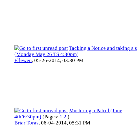
Tacking a Notice and taking a s
(Monday May 26 TS 4:30pm)
Ellewen
,
05-26-2014, 03:30 PM
Mustering a Patrol (June
4th/6:30pm)
(Pages:
1
2
)
Briar Toras
,
06-04-2014, 05:31 PM