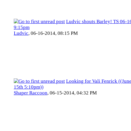
Ludvic shouts Barley! TS 06-1
9:15pm
Ludvic
,
06-16-2014, 08:15 PM
Looking for Vali Fenrick ((Jun
15th 5:10pm))
Shaper Raccoon
,
06-15-2014, 04:32 PM