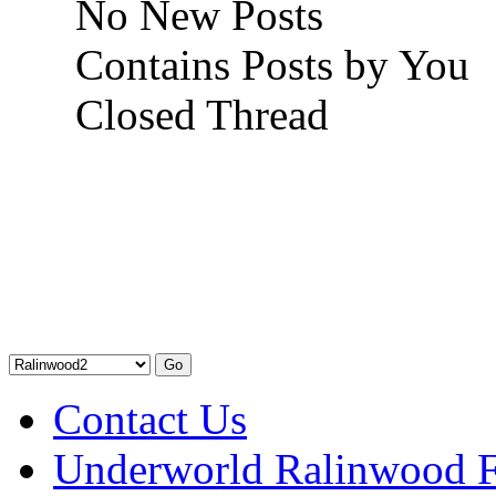
No New Posts
Contains Posts by You
Closed Thread
Contact Us
Underworld Ralinwood 