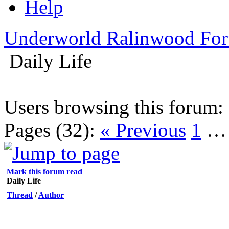
Help
Underworld Ralinwood Fo
Daily Life
Users browsing this forum:
Pages (32):
« Previous
1
Mark this forum read
Daily Life
Thread
/
Author