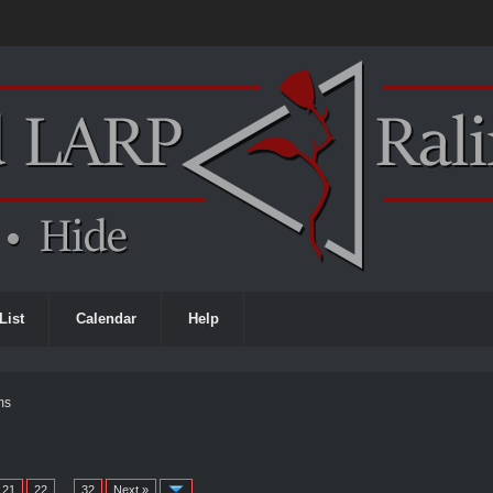
List
Calendar
Help
ms
21
22
…
32
Next »