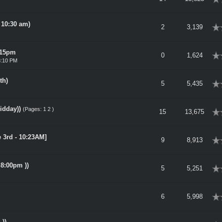
 10:30 am)
rage
2
3,139
815pm
rage
0
1,624
8:10 PM
th)
rage
5
5,435
idday))
(Pages:
1
2
)
rage
15
13,675
e 3rd - 10:23AM]
rage
9
8,913
 8:00pm ))
rage
5
5,251
rage
6
5,998
))