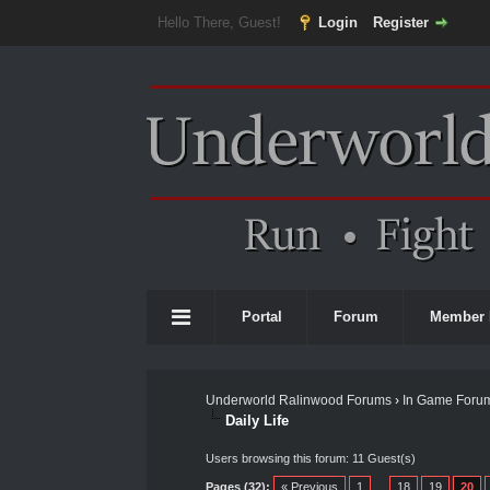
Hello There, Guest!
Login
Register
Portal
Forum
Member 
Underworld Ralinwood Forums
›
In Game Foru
Daily Life
Users browsing this forum: 11 Guest(s)
Pages (32):
« Previous
1
…
18
19
20