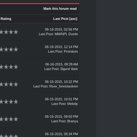
Mark this forum read
Rating
Last Post
[
asc
]
06-16-2015, 02:56 PM
Last Post
: MM/NPL Dustin
06-16-2015, 12:14 PM
Last Post
:
Promises
06-16-2015, 08:28 AM
Last Post
:
Sigurd Vask
06-15-2015, 10:22 PM
Last Post
:
River_forestwolven
06-15-2015, 10:01 PM
Last Post
:
Melody
06-15-2015, 09:50 PM
Last Post
:
Branya
06-15-2015, 05:34 PM