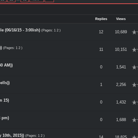
Replies
Views
 (06/16/15 - 3:00ish)
(Pages:
1
2
)
rage
12
10,689
)
(Pages:
1
2
)
rage
11
10,151
30 AM))
rage
0
1,541
ells))
rage
1
2,256
n 15)
rage
0
1,432
3 pm)
rage
0
1,688
10th, 2015))
(Pages:
1
2
)
rage
14
18,825