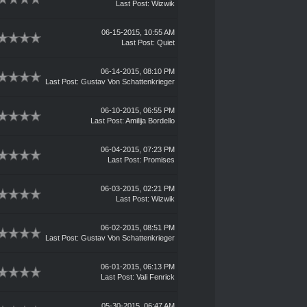
Last Post
:
Wizwik
06-15-2015, 10:55 AM
Last Post
:
Quiet
06-14-2015, 08:10 PM
Last Post
:
Gustav Von Schattenkrieger
06-10-2015, 06:55 PM
Last Post
:
Amilija Bordello
06-04-2015, 07:23 PM
Last Post
:
Promises
06-03-2015, 02:21 PM
Last Post
:
Wizwik
06-02-2015, 08:51 PM
Last Post
:
Gustav Von Schattenkrieger
06-01-2015, 06:13 PM
Last Post
:
Vali Fenrick
05-30-2015, 06:47 AM