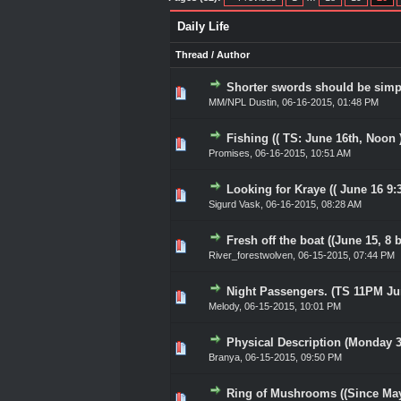
Daily Life
Thread
/
Author
Shorter swords should be simple
0 Vote(s) - 0 out of 5 in Ave
1
2
3
4
5
MM/NPL Dustin,
06-16-2015, 01:48 PM
Fishing (( TS: June 16th, Noon )
0 Vote(s) - 0 out of 5 in Ave
1
2
3
4
5
Promises
,
06-16-2015, 10:51 AM
Looking for Kraye (( June 16 9:
0 Vote(s) - 0 out of 5 in Ave
1
2
3
4
5
Sigurd Vask
,
06-16-2015, 08:28 AM
Fresh off the boat ((June 15, 8 b
0 Vote(s) - 0 out of 5 in Ave
1
2
3
4
5
River_forestwolven
,
06-15-2015, 07:44 PM
Night Passengers. (TS 11PM Ju
0 Vote(s) - 0 out of 5 in Ave
1
2
3
4
5
Melody
,
06-15-2015, 10:01 PM
Physical Description (Monday 
0 Vote(s) - 0 out of 5 in Ave
1
2
3
4
5
Branya
,
06-15-2015, 09:50 PM
Ring of Mushrooms ((Since May 
0 Vote(s) - 0 out of 5 in Ave
1
2
3
4
5