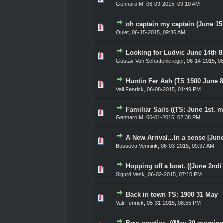
Gennaro M
,
06-09-2015, 09:10 AM
oh captain my captain (June 15
0 Vote(s) - 0 out of 5 in Ave
1
2
3
4
5
Quiet
,
06-15-2015, 09:36 AM
Looking for Ludvic June 14th 
0 Vote(s) - 0 out of 5 in Ave
1
2
3
4
5
Gustav Von Schattenkrieger
,
06-14-2015, 0
Huntin Fer Ash (TS 1500 June 8
0 Vote(s) - 0 out of 5 in Ave
1
2
3
4
5
Vali Fenrick
,
06-08-2015, 01:49 PM
Familiar Sails ((TS: June 1st, m
0 Vote(s) - 0 out of 5 in Ave
1
2
3
4
5
Gennaro M
,
06-01-2015, 02:38 PM
A New Arrival...In a sense [Jun
0 Vote(s) - 0 out of 5 in Ave
1
2
3
4
5
Bossova Vennirik
,
06-03-2015, 09:37 AM
Hopping off a boat. ((June 2nd/
0 Vote(s) - 0 out of 5 in Ave
1
2
3
4
5
Sigurd Vask
,
06-02-2015, 07:10 PM
Back in town TS: 1900 31 May
0 Vote(s) - 0 out of 5 in Ave
1
2
3
4
5
Vali Fenrick
,
05-31-2015, 08:55 PM
Bow practice. ((May 30 morning.