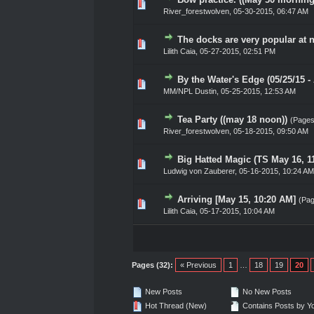
0 Vote(s) - 0 out of 5 in Ave
1
2
3
4
5
River_forestwolven
,
05-30-2015, 06:47 AM
The docks are very popular at n
0 Vote(s) - 0 out of 5 in Ave
1
2
3
4
5
Lilith Caia
,
05-27-2015, 02:51 PM
By the Water's Edge (05/25/15 
0 Vote(s) - 0 out of 5 in Ave
1
2
3
4
5
MM/NPL Dustin,
05-25-2015, 12:53 AM
Tea Party ((may 18 noon))
(Page
0 Vote(s) - 0 out of 5 in Ave
1
2
3
4
5
River_forestwolven
,
05-18-2015, 09:50 AM
Big Hatted Magic (TS May 16, 1
0 Vote(s) - 0 out of 5 in Ave
1
2
3
4
5
Ludwig von Zauberer
,
05-16-2015, 10:24 AM
Arriving [May 15, 10:20 AM]
(Pa
0 Vote(s) - 0 out of 5 in Ave
1
2
3
4
5
Lilith Caia
,
05-17-2015, 10:04 AM
Pages (32):
« Previous
1
…
18
19
20
New Posts
No New Posts
Hot Thread (New)
Contains Posts by Y