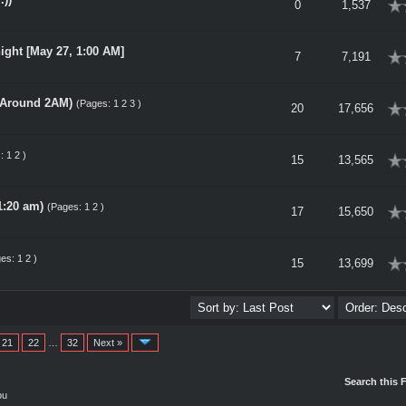
rage
0
1,537
ight [May 27, 1:00 AM]
rage
7
7,191
- Around 2AM)
(Pages:
1
2
3
)
rage
20
17,656
s:
1
2
)
rage
15
13,565
1:20 am)
(Pages:
1
2
)
rage
17
15,650
ges:
1
2
)
rage
15
13,699
21
22
…
32
Next »
Search this 
ou