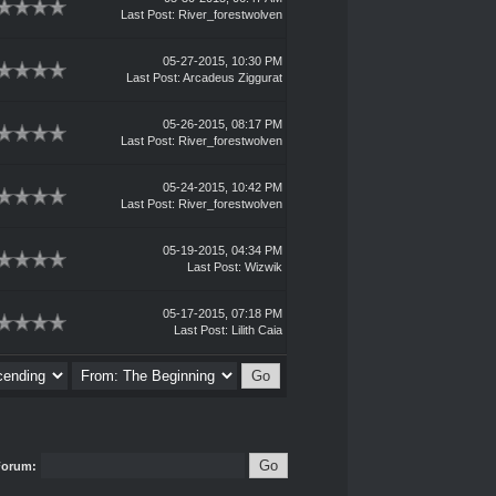
Last Post
:
River_forestwolven
05-27-2015, 10:30 PM
Last Post
:
Arcadeus Ziggurat
05-26-2015, 08:17 PM
Last Post
:
River_forestwolven
05-24-2015, 10:42 PM
Last Post
:
River_forestwolven
05-19-2015, 04:34 PM
Last Post
:
Wizwik
05-17-2015, 07:18 PM
Last Post
:
Lilith Caia
Forum: