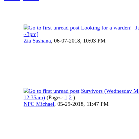
Looking for a warden! [J
~3pm]
Zia Sashana
,
06-07-2018, 10:03 PM
Survivors (Wednesday M
12:35am)
(Pages:
1
2
)
NPC Michael
,
05-29-2018, 11:47 PM