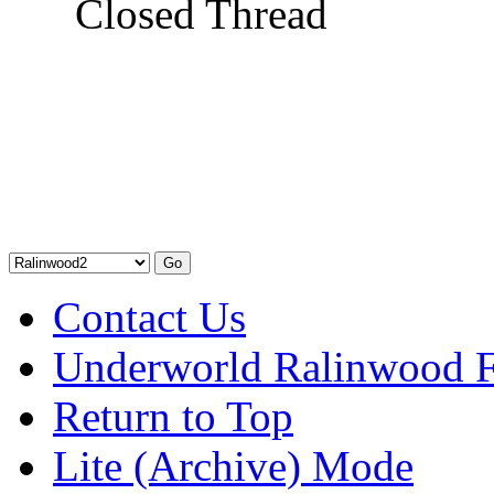
Closed Thread
Contact Us
Underworld Ralinwood 
Return to Top
Lite (Archive) Mode