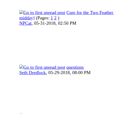
Cure for the Two Feather
midday]
(Pages:
1
2
)
NPCat
,
05-31-2018, 02:50 PM
questions
Seth Dredlock
,
05-29-2018, 08:00 PM