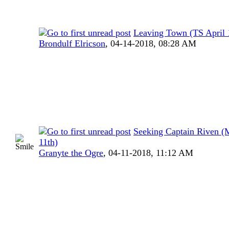
Leaving Town (TS April 1
Brondulf Elricson
,
04-14-2018, 08:28 AM
Seeking Captain Riven (
11th)
Granyte the Ogre
,
04-11-2018, 11:12 AM