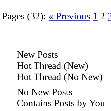
Pages (32):
« Previous
1
2
New Posts
Hot Thread (New)
Hot Thread (No New)
No New Posts
Contains Posts by You