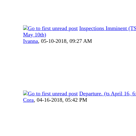
Inspections Imminent (T
May 10th)
Ivanna
,
05-10-2018, 09:27 AM
Departure. (ts April 16, 
Cora
,
04-16-2018, 05:42 PM