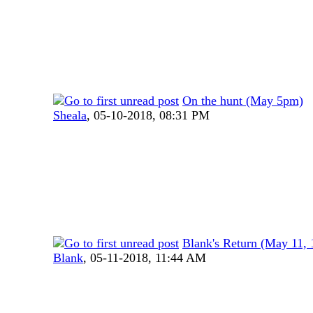
On the hunt (May 5pm)
Sheala
,
05-10-2018, 08:31 PM
Blank's Return (May 11,
Blank
,
05-11-2018, 11:44 AM