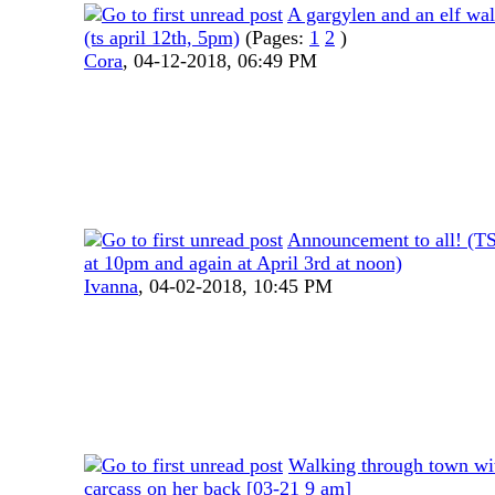
A gargylen and an elf wal
(ts april 12th, 5pm)
(Pages:
1
2
)
Cora
,
04-12-2018, 06:49 PM
Announcement to all! (TS
at 10pm and again at April 3rd at noon)
Ivanna
,
04-02-2018, 10:45 PM
Walking through town wit
carcass on her back [03-21 9 am]