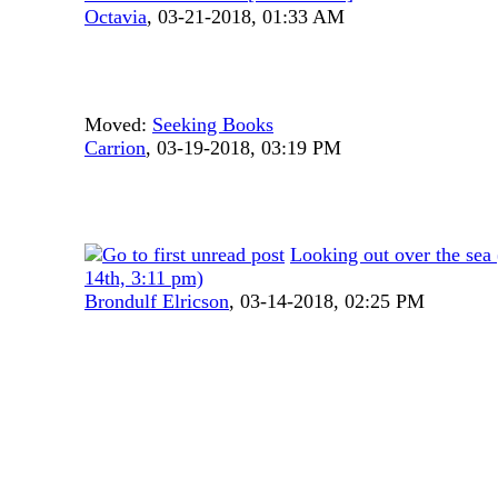
Octavia
,
03-21-2018, 01:33 AM
Moved:
Seeking Books
Carrion
,
03-19-2018, 03:19 PM
Looking out over the se
14th, 3:11 pm)
Brondulf Elricson
,
03-14-2018, 02:25 PM