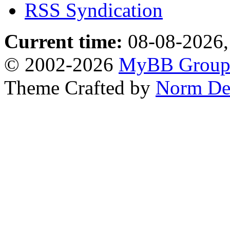
RSS Syndication
Current time:
08-08-2026,
© 2002-2026
MyBB Grou
Theme Crafted by
Norm De