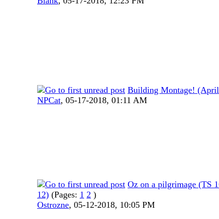
Blank
,
05-17-2018, 12:23 PM
Building Montage! (Apri
NPCat
,
05-17-2018, 01:11 AM
Oz on a pilgrimage (TS
12)
(Pages:
1
2
)
Ostrozne
,
05-12-2018, 10:05 PM