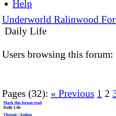
Help
Underworld Ralinwood Fo
Daily Life
Users browsing this forum:
Pages (32):
« Previous
1
2
Mark this forum read
Daily Life
Thread
/
Author