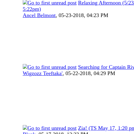
Relaxing Afternoon (5/23
5:22pm)
Ancel Belmont
,
05-23-2018, 04:23 PM
Searching for Captain Ri
Wigzozz Teeftaka'
,
05-22-2018, 04:29 PM
Zia! (TS May 17, 1:20 p