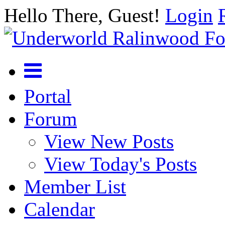
Hello There, Guest!
Login
Portal
Forum
View New Posts
View Today's Posts
Member List
Calendar