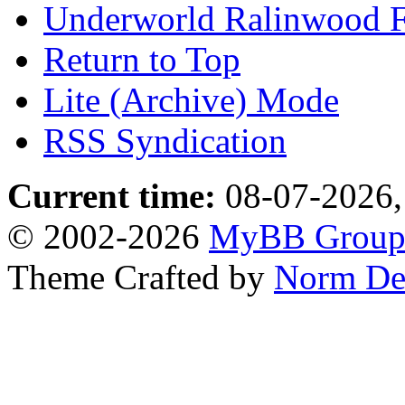
Underworld Ralinwood 
Return to Top
Lite (Archive) Mode
RSS Syndication
Current time:
08-07-2026,
© 2002-2026
MyBB Grou
Theme Crafted by
Norm De