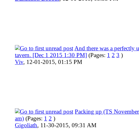
And there was a perfectly
tavern. [Dec 1 2015 1:30 PM]
(Pages:
1
2
3
)
Viv
,
12-01-2015, 01:15 PM
Packing up (TS November
am)
(Pages:
1
2
)
Gigoliath
,
11-30-2015, 09:31 AM