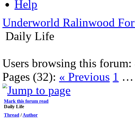
Help
Underworld Ralinwood Fo
Daily Life
Users browsing this forum: 
Pages (32):
« Previous
1
Mark this forum read
Daily Life
Thread
/
Author