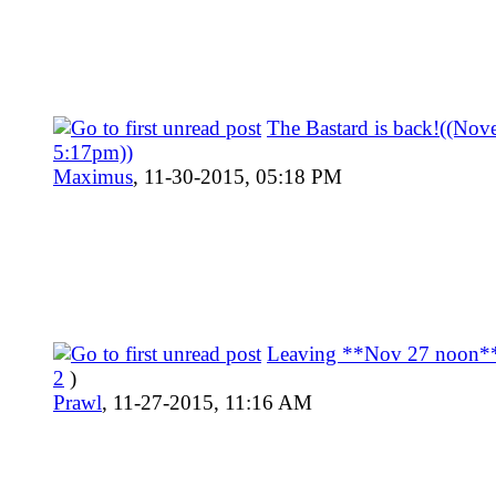
The Bastard is back!((Nov
5:17pm))
Maximus
,
11-30-2015, 05:18 PM
Leaving **Nov 27 noon*
2
)
Prawl
,
11-27-2015, 11:16 AM