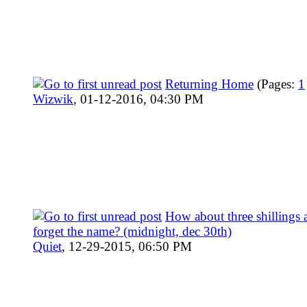
Returning Home
(Pages:
1
Wizwik
,
01-12-2016, 04:30 PM
How about three shillings
forget the name? (midnight, dec 30th)
Quiet
,
12-29-2015, 06:50 PM