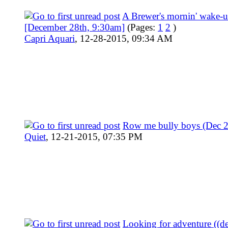
A Brewer's mornin' wake-
[December 28th, 9:30am]
(Pages:
1
2
)
Capri Aquari
,
12-28-2015, 09:34 AM
Row me bully boys (Dec 
Quiet
,
12-21-2015, 07:35 PM
Looking for adventure ((d