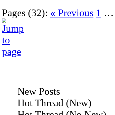
Pages (32):
« Previous
1
New Posts
Hot Thread (New)
Hot Thread (No New)