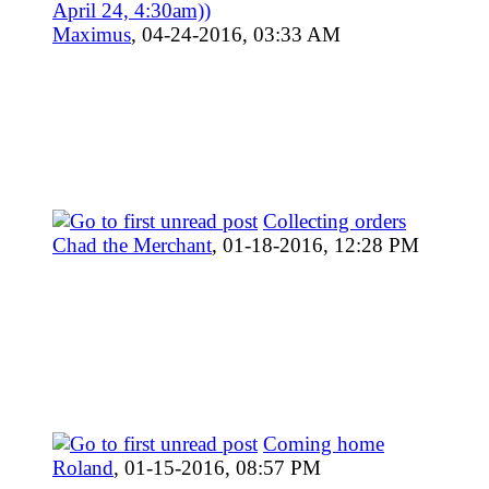
April 24, 4:30am))
Maximus
,
04-24-2016, 03:33 AM
Collecting orders
Chad the Merchant
,
01-18-2016, 12:28 PM
Coming home
Roland
,
01-15-2016, 08:57 PM