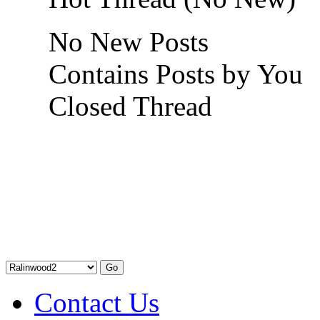
No New Posts
Contains Posts by You
Closed Thread
Contact Us