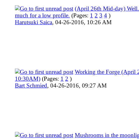
(April 26th Mid-day) Well
much for a low profile.
(Pages:
1
2
3
4
)
Harutsuki Saica
,
04-26-2016, 10:26 AM
Working the Forge (April 
10:30AM)
(Pages:
1
2
)
Bart Schmied
,
04-26-2016, 09:27 AM
Mushrooms in the moonlig