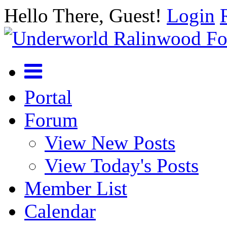
Hello There, Guest!
Login
Portal
Forum
View New Posts
View Today's Posts
Member List
Calendar