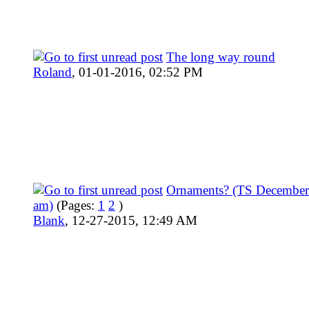
The long way round
Roland
,
01-01-2016, 02:52 PM
Ornaments? (TS December
am)
(Pages:
1
2
)
Blank
,
12-27-2015, 12:49 AM