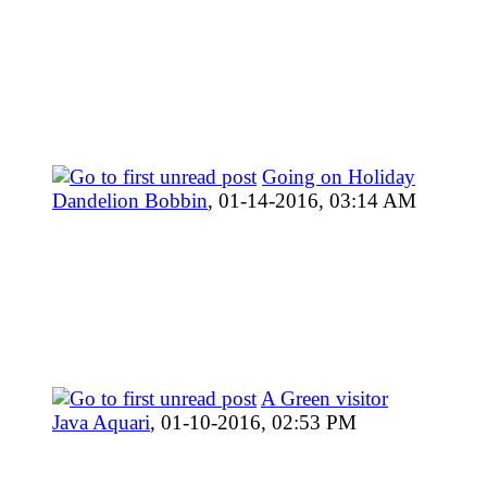
Going on Holiday
Dandelion Bobbin
,
01-14-2016, 03:14 AM
A Green visitor
Java Aquari
,
01-10-2016, 02:53 PM