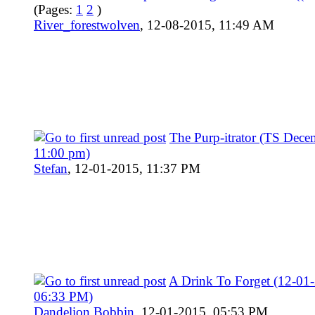
(Pages:
1
2
)
River_forestwolven
,
12-08-2015, 11:49 AM
The Purp-itrator (TS Dece
11:00 pm)
Stefan
,
12-01-2015, 11:37 PM
A Drink To Forget (12-01
06:33 PM)
Dandelion Bobbin
,
12-01-2015, 05:53 PM