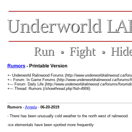
Rumors
- Printable Version
+- Underworld Ralinwood Forums (
http://www.underworldralinwood.ca/for
+-- Forum: In Game Forums (
http://www.underworldralinwood.ca/forums/
+--- Forum: Daily Life (
http://www.underworldralinwood.ca/forums/forumdi
+--- Thread: Rumors (
/showthread.php?tid=4906
)
Rumors
-
Angela
-
06-20-2019
- There has been unusually cold weather to the north west of ralinwood.
-ice elementals have been spotted more frequently