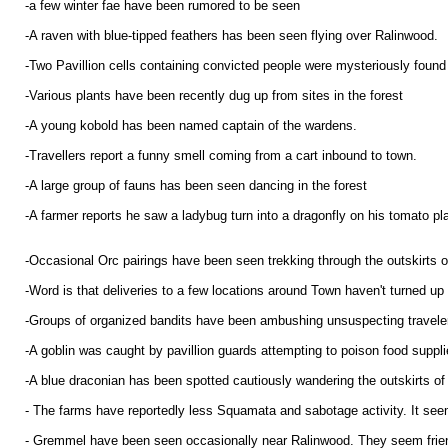
-a few winter fae have been rumored to be seen
-A raven with blue-tipped feathers has been seen flying over Ralinwood.
-Two Pavillion cells containing convicted people were mysteriously foun
-Various plants have been recently dug up from sites in the forest
-A young kobold has been named captain of the wardens.
-Travellers report a funny smell coming from a cart inbound to town.
-A large group of fauns has been seen dancing in the forest
-A farmer reports he saw a ladybug turn into a dragonfly on his tomato pl
-Occasional Orc pairings have been seen trekking through the outskirts 
-Word is that deliveries to a few locations around Town haven't turned up f
-Groups of organized bandits have been ambushing unsuspecting travele
-A goblin was caught by pavillion guards attempting to poison food suppli
-A blue draconian has been spotted cautiously wandering the outskirts of
- The farms have reportedly less Squamata and sabotage activity. It seem
- Gremmel have been seen occasionally near Ralinwood. They seem friendl