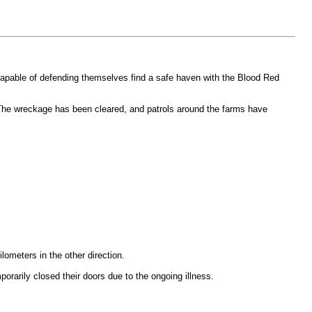
capable of defending themselves find a safe haven with the Blood Red
 The wreckage has been cleared, and patrols around the farms have
ometers in the other direction.
arily closed their doors due to the ongoing illness.