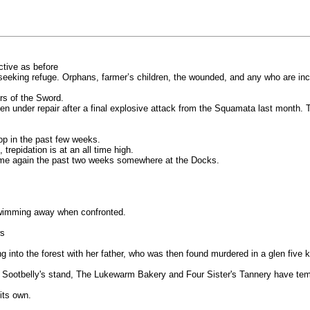
ctive as before
seeking refuge. Orphans, farmer’s children, the wounded, and any who are in
rs of the Sword.
n under repair after a final explosive attack from the Squamata last month.
op in the past few weeks.
trepidation is at an all time high.
time again the past two weeks somewhere at the Docks.
swimming away when confronted.
ws
nto the forest with her father, who was then found murdered in a glen five kil
Sootbelly's stand, The Lukewarm Bakery and Four Sister's Tannery have tempor
its own.