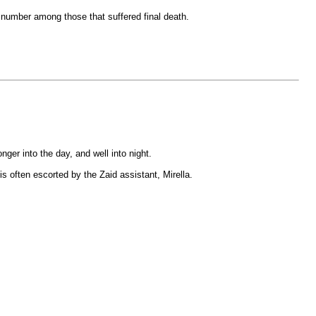
 number among those that suffered final death.
ger into the day, and well into night.
 often escorted by the Zaid assistant, Mirella.