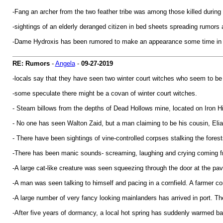
-Fang an archer from the two feather tribe was among those killed during
-sightings of an elderly deranged citizen in bed sheets spreading rumor
-Dame Hydroxis has been rumored to make an appearance some time in t
RE: Rumors
-
Angela
-
09-27-2019
-locals say that they have seen two winter court witches who seem to be i
-some speculate there might be a covan of winter court witches.
- Steam billows from the depths of Dead Hollows mine, located on Iron Hil
- No one has seen Walton Zaid, but a man claiming to be his cousin, Elia
- There have been sightings of vine-controlled corpses stalking the forest
-There has been manic sounds- screaming, laughing and crying coming 
-A large cat-like creature was seen squeezing through the door at the pavi
-A man was seen talking to himself and pacing in a cornfield. A farmer 
-A large number of very fancy looking mainlanders has arrived in port. T
-After five years of dormancy, a local hot spring has suddenly warmed bac