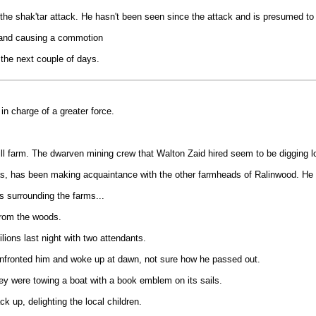
 the shak'tar attack. He hasn't been seen since the attack and is presumed to
s and causing a commotion
he next couple of days.
n charge of a greater force.
l farm. The dwarven mining crew that Walton Zaid hired seem to be digging lon
s, has been making acquaintance with the other farmheads of Ralinwood. He is
s surrounding the farms...
from the woods.
lions last night with two attendants.
confronted him and woke up at dawn, not sure how he passed out.
hey were towing a boat with a book emblem on its sails.
k up, delighting the local children.