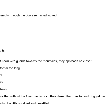
d empty, though the doors remained locked.
ants
of Town with guards towards the mountains, they approach no closer..
or far too long...
rs
es
 town
s that without the Gremmel to build their dams, the Shak’tar and Boggrel have
y, if a little subdued and unsettled.