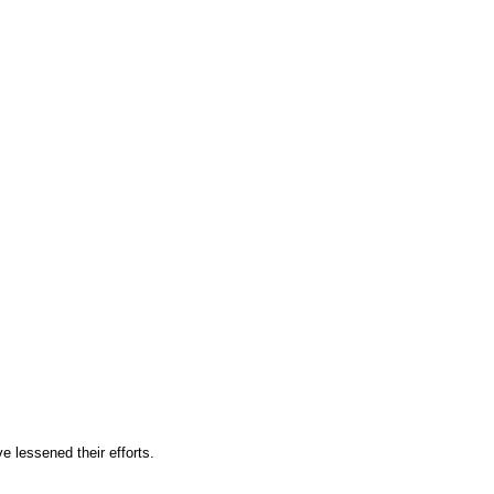
 lessened their efforts.