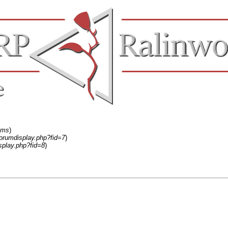
ums
)
forumdisplay.php?fid=7
)
splay.php?fid=8
)