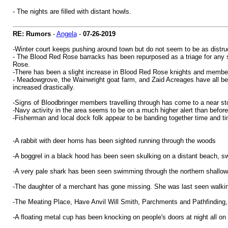
- The nights are filled with distant howls.
RE: Rumors
-
Angela
-
07-26-2019
-Winter court keeps pushing around town but do not seem to be as distru
- The Blood Red Rose barracks has been repurposed as a triage for any 
Rose.
-There has been a slight increase in Blood Red Rose knights and membe
- Meadowgrove, the Wainwright goat farm, and Zaid Acreages have all bee
increased drastically.
-Signs of Bloodbringer members travelling through has come to a near st
-Navy activity in the area seems to be on a much higher alert than before, 
-Fisherman and local dock folk appear to be banding together time and 
-A rabbit with deer horns has been sighted running through the woods
-A boggrel in a black hood has been seen skulking on a distant beach, 
-A very pale shark has been seen swimming through the northern shallo
-The daughter of a merchant has gone missing. She was last seen walking i
-The Meating Place, Have Anvil Will Smith, Parchments and Pathfinding, 
-A floating metal cup has been knocking on people's doors at night all on 