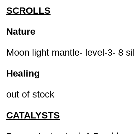
SCROLLS
Nature
Moon light mantle- level-3- 8 si
Healing
out of stock
CATALYSTS