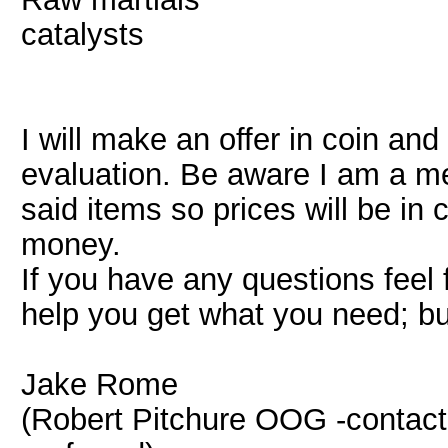
catalysts
I will make an offer in coin and
evaluation. Be aware I am a mer
said items so prices will be i
money.
If you have any questions feel 
help you get what you need; bu
Jake Rome
(Robert Pitchure OOG -contac