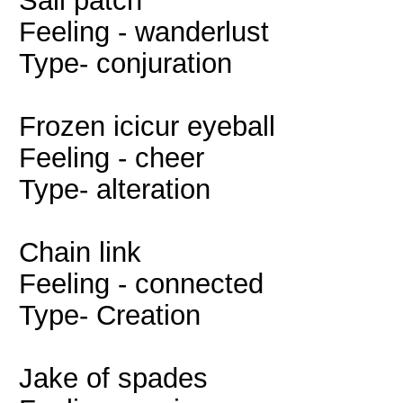
Sail patch
Feeling - wanderlust
Type- conjuration
Frozen icicur eyeball
Feeling - cheer
Type- alteration
Chain link
Feeling - connected
Type- Creation
Jake of spades