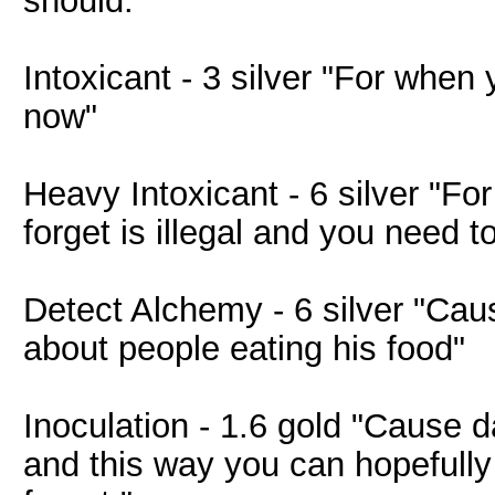
should."
Intoxicant - 3 silver "For when 
now"
Heavy Intoxicant - 6 silver "Fo
forget is illegal and you need to
Detect Alchemy - 6 silver "Caus
about people eating his food"
Inoculation - 1.6 gold "Cause d
and this way you can hopefull