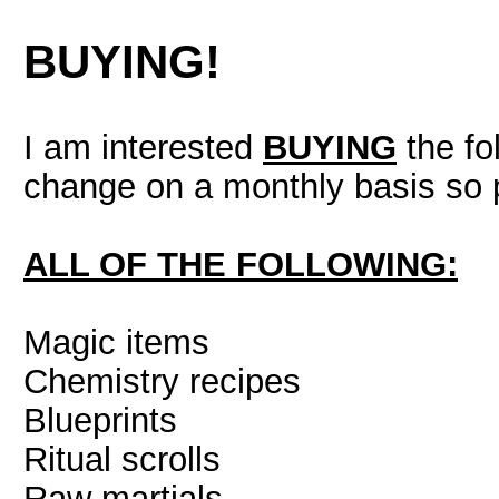
BUYING!
I am interested
BUYING
the fo
change on a monthly basis so 
ALL OF THE FOLLOWING:
Magic items
Chemistry recipes
Blueprints
Ritual scrolls
Raw martials