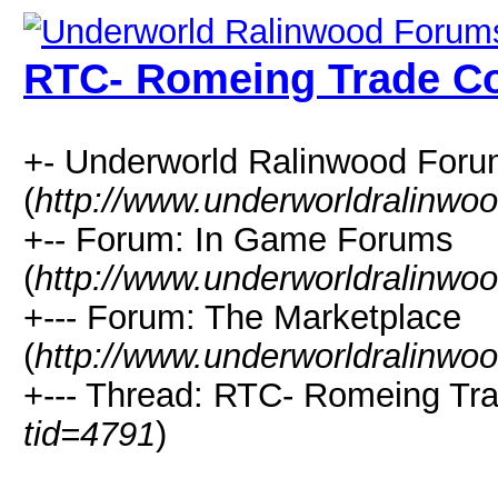
RTC- Romeing Trade 
+- Underworld Ralinwood For
(
http://www.underworldralinwo
+-- Forum: In Game Forums
(
http://www.underworldralinwo
+--- Forum: The Marketplace
(
http://www.underworldralinwo
+--- Thread: RTC- Romeing Tr
tid=4791
)