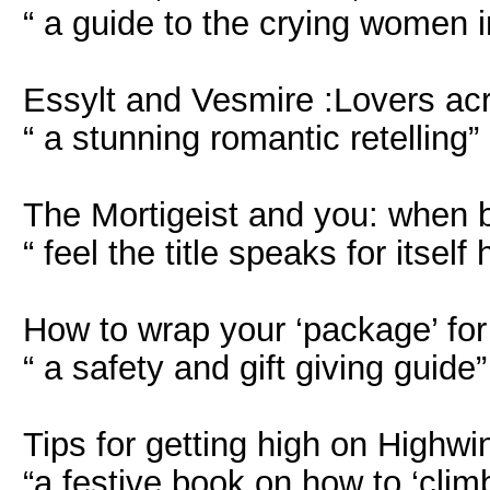
“ a guide to the crying women in
Essylt and Vesmire :Lovers acr
“ a stunning romantic retelling”
The Mortigeist and you: when b
“ feel the title speaks for itself 
How to wrap your ‘package’ for
“ a safety and gift giving guide”
Tips for getting high on Highwi
“a festive book on how to ‘clim