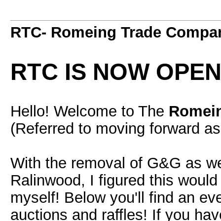
RTC- Romeing Trade Compa
RTC IS NOW OPEN
Hello! Welcome to The
Romei
(Referred to moving forward a
With the removal of G&G as wel
Ralinwood, I figured this would 
myself! Below you'll find an ev
auctions and raffles! If you ha