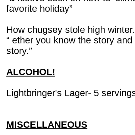
favorite holiday”
How chugsey stole high winter.
“ ether you know the story and 
story.”
ALCOHOL!
Lightbringer's Lager- 5 serving
MISCELLANEOUS