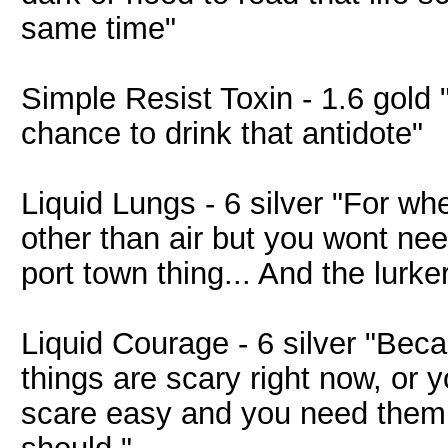
same time"
Simple Resist Toxin - 1.6 gold
chance to drink that antidote"
Liquid Lungs - 6 silver "For w
other than air but you wont nee
port town thing... And the lurke
Liquid Courage - 6 silver "Beca
things are scary right now, or 
scare easy and you need them t