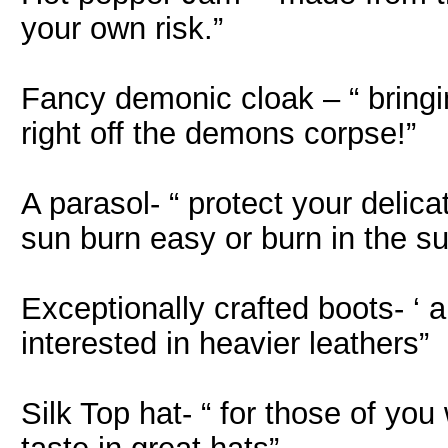
your own risk.”
Fancy demonic cloak – “ bringin
right off the demons corpse!”
A parasol- “ protect your delic
sun burn easy or burn in the su
Exceptionally crafted boots- ‘ a
interested in heavier leathers”
Silk Top hat- “ for those of you