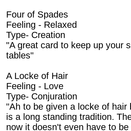
Four of Spades
Feeling - Relaxed
Type- Creation
"A great card to keep up your 
tables"
A Locke of Hair
Feeling - Love
Type- Conjuration
"Ah to be given a locke of hair
is a long standing tradition. Th
now it doesn't even have to be 