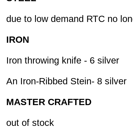
due to low demand RTC no long
IRON
Iron throwing knife - 6 silver
An Iron-Ribbed Stein- 8 silver
MASTER CRAFTED
out of stock