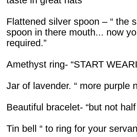
taste in great hats”
Flattened silver spoon – “ the 
spoon in there mouth... now y
required.”
Amethyst ring- “START WE
Jar of lavender. “ more purple 
Beautiful bracelet- “but not hal
Tin bell “ to ring for your serv