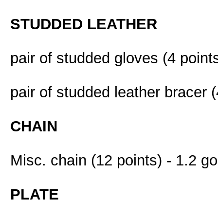
STUDDED LEATHER
pair of studded gloves (4 points
pair of studded leather bracer (
CHAIN
Misc. chain (12 points) - 1.2 go
PLATE