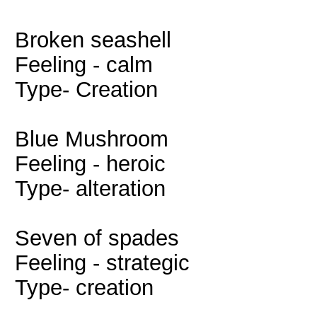
Broken seashell
Feeling - calm
Type- Creation
Blue Mushroom
Feeling - heroic
Type- alteration
Seven of spades
Feeling - strategic
Type- creation