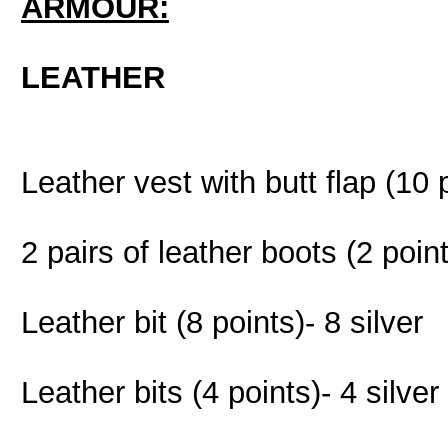
ARMOUR:
LEATHER
Leather vest with butt flap (10 
2 pairs of leather boots (2 poin
Leather bit (8 points)- 8 silver
Leather bits (4 points)- 4 silver