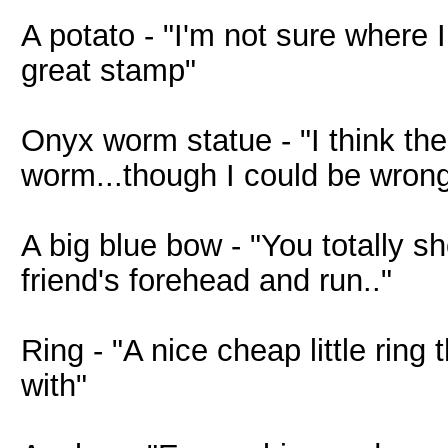
A potato - "I'm not sure where I
great stamp"
Onyx worm statue - "I think th
worm...though I could be wrong
A big blue bow - "You totally sh
friend's forehead and run.."
Ring - "A nice cheap little ring
with"