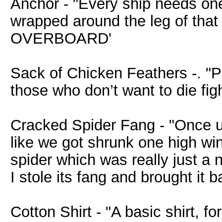
Anchor - "Every ship needs one
wrapped around the leg of that
OVERBOARD'
Sack of Chicken Feathers -. "Pe
those who don’t want to die fig
Cracked Spider Fang - "Once up
like we got shrunk one high win
spider which was really just a n
I stole its fang and brought it ba
Cotton Shirt - "A basic shirt, 