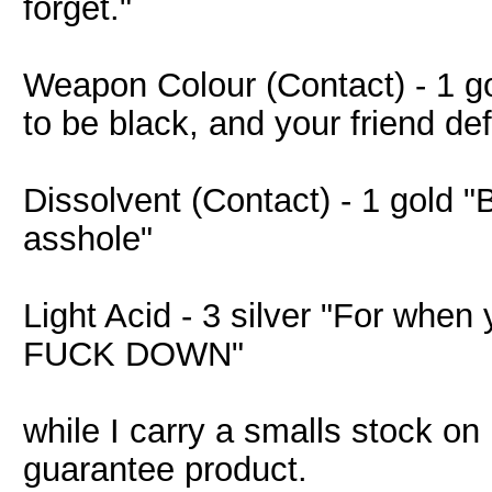
forget."
Weapon Colour (Contact) - 1 
to be black, and your friend de
Dissolvent (Contact) - 1 gold "
asshole"
Light Acid - 3 silver "For when
FUCK DOWN"
while I carry a smalls stock o
guarantee product.