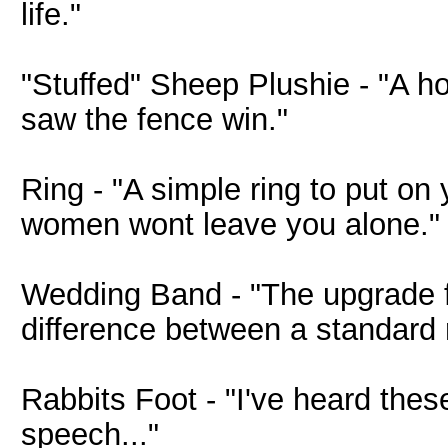
life."
"Stuffed" Sheep Plushie - "A hor
saw the fence win."
Ring - "A simple ring to put on
women wont leave you alone."
Wedding Band - "The upgrade f
difference between a standard
Rabbits Foot - "I've heard these
speech..."