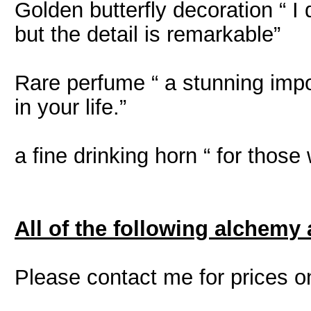
Golden butterfly decoration “ I d
but the detail is remarkable”
Rare perfume “ a stunning impo
in your life.”
a fine drinking horn “ for those 
All of the following alchemy 
Please contact me for prices o