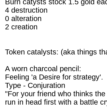
Burn catysts stock 1.5 gold ea
4 destruction
0 alteration
2 creation
Token catalysts: (aka things t
A worn charcoal pencil:
Feeling 'a Desire for strategy'.
Type - Conjuration
"For your friend who thinks the 
run in head first with a battle cr