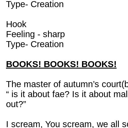
Type- Creation
Hook
Feeling - sharp
Type- Creation
BOOKS! BOOKS! BOOKS!
The master of autumn’s court(
“ is it about fae? Is it about m
out?”
I scream, You scream, we all 