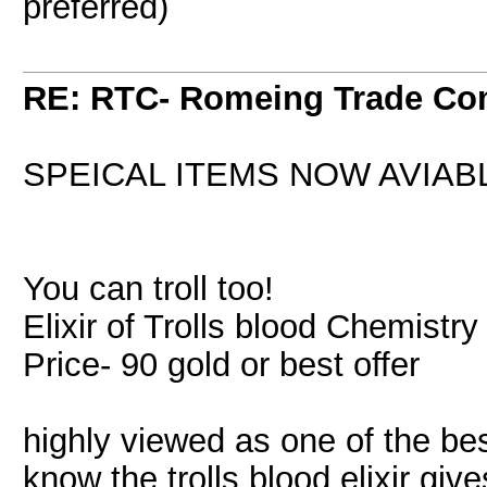
preferred)
RE: RTC- Romeing Trade C
SPEICAL ITEMS NOW AVIAB
You can troll too!
Elixir of Trolls blood Chemistr
Price- 90 gold or best offer
highly viewed as one of the bes
know the trolls blood elixir give