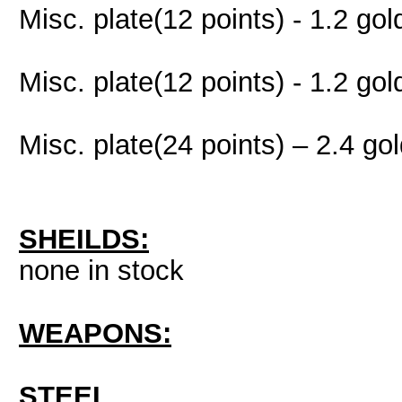
Misc. plate(12 points) - 1.2 gol
Misc. plate(12 points) - 1.2 gol
Misc. plate(24 points) – 2.4 go
SHEILDS:
none in stock
WEAPONS:
STEEL