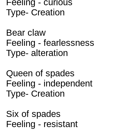
Feeling - curious
Type- Creation
Bear claw
Feeling - fearlessness
Type- alteration
Queen of spades
Feeling - independent
Type- Creation
Six of spades
Feeling - resistant