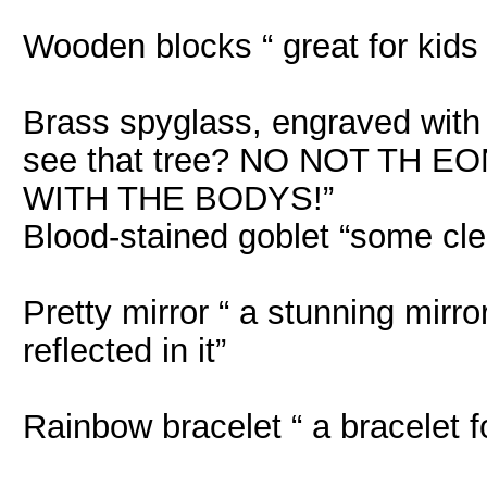
Wooden blocks “ great for kids
Brass spyglass, engraved with 
see that tree? NO NOT TH
WITH THE BODYS!”
Blood-stained goblet “some cle
Pretty mirror “ a stunning mirr
reflected in it”
Rainbow bracelet “ a bracelet fo