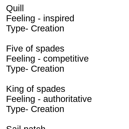
Quill
Feeling - inspired
Type- Creation
Five of spades
Feeling - competitive
Type- Creation
King of spades
Feeling - authoritative
Type- Creation