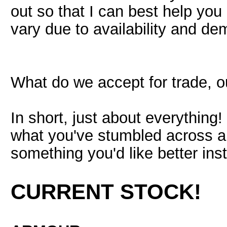
out so that I can best help yo
vary due to availability and d
What do we accept for trade, o
In short, just about everything
what you've stumbled across and
something you'd like better ins
CURRENT STOCK!