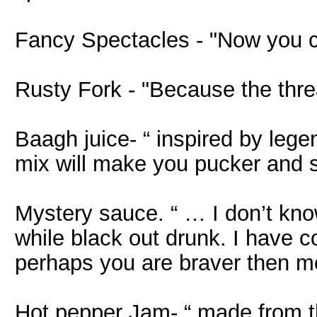
Fancy Spectacles - "Now you 
Rusty Fork - "Because the thre
Baagh juice- “ inspired by lege
mix will make you pucker and sp
Mystery sauce. “ … I don’t know
while black out drunk. I have 
perhaps you are braver then m
Hot pepper Jam- “ made from th