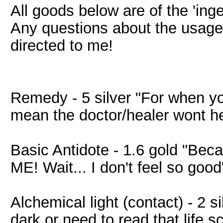
All goods below are of the 'ing
Any questions about the usage
directed to me!
Remedy - 5 silver "For when y
mean the doctor/healer wont h
Basic Antidote - 1.6 gold "
ME! Wait... I don't feel so good
Alchemical light (contact) - 2 s
dark or need to read that life sc