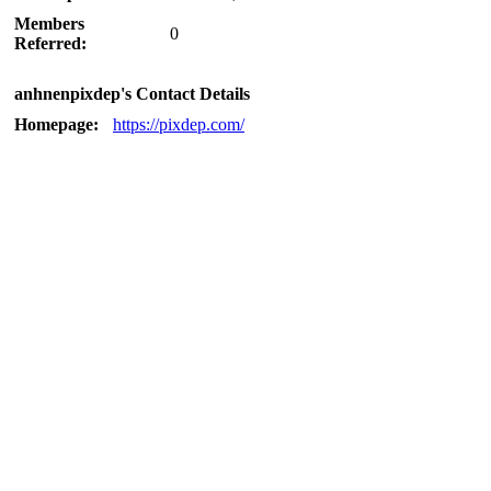
Members
0
Referred:
anhnenpixdep's Contact Details
Homepage:
https://pixdep.com/