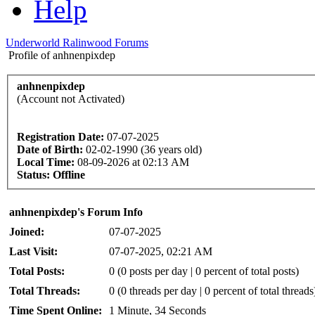
Help
Underworld Ralinwood Forums
Profile of anhnenpixdep
anhnenpixdep
(Account not Activated)
Registration Date:
07-07-2025
Date of Birth:
02-02-1990 (36 years old)
Local Time:
08-09-2026 at 02:13 AM
Status:
Offline
anhnenpixdep's Forum Info
Joined:
07-07-2025
Last Visit:
07-07-2025, 02:21 AM
Total Posts:
0 (0 posts per day | 0 percent of total posts)
Total Threads:
0 (0 threads per day | 0 percent of total threads
Time Spent Online:
1 Minute, 34 Seconds