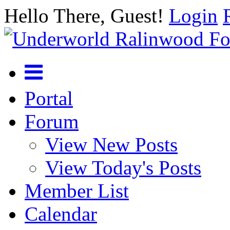
Hello There, Guest!
Login
Portal
Forum
View New Posts
View Today's Posts
Member List
Calendar