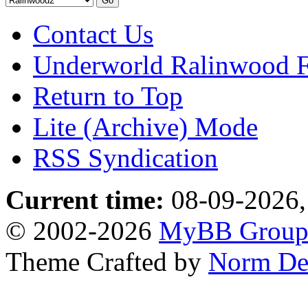
Contact Us
Underworld Ralinwood 
Return to Top
Lite (Archive) Mode
RSS Syndication
Current time:
08-09-2026,
© 2002-2026
MyBB Grou
Theme Crafted by
Norm De