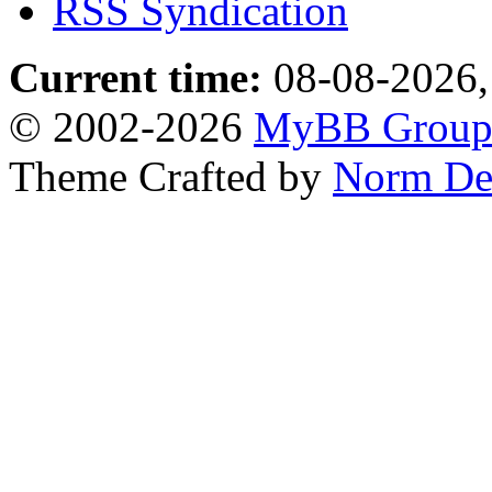
RSS Syndication
Current time:
08-08-2026,
© 2002-2026
MyBB Grou
Theme Crafted by
Norm De