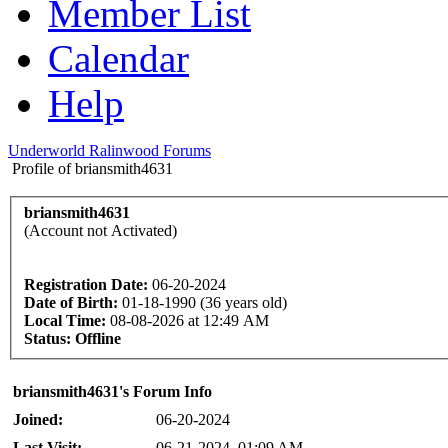
Member List
Calendar
Help
Underworld Ralinwood Forums
Profile of briansmith4631
briansmith4631
(Account not Activated)
Registration Date:
06-20-2024
Date of Birth:
01-18-1990 (36 years old)
Local Time:
08-08-2026 at 12:49 AM
Status:
Offline
briansmith4631's Forum Info
Joined:
06-20-2024
Last Visit:
06-21-2024, 01:09 AM