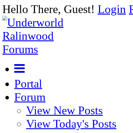
Hello There, Guest!
Login
Portal
Forum
View New Posts
View Today's Posts