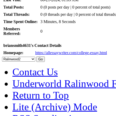
Total Posts:
0 (0 posts per day | 0 percent of total posts)
Total Threads:
0 (0 threads per day | 0 percent of total threads
Time Spent Online:
3 Minutes, 8 Seconds
Members
0
Referred:
briansmith4631's Contact Details
Homepage:
https://allessaywriter.com/college-essay.html
Contact Us
Underworld Ralinwood 
Return to Top
Lite (Archive) Mode