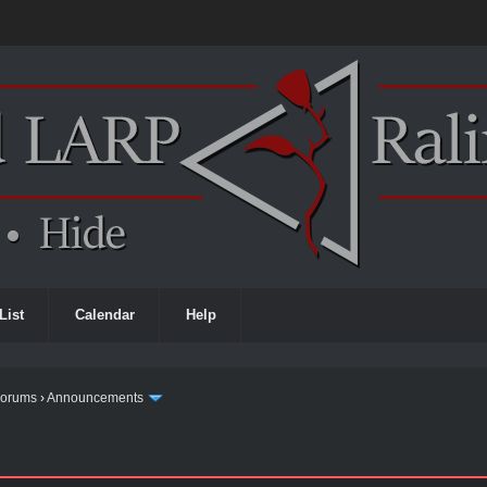
List
Calendar
Help
Forums
›
Announcements