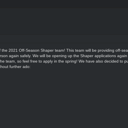
f the 2021 Off-Season Shaper team! This team will be providing off-se
son again safely. We will be opening up the Shaper applications again 
of the team, so feel free to apply in the spring! We have also decided to p
thout further ado: