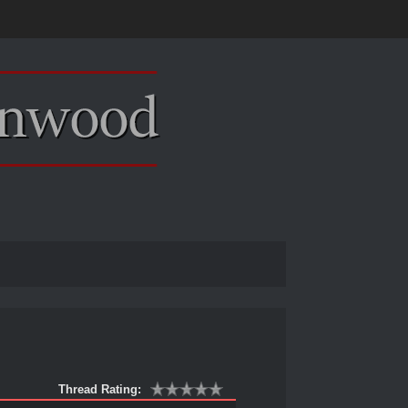
Thread Rating: