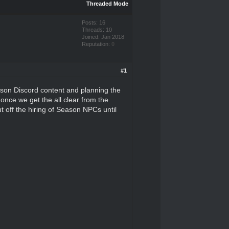
Threaded Mode
Posts: 16
Threads: 10
Joined: Jan 2018
Reputation:
0
#1
ason Discord content and planning the
once we get the all clear from the
ut off the hiring of Season NPCs until