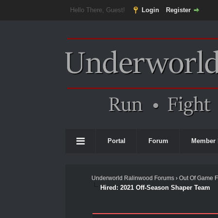
Hello There, Guest!
Login
Register
Portal
Forum
Member 
Underworld Ralinwood Forums
›
Out Of Game 
Hired: 2021 Off-Season Shaper Team
0 Vote(s) - 0 Average
1
2
3
4
5