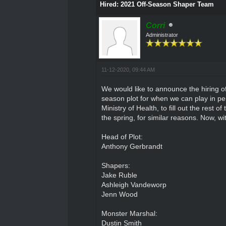
Hired: 2021 Off-Season Shaper Team
Corri
Administrator
11-12-2020, 09:44 AM
We would like to announce the hiring o
season plot for when we can play in per
Ministry of Health, to fill out the rest 
the spring, for similar reasons. Now, wi
Head of Plot:
Anthony Gerbrandt
Shapers:
Jake Ruble
Ashleigh Vandeworp
Jenn Wood
Monster Marshal:
Dustin Smith