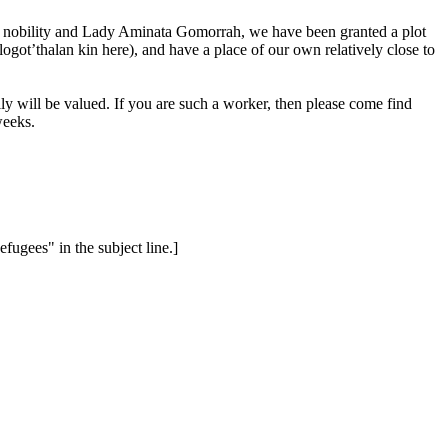
 the nobility and Lady Aminata Gomorrah, we have been granted a plot
got’thalan kin here), and have a place of our own relatively close to
y will be valued. If you are such a worker, then please come find
weeks.
ugees" in the subject line.]