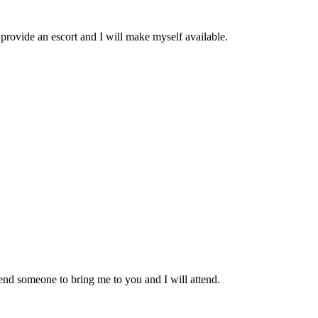
provide an escort and I will make myself available.
end someone to bring me to you and I will attend.