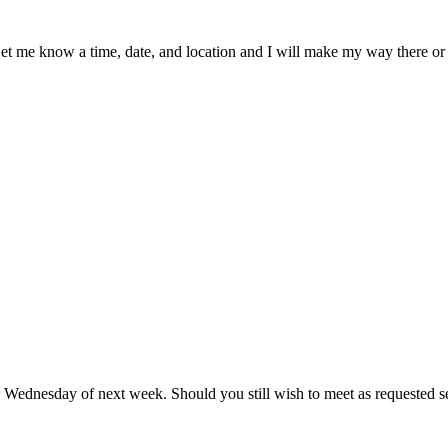
Let me know a time, date, and location and I will make my way there or 
or Wednesday of next week. Should you still wish to meet as requested s