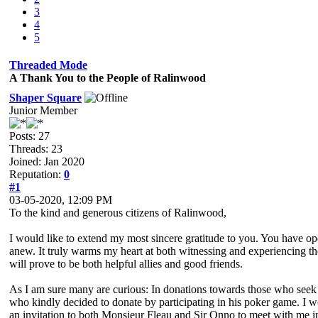
3
4
5
Threaded Mode
A Thank You to the People of Ralinwood
Shaper Square
Junior Member
Posts: 27
Threads: 23
Joined: Jan 2020
Reputation:
0
#1
03-05-2020, 12:09 PM
To the kind and generous citizens of Ralinwood,
I would like to extend my most sincere gratitude to you. You have o
anew. It truly warms my heart at both witnessing and experiencing t
will prove to be both helpful allies and good friends.
As I am sure many are curious: In donations towards those who seek a
who kindly decided to donate by participating in his poker game. I wo
an invitation to both Monsieur Fleau and Sir Onno to meet with me i