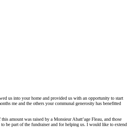
ed us into your home and provided us with an opportunity to start
months me and the others your communal generosity has benefitted
of this amount was raised by a Monsieur Abatt’age Fleau, and those
o be part of the fundraiser and for helping us. I would like to extend