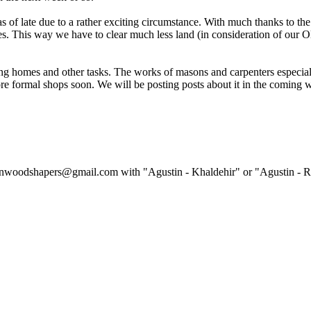
 as of late due to a rather exciting circumstance. With much thanks to
. This way we have to clear much less land (in consideration of our Olo
ng homes and other tasks. The works of masons and carpenters especiall
ore formal shops soon. We will be posting posts about it in the coming 
linwoodshapers@gmail.com with "Agustin - Khaldehir" or "Agustin - Ref