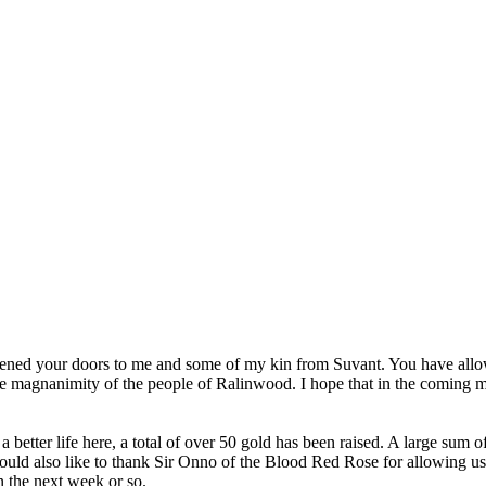
pened your doors to me and some of my kin from Suvant. You have allow
he magnanimity of the people of Ralinwood. I hope that in the coming 
 better life here, a total of over 50 gold has been raised. A large sum 
uld also like to thank Sir Onno of the Blood Red Rose for allowing us t
n the next week or so.