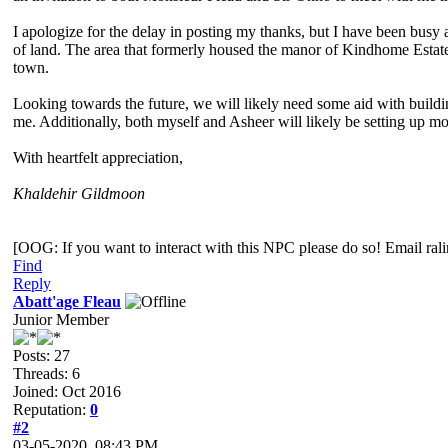
I apologize for the delay in posting my thanks, but I have been busy
of land. The area that formerly housed the manor of Kindhome Estates
town.
Looking towards the future, we will likely need some aid with buildi
me. Additionally, both myself and Asheer will likely be setting up m
With heartfelt appreciation,
Khaldehir Gildmoon
[OOG: If you want to interact with this NPC please do so! Email ra
Find
Reply
Abatt'age Fleau
Junior Member
Posts: 27
Threads: 6
Joined: Oct 2016
Reputation:
0
#2
03-05-2020, 08:43 PM