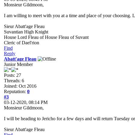
Monsieur Gildmoon,
I am willing to meet with you at a time and place of your choosing. 
Sieur Abatt'age Fleau
Suvantian High Knight
House Lord Fleau of House Fleau of Suvant
Cleric of Dael'rion
Find
Reply
Abatt'age Fleau
Junior Member
Posts: 27
Threads: 6
Joined: Oct 2016
Reputation:
0
#3
03-12-2020, 08:14 PM
Monsieur Gildmoon,
I will be heading to Jericho for a few days and will return Tuesday 
Sieur Abatt'age Fleau
Find