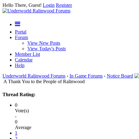
Hello There, Guest!
Login
Register
Portal
Forum
View New Posts
View Today's Posts
Member List
Calendar
Help
Underworld Ralinwood Forums
›
In Game Forums
›
Notice Board
A Thank You to the People of Ralinwood
Thread Rating:
0
Vote(s)
-
0
Average
1
2