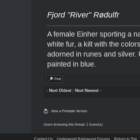
Fjord "River" Rødulfr
A female Einher sporting a na
white fur, a kilt with the colo
adorned in runes and silver. 
painted in blue.
Find
«
Next Oldest
|
Next Newest
»
View a Printable Version
Users browsing this thread: 1 Guest(s)
Contact Us
Underworld Ralinwood Forums
Return to Top