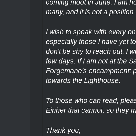
coming moot in June. I am 
many, and it is not a position 
I wish to speak with every one
especially those I have yet t
don't be shy to reach out. I 
few days. If I am not at the S
Forgemane's encampment; pa
towards the Lighthouse.
To those who can read, plea
Einher that cannot, so they 
Thank you,