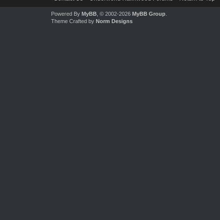
Powered By
MyBB
, © 2002-2026
MyBB Group
.
Theme Crafted by
Norm Designs