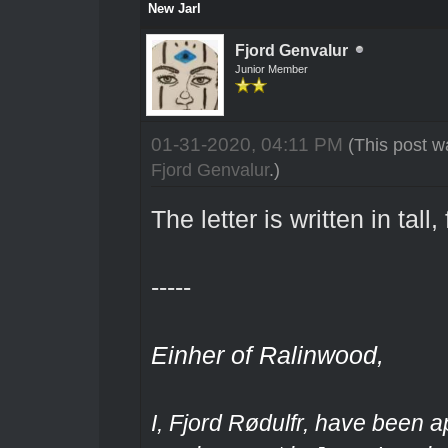
New Jarl
Fjord Genvalur
Junior Member
01-31-2020, 04:11 PM
(This post w
Fjord Genvalur
.)
The letter is written in tall,
-----
Einher of Ralinwood,
I, Fjord Rødulfr, have been a