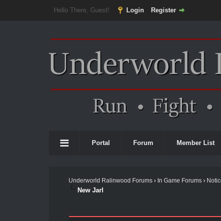
Hello There, Guest!
Login
Register
Portal
Forum
Member List
Underworld Ralinwood Forums
›
In Game Forums
›
Noti
New Jarl