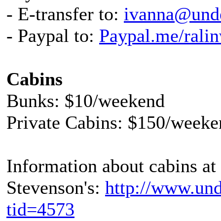
- E-transfer to:
ivanna@unde
- Paypal to:
Paypal.me/rali
Cabins
Bunks: $10/weekend
Private Cabins: $150/weeke
Information about cabins at
Stevenson's:
http://www.und
tid=4573