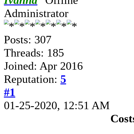
Ivanna
Administrator
Posts: 307
Threads: 185
Joined: Apr 2016
Reputation:
5
#1
01-25-2020, 12:51 AM
Cost