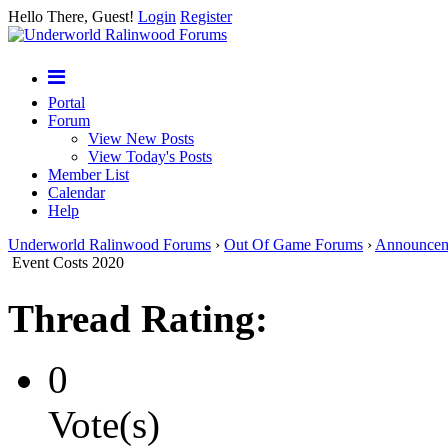
Hello There, Guest!
Login
Register
Portal
Forum
View New Posts
View Today's Posts
Member List
Calendar
Help
Underworld Ralinwood Forums
›
Out Of Game Forums
›
Announcem
Event Costs 2020
Thread Rating:
0
Vote(s)