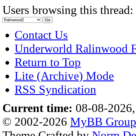
Users browsing this thread:
Contact Us
Underworld Ralinwood 
Return to Top
Lite (Archive) Mode
RSS Syndication
Current time:
08-08-2026,
© 2002-2026
MyBB Grou
Theme Crafted by
Norm De