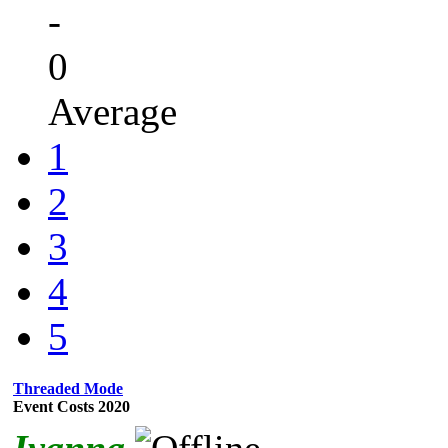
-
0
Average
1
2
3
4
5
Threaded Mode
Event Costs 2020