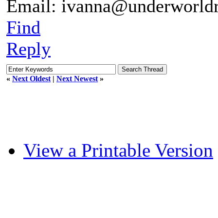
Email: ivanna@underworldr
Find
Reply
«
Next Oldest
|
Next Newest
»
View a Printable Version