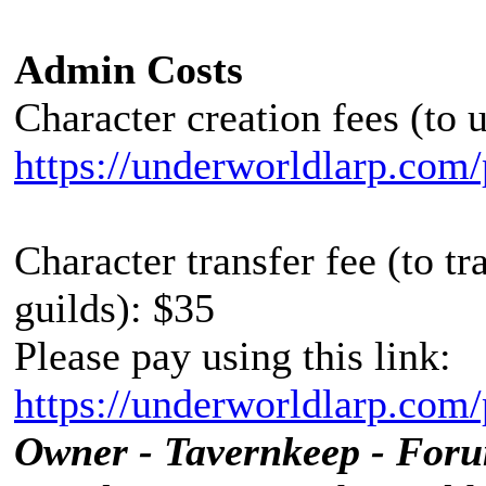
Admin Costs
Character creation fees (to 
https://underworldlarp.com/
Character transfer fee (to t
guilds): $35
Please pay using this link:
https://underworldlarp.com/
Owner - Tavernkeep - For