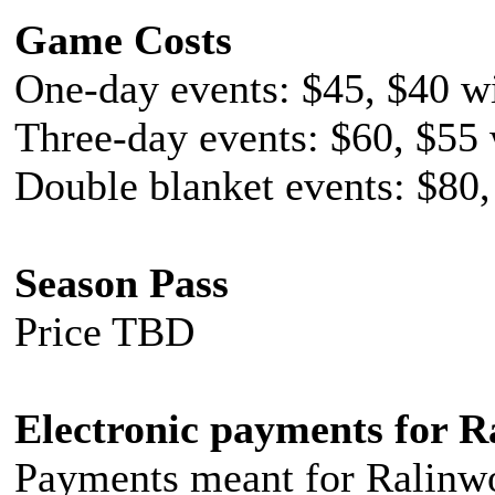
Game Costs
One-day events: $45, $40 wi
Three-day events: $60, $55 
Double blanket events: $80,
Season Pass
Price TBD
Electronic payments for R
Payments meant for Ralinwo