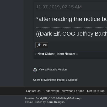
11-07-2019, 02:15 AM
*after reading the notice 
((Dark Elf, OOG Jeffrey Barth
Find
«
Next Oldest
|
Next Newest
»
View a Printable Version
Users browsing this thread: 1 Guest(s)
Contact Us
Underworld Ralinwood Forums
Return to Top
Powered By
MyBB
, © 2002-2026
MyBB Group
.
Theme Crafted by
Norm Designs