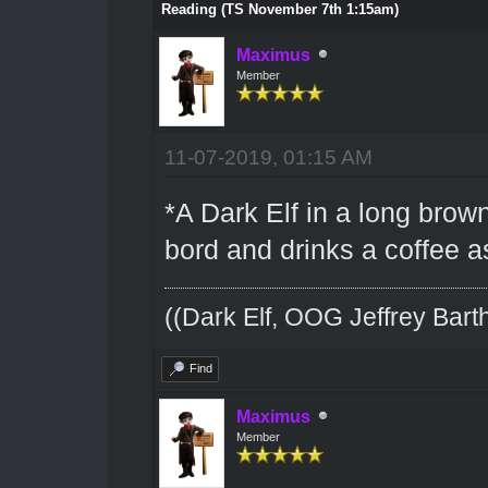
Reading (TS November 7th 1:15am)
Maximus
Member
11-07-2019, 01:15 AM
*A Dark Elf in a long brown
bord and drinks a coffee a
((Dark Elf, OOG Jeffrey Barth
Find
Maximus
Member