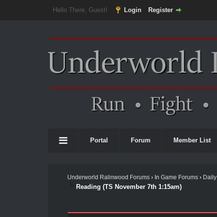
Hello There, Guest!
Login
Register
Portal
Forum
Member List
Underworld Ralinwood Forums
›
In Game Forums
›
Daily
Reading (TS November 7th 1:15am)