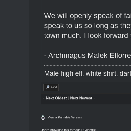
We will openly speak of fa
speak to us so long as the
town much. I look forward 
- Archmagus Malek Ellorre
Male high elf, white shirt, da
Find
«
Next Oldest
|
Next Newest
»
View a Printable Version
Users browsing this thread: 1 Guest(s)