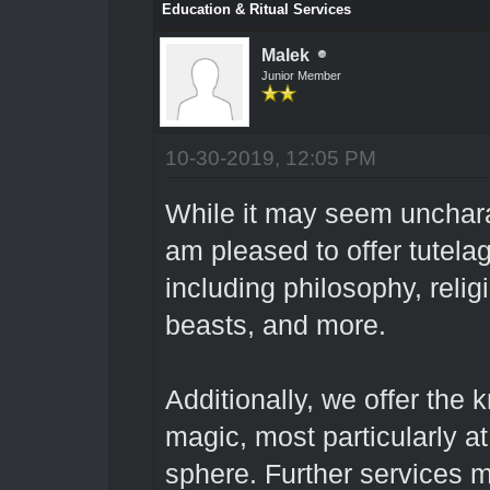
Education & Ritual Services
Malek
Junior Member
10-30-2019, 12:05 PM
While it may seem uncharac
am pleased to offer tutel
including philosophy, reli
beasts, and more.
Additionally, we offer the 
magic, most particularly a
sphere. Further services 