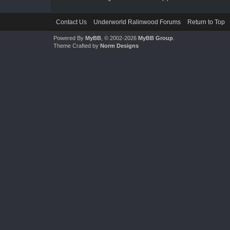
Contact Us
Underworld Ralinwood Forums
Return to Top
Powered By
MyBB
, © 2002-2026
MyBB Group
.
Theme Crafted by
Norm Designs