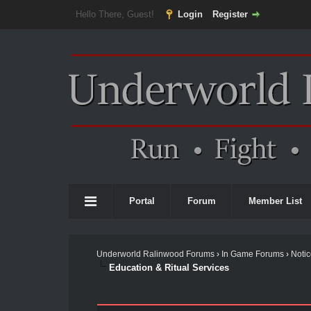
Hello There, Guest!
Login
Register
Portal
Forum
Member List
Underworld Ralinwood Forums
›
In Game Forums
›
Noti
Education & Ritual Services