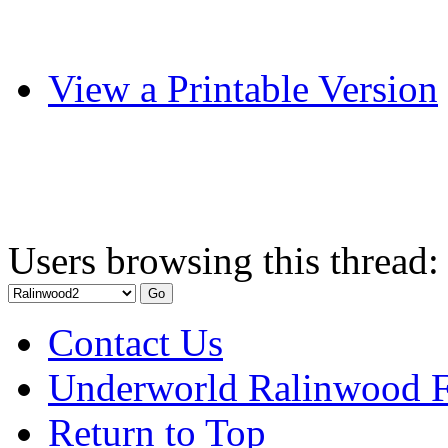
View a Printable Version
Users browsing this thread:
Contact Us
Underworld Ralinwood 
Return to Top