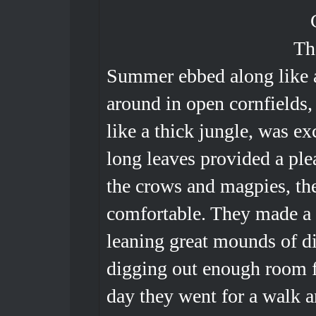
Th
Summer ebbed along like 
around in open cornfields
like a thick jungle, was ex
long leaves provided a pl
the crows and magpies, th
comfortable. They made a 
leaning great mounds of di
digging out enough room f
day they went for a walk 