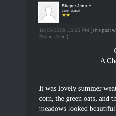
Shaper Jenn
Junior Member
10-15-2019, 10:35 PM
(This post w
Shaper Jenn
.)
A Ch
It was lovely summer weath
corn, the green oats, and t
meadows looked beautiful.