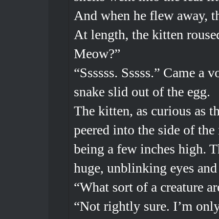
And when he flew away, th
At length, the kitten rou
Meow?”
“Ssssss. Sssss.” Came a vo
snake slid out of the egg.
The kitten, as curious as 
peered into the side of the
being a few inches high. T
huge, unblinking eyes and 
“What sort of a creature a
“Not rightly sure. I’m onl