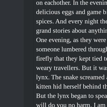
on eachother. In the even
delicious eggs and game bi
spices. And every night the
grand stories about anyth
One evening, as they were 
someone lumbered through 
firefly that they kept tied t
weary travellers. But it wa
lynx. The snake screamed 
kitten hid herself behind th
But the lynx began to spea
will do you no harm. I am 