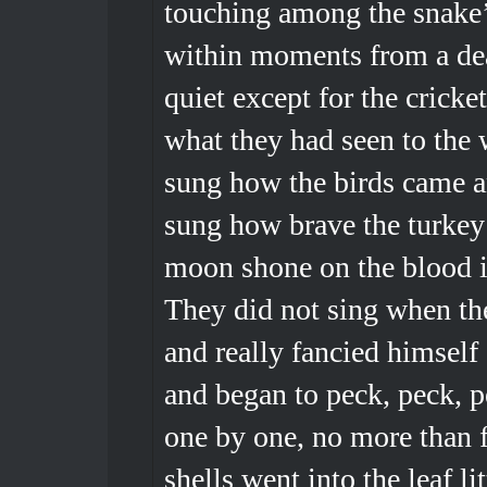
touching among the snake’
within moments from a dea
quiet except for the crick
what they had seen to the 
sung how the birds came a
sung how brave the turkey
moon shone on the blood in
They did not sing when th
and really fancied himself 
and began to peck, peck, p
one by one, no more than 
shells went into the leaf li