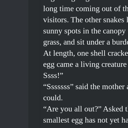
long time coming out of th
visitors. The other snakes 
sunny spots in the canopy t
grass, and sit under a burd
At length, one shell crack
egg came a living creature 
Ssss!”
“Sssssss” said the mother a
could.
“Are you all out?” Asked t
smallest egg has not yet h