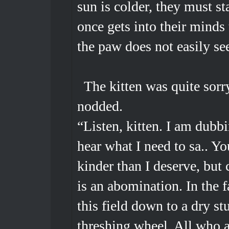
sun is colder, they must s
once gets into their minds 
the paw does not easily se
The kitten was quite sorry
nodded.
“Listen, kitten. I am dubb
hear what I need to sa.. Y
kinder than I deserve, but 
is an abomination. In the f
this field down to a dry st
threshing wheel. All who a