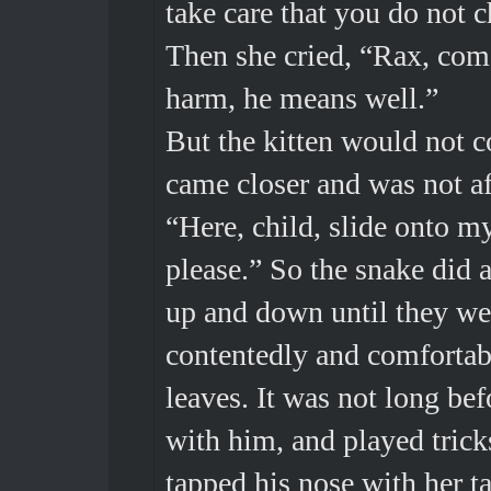
take care that you do not c
Then she cried, “Rax, come
harm, he means well.”
But the kitten would not 
came closer and was not af
“Here, child, slide onto m
please.” So the snake did 
up and down until they we
contentedly and comfortabl
leaves. It was not long be
with him, and played trick
tapped his nose with her ta