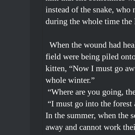
instead of the snake, who
during the whole time the
When the wound had heale
field were being piled onto
kitten, “Now I must go aw
whole winter.”
“Where are you going, then
“I must go into the forest 
In the summer, when the so
away and cannot work thei