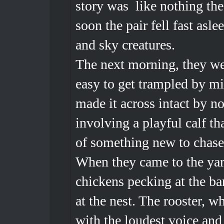
story was like nothing the
soon the pair fell fast asl
and sky creatures.
The next morning, they we
easy to get trampled by mi
made it across intact by n
involving a playful calf t
of something new to chas
When they came to the yar
chickens pecking at the ba
at the nest. The rooster, 
with the loudest voice and