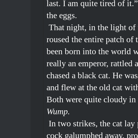
last. I am quite tired of it
the eggs.
That night, in the light of
roused the entire patch of 
been born into the world w
really an emperor, rattled 
chased a black cat. He was 
and flew at the old cat wit
Both were quite cloudy in 
Wump.
In two strikes, the cat lay
cock galumphed away, prou