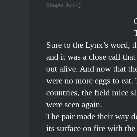
Shaper Jenn
.)
Sure to the Lynx’s word, th
and it was a close call tha
out alive. And now that the
were no more eggs to eat.
countries, the field mice s
were seen again.
The pair made their way d
its surface on fire with th