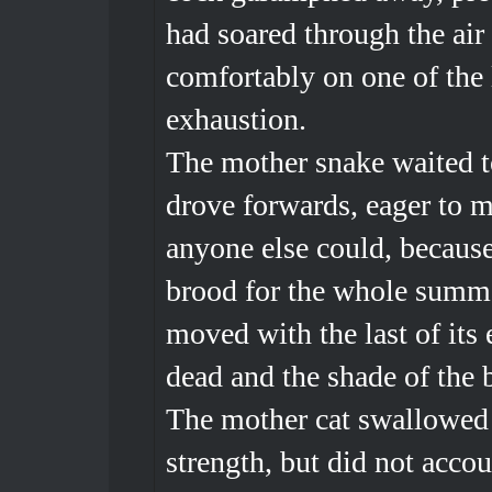
had soared through the air
comfortably on one of the 
exhaustion.
The mother snake waited t
drove forwards, eager to m
anyone else could, because
brood for the whole summe
moved with the last of its
dead and the shade of the 
The mother cat swallowed t
strength, but did not acco