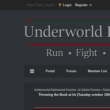
Hello There, Guest!
Login
Register
Portal
Forum
Member List
Underworld Ralinwood Forums
›
In Game Forums
›
Daily
Throwing the Book at Us (Tuesday october 15th