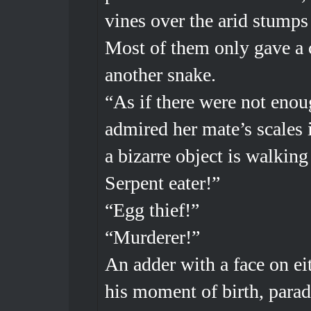
vines over the arid stumps
Most of them only gave a c
another snake.
“As if there were not enou
admired her mate’s scales
a bizarre object is walking 
Serpent eater!”
“Egg thief!”
“Murderer!”
An adder with a face on eit
his moment of birth, parad