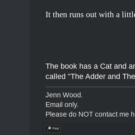
It then runs out with a littl
The book has a Cat and an 
called "The Adder and The
Jenn Wood.
Email only.
Please do NOT contact me he
Find