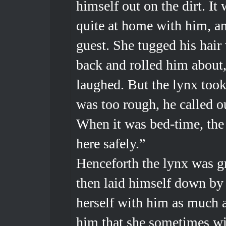
himself out on the dirt. It
quite at home with him, an
guest. She tugged his hair
back and rolled him about
laughed. But the lynx took
was too rough, he called o
When it was bed-time, the 
here safely.”
Henceforth the lynx was 
then laid himself down by t
herself with him as much a
him that she sometimes wi