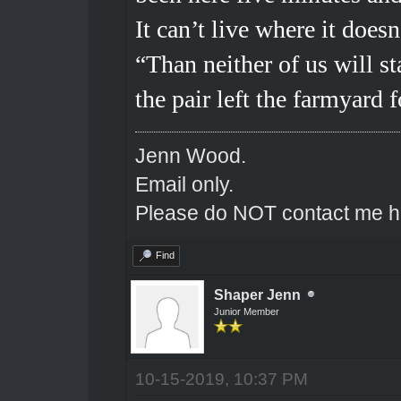
It can’t live where it does
“Than neither of us will st
the pair left the farmyard
Jenn Wood.
Email only.
Please do NOT contact me he
Find
Shaper Jenn
Junior Member
10-15-2019, 10:37 PM