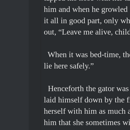
him and when he growled s
it all in good part, only w
out, “Leave me alive, chil
When it was bed-time, the
lie here safely.”
Henceforth the gator was
laid himself down by the f
herself with him as much a
him that she sometimes wi