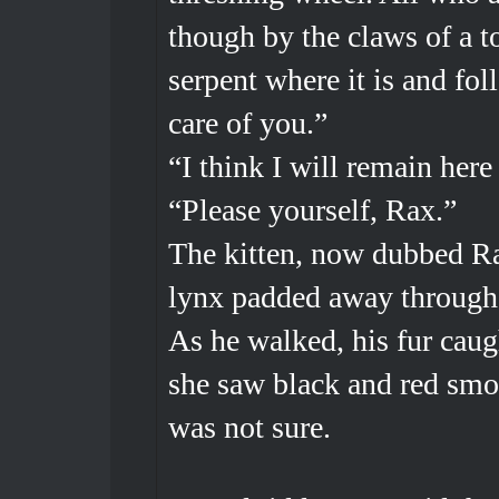
though by the claws of a 
serpent where it is and fol
care of you.”
“I think I will remain here 
“Please yourself, Rax.”
The kitten, now dubbed Ra
lynx padded away through t
As he walked, his fur caug
she saw black and red smou
was not sure.