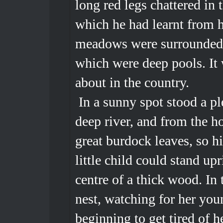
long red legs chattered in 
which he had learnt from h
meadows were surrounded by
which were deep pools. It 
about in the country.
In a sunny spot stood a pl
deep river, and from the h
great burdock leaves, so hi
little child could stand up
centre of a thick wood. In 
nest, watching for her you
beginning to get tired of he