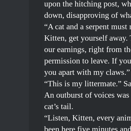
upon the hitching post, wh
down, disapproving of wha
“A cat and a serpent must 
Kitten, get yourself away. 
our earnings, right from t
permission to leave. If you
you apart with my claws.
“This is my littermate.” Sa
An outburst of voices was 
cat’s tail.
“Listen, Kitten, every ani
been here five minutes and 