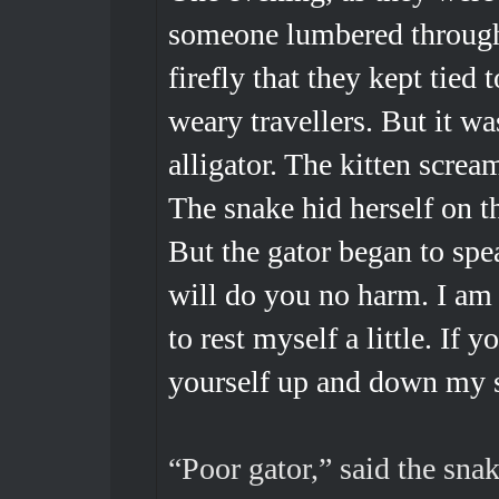
someone lumbered through 
firefly that they kept tied t
weary travellers. But it wa
alligator. The kitten scre
The snake hid herself on t
But the gator began to spea
will do you no harm. I am 
to rest myself a little. If 
yourself up and down my 
“Poor gator,” said the snak