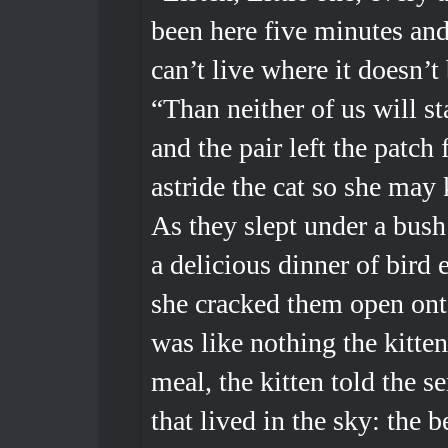
been here five minutes and t
can’t live where it doesn’t
“Than neither of us will st
and the pair left the patch
astride the cat so she may
As they slept under a bush
a delicious dinner of bird 
she cracked them open onto
was like nothing the kitten
meal, the kitten told the s
that lived in the sky: the b