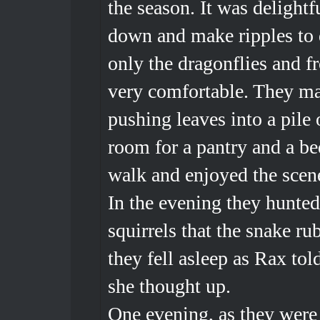
the season. It was delightf
down and make ripples to d
only the dragonflies and f
very comfortable. They ma
pushing leaves into a pile
room for a pantry and a b
walk and enjoyed the scene
In the evening they hunte
squirrels that the snake r
they fell asleep as Rax tol
she thought up.
One evening, as they were 