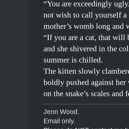
“You are exceedingly ugly.
not wish to call yourself a
mother’s womb long and w
“If you are a cat, that wil
and she shivered in the co
summer is chilled.
The kitten slowly clambere
boldly pushed against her 
on the snake’s scales and f
Jenn Wood.
Email only.