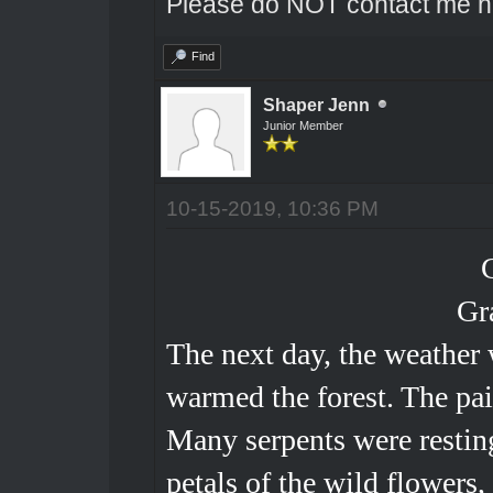
Please do NOT contact me he
Find
Shaper Jenn
Junior Member
10-15-2019, 10:36 PM
Gr
The next day, the weather 
warmed the forest. The pai
Many serpents were restin
petals of the wild flowers