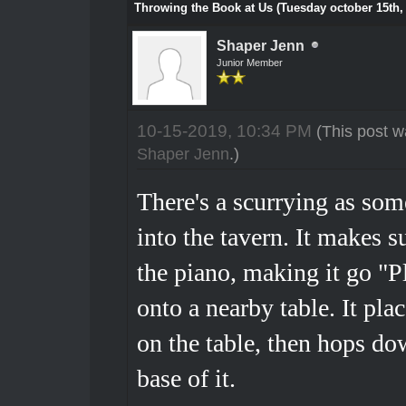
Throwing the Book at Us (Tuesday october 15th,
Shaper Jenn
Junior Member
10-15-2019, 10:34 PM
(This post w
Shaper Jenn
.)
There's a scurrying as som
into the tavern. It makes s
the piano, making it go "Pl
onto a nearby table. It pla
on the table, then hops do
base of it.