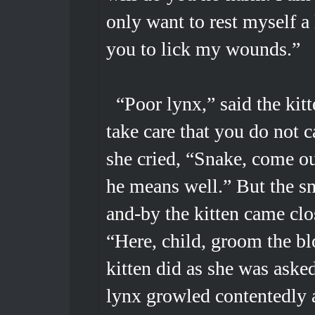
only want to rest myself a l
you to lick my wounds.”
“Poor lynx,” said the kitt
take care that you do not c
she cried, “Snake, come ou
he means well.” But the s
and-by the kitten came clo
“Here, child, groom the blo
kitten did as she was aske
lynx growled contentedly 