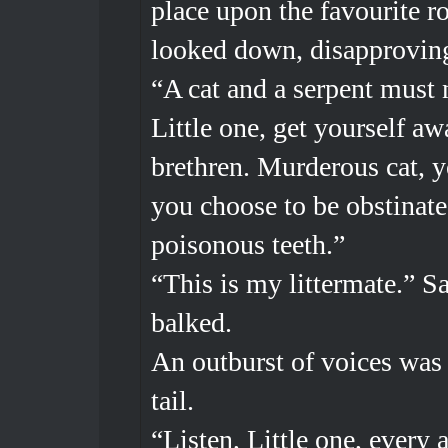
place upon the favourite r
looked down, disapproving
“A cat and a serpent must 
Little one, get yourself aw
brethren. Murderous cat, y
you choose to be obstinate
poisonous teeth.”
“This is my littermate.” Sa
balked.
An outburst of voices was s
tail.
“Listen, Little one, every 