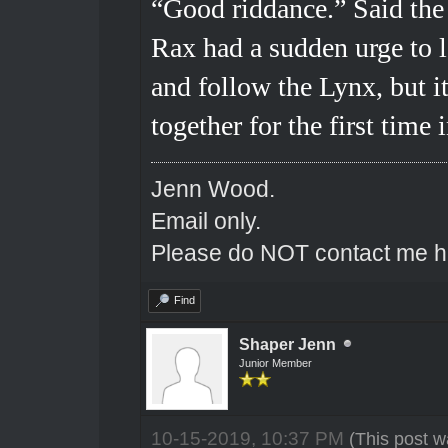
“Good riddance.” Said the 
Rax had a sudden urge to 
and follow the Lynx, but i
together for the first time
Jenn Wood.
Email only.
Please do NOT contact me he
Find
Shaper Jenn
Junior Member
10-15-2019, 10:37 PM
(This post w