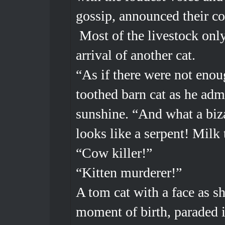
gossip, announced their 
Most of the livestock only
arrival of another cat.
“As if there were not enou
toothed barn cat as he adm
sunshine. “And what a bizar
looks like a serpent! Milk 
“Cow killer!”
“Kitten murderer!”
A tom cat with a face as sh
moment of birth, paraded i