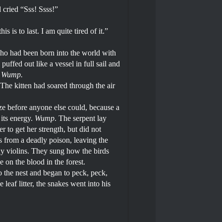
d cried “Sss! Ssss!”
is to last. I am quite tired of it.”
 who had been born into the world with
uffed out like a vessel in full sail and
 Wump.
.The kitten had soared through the air
ze before anyone else could, because a
its energy.
Wump
. The serpent lay
 to get her strength, but did not
 from a deadly poison, leaving the
iny violins. They sung how the birds
n the blood in the forest.
 the nest and began to peck, peck,
eaf litter, the snakes went into his