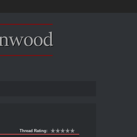
Thread Rating: