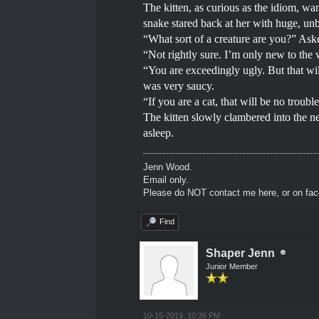
The kitten, as curious as the idiom, wa
snake stared back at her with huge, unb
“What sort of a creature are you?” Aske
“Not rightly sure. I’m only new to the
“You are exceedingly ugly. But that wil
was very saucy.
“If you are a cat, that will be no trou
The kitten slowly clambered into the ne
asleep.
Jenn Wood.
Email only.
Please do NOT contact me here, or on fa
Find
Shaper Jenn
Junior Member
10-15-2019, 10:36 PM