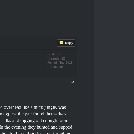
Reply
Posts: 35
Threads: 12
Joined: Nov 2018
Reputation:
0
#4
 overhead like a thick jungle, was
 magpies, the pair found themselves
n stalks and digging out enough room
 In the evening they hunted and supped
itten told grand stories about anything