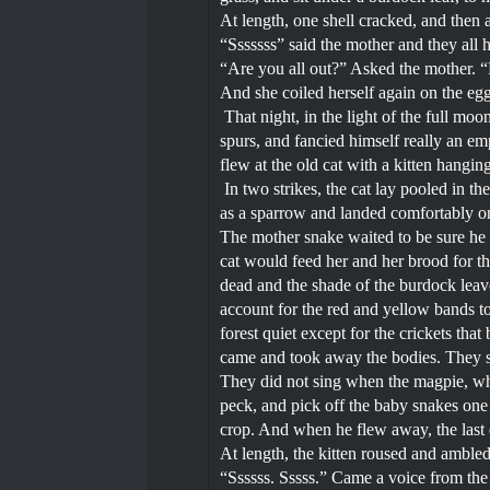
At length, one shell cracked, and then a
“Sssssss” said the mother and they all h
“Are you all out?” Asked the mother. “No
And she coiled herself again on the eg
That night, in the light of the full moo
spurs, and fancied himself really an emp
flew at the old cat with a kitten hangi
In two strikes, the cat lay pooled in t
as a sparrow and landed comfortably on
The mother snake waited to be sure he 
cat would feed her and her brood for t
dead and the shade of the burdock leave
account for the red and yellow bands t
forest quiet except for the crickets th
came and took away the bodies. They s
They did not sing when the magpie, who
peck, and pick off the baby snakes one 
crop. And when he flew away, the last
At length, the kitten roused and amb
“Ssssss. Sssss.” Came a voice from the n