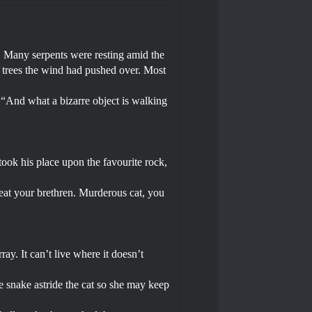
. Many serpents were resting amid the
f trees the wind had pushed over. Most
 “And what a bizarre object is walking
took his place upon the favourite rock,
 eat your brethren. Murderous cat, you
ray. It can’t live where it doesn’t
he snake astride the cat so she may keep