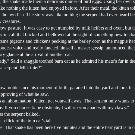
t, the snake made them a delicious dinner of bird eggs. Using her own 
ke nothing the kitten had enjoyed before. After their meal, the kitten tol
e, the two fish. The story was like nothing the serpent had ever heard bef
y creatures.
w pasture. It was easy to get trampled by milk heifers and oxen, but th
ayful calf that bucked and bellowed at the sight of something new to ch
ame pigeons and chickens pecking at the barley corn as the magpie had
loudest voice and really fancied himself a master gossip, announced the
ry glance at the arrival of another cat.
ady.” Said a snaggle toothed barn cat as he admired his mate’s fur in t
e a serpent! Milk thief!”
row, noble since his moment of birth, paraded into the yard and took his
approving of what he saw.
s an abomination. Kitten, get yourself away. That serpent only wants to 
 If you choose to be obstinate, I will rip you apart with my claws.”
 as the serpent balked.
a flick of the tom cat’s tail.
e. That snake has been here five minutes and the entire barnyard is in dis