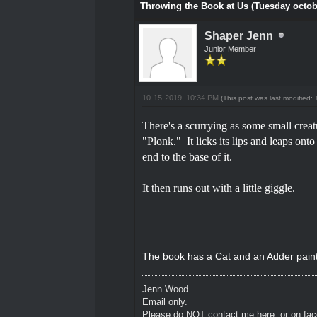
Throwing the Book at Us (Tuesday octob
Shaper Jenn
Junior Member
10-15-2019, 10:34 PM
(This post was last modified
There's a scurrying as some small creatu
"Plonk." It licks its lips and leaps ont
end to the base of it.
It then runs out with a little giggle.
The book has a Cat and an Adder painte
Jenn Wood.
Email only.
Please do NOT contact me here, or on fa