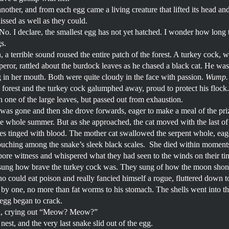
nother, and from each egg came a living creature that lifted its head an
issed as well as they could.
. I declare, the smallest egg has not yet hatched. I wonder how long this 
gs.
n, a terrible sound roused the entire patch of the forest. A turkey cock,
eror, rattled about the burdock leaves as he chased a black cat. He was p
ng in her mouth. Both were quite cloudy in the face with passion.
Wump.
he forest and the turkey cock galumphed away, proud to protect his flock
 one of the large leaves, but passed out from exhaustion.
was gone and then she drove forwards, eager to make a meal of the pri
he whole summer. But as she approached, the cat moved with the last of 
s tinged with blood. The mother cat swallowed the serpent whole, eager
ouching among the snake’s sleek black scales. She died within moments
at bore witness and whispered what they had seen to the winds on their t
ung how brave the turkey cock was. They sung of how the moon shone o
 could eat poison and really fancied himself a rogue, fluttered down to
by one, no more than fat worms to his stomach. The shells went into the l
 egg began to crack.
led, crying out “Meow? Meow?”
est, and the very last snake slid out of the egg.