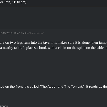
er 15th, 11:30 pm)
: 10-15-2019, 10:42 PM by
Shaper Jenn
.)
re on two legs runs into the tavern. It makes sure it is alone, then jum
o a nearby table. It places a book with a chain on the spine on the table
d on the front It is called "The Adder and The Tomcat." It reads as th
cebook.