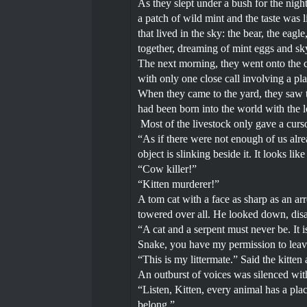
As they slept under a bush for the nigh
a patch of wild mint and the taste was li
that lived in the sky: the bear, the eagl
together, dreaming of mint eggs and sk
The next morning, they went onto the co
with only one close call involving a pl
When they came to the yard, they saw t
had been born into the world with the 
Most of the livestock only gave a curso
“As if there were not enough of us alre
object is slinking beside it. It looks lik
“Cow killer!”
“Kitten murderer!”
A tom cat with a face as sharp as an ar
towered over all. He looked down, dis
“A cat and a serpent must never be. It i
Snake, you have my permission to leave.
“This is my littermate.” Said the kitten
An outburst of voices was silenced with 
“Listen, Kitten, every animal has a plac
belong.”