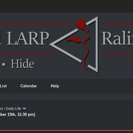
List
Calendar
Help
ms
›
Daily Life
ber 15th, 11:30 pm)