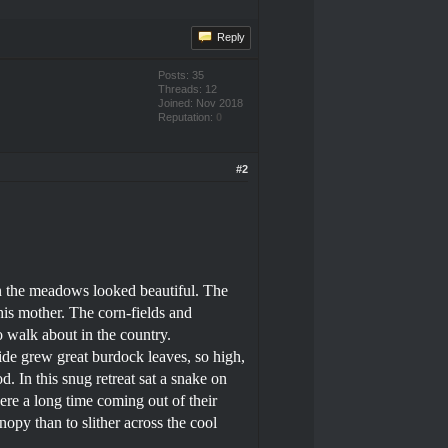
Reply
Posts: 35
Threads: 12
Joined: Nov 2018
Reputation:
0
#2
in the meadows looked beautiful. The
his mother. The corn-fields and
 walk about in the country.
ide grew great burdock leaves, so high,
d. In this snug retreat sat a snake on
were a long time coming out of their
nopy than to slither across the cool