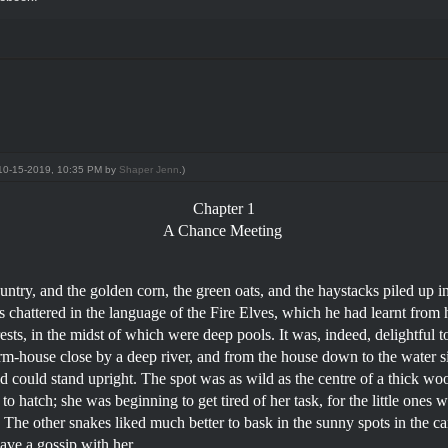
: 10-15-2019, 10:35 PM by
Shaper Jenn
.)
Chapter 1
A Chance Meeting
untry, and the golden corn, the green oats, and the haystacks piled up 
s chattered in the language of the Fire Elves, which he had learnt from 
s, in the midst of which were deep pools. It was, indeed, delightful to
arm-house close by a deep river, and from the house down to the water s
hild could stand upright. The spot was as wild as the centre of a thick woo
o hatch; she was beginning to get tired of her task, for the little ones 
 The other snakes liked much better to bask in the sunny spots in the ca
have a gossip with her.