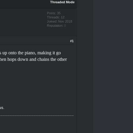
Threaded Mode
Posts: 35
Threads: 12
Joined: Nov 2018
Reputation:
0
#1
ps up onto the piano, making it go
, then hops down and chains the other
us.