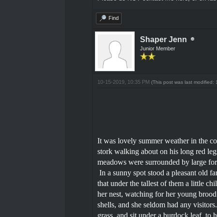
Find
Shaper Jenn
Junior Member
10-15-2019, 10:35 PM
(This post was last modified
It was lovely summer weather in the co
stork walking about on his long red leg
meadows were surrounded by large forest
In a sunny spot stood a pleasant old f
that under the tallest of them a little c
her nest, watching for her young brood t
shells, and she seldom had any visitors.
grass, and sit under a burdock leaf, to 