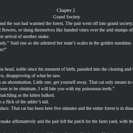
Chapter 2
Grand Society
and the sun had warmed the forest. The pair went off into grand society
d flowers, or slung themselves like banded vines over the arid stumps o
he arrival of another snake.
ady.” Said one as she admired her mate’s scales in the golden sunshine.
ter!”
his head, noble since his moment of birth, paraded into the clearing and 
n, disapproving of what he saw.
is an abomination. Little one, get yourself away. That cat only means to
ose to be obstinate, I will bite you with my poisonous teeth.”
hatchling as the kitten balked.
a flick of the adder’s tail.
lace. That cat has been here five minutes and the entire forest is in disar
 snake affirmatively and the pair left the patch for the farm yard, with t