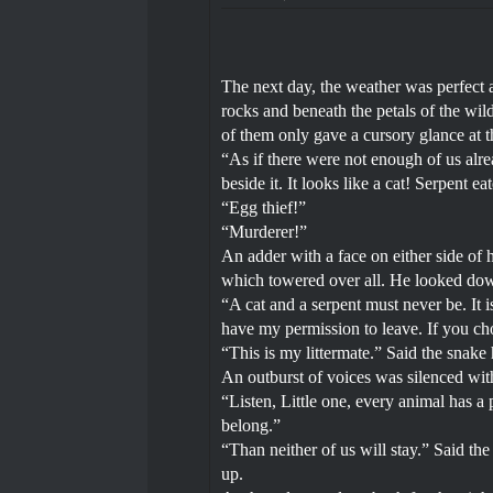
The next day, the weather was perfect 
rocks and beneath the petals of the wil
of them only gave a cursory glance at t
“As if there were not enough of us alre
beside it. It looks like a cat! Serpent ea
“Egg thief!”
“Murderer!”
An adder with a face on either side of 
which towered over all. He looked dow
“A cat and a serpent must never be. It 
have my permission to leave. If you cho
“This is my littermate.” Said the snake 
An outburst of voices was silenced with 
“Listen, Little one, every animal has a p
belong.”
“Than neither of us will stay.” Said the
up.