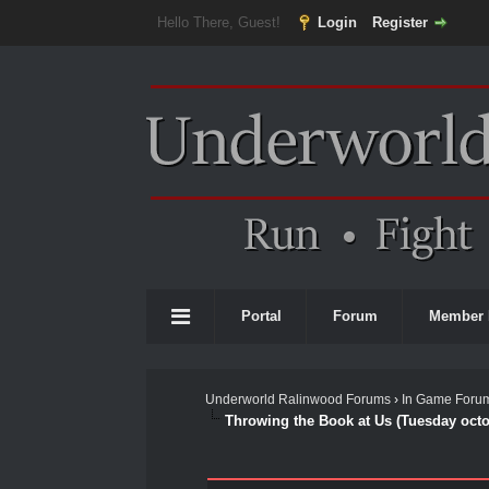
Hello There, Guest!
Login
Register
Portal
Forum
Member 
Underworld Ralinwood Forums
›
In Game Foru
Throwing the Book at Us (Tuesday octo
0 Vote(s) - 0 Average
1
2
3
4
5