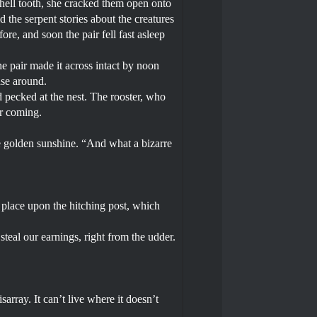
shell tooth, she cracked them open onto
d the serpent stories about the creatures
ore, and soon the pair fell fast asleep
e pair made it across intact by noon
ase around.
 pecked at the nest. The rooster, who
ir coming.
he golden sunshine. “And what a bizarre
 place upon the hitching post, which
steal our earnings, right from the udder.
array. It can’t live where it doesn’t