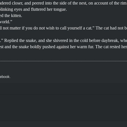
ndered closer, and peered into the side of the nest, on account of the ri
linking eyes and fluttered her tongue.
d the kitten.
 world.”
l not matter if you do not wish to call yourself a cat.” The cat had n
ble.” Replied the snake, and she shivered in the cold before daybreak, wh
st and the snake boldly pushed against her warm fur. The cat rested her c
cebook.