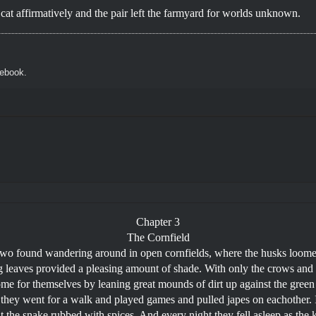
e cat affirmatively and the pair left the farmyard for worlds unknown.
cebook.
Chapter 3
The Cornfield
two found wandering around in open cornfields, where the husks loomed
ng leaves provided a pleasing amount of shade. With only the crows and
ome for themselves by leaning great mounds of dirt up against the gree
they went for a walk and played games and pulled japes on eachother.
 the snake rubbed with spices. And every night they fell asleep as the k