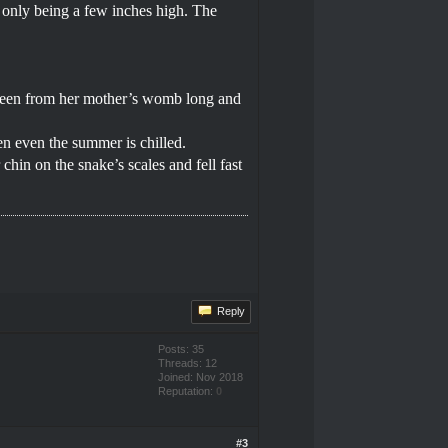
m only being a few inches high. The
ot been from her mother’s womb long and
en even the summer is chilled.
hin on the snake’s scales and fell fast
Reply
Posts: 35
Threads: 12
Joined: Nov 2018
Reputation:
0
#3