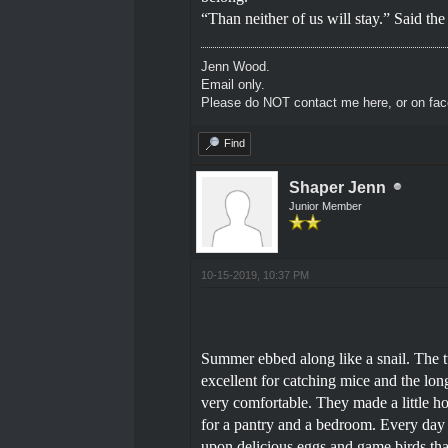
“Than neither of us will stay.” Said th
Jenn Wood.
Email only.
Please do NOT contact me here, or on fa
Find
Shaper Jenn
Junior Member
10-15-2019, 10:37 PM
Summer ebbed along like a snail. The 
excellent for catching mice and the lo
very comfortable. They made a little h
for a pantry and a bedroom. Every day 
upon delicious eggs and game birds that